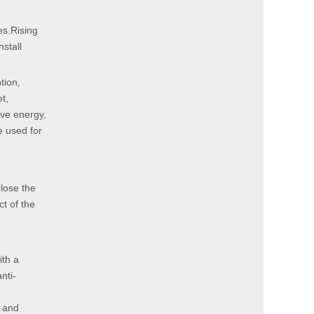
es.Rising
stall
tion,
t,
ave energy,
e used for
close the
ct of the
ith a
nti-
g and