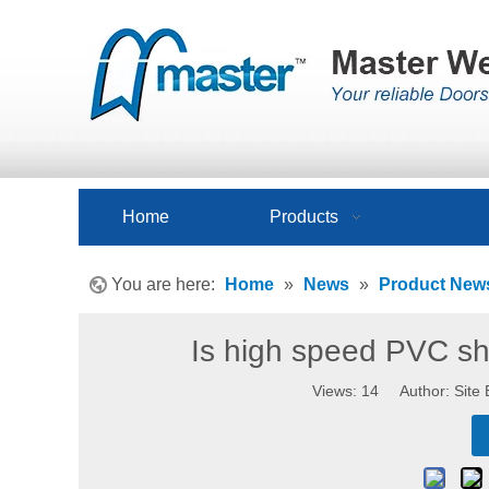
Home
Products
You are here:
Home
»
News
»
Product New
Is high speed PVC shu
Views:
14
Author: Site 