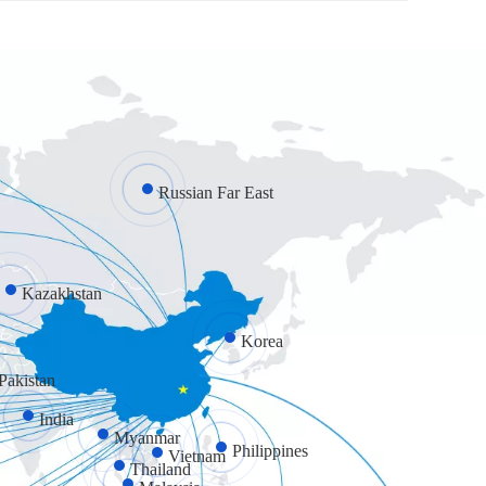
Russian Far East
Kazakhstan
Korea
Pakistan
India
Myanmar
Philippines
Vietnam
Thailand