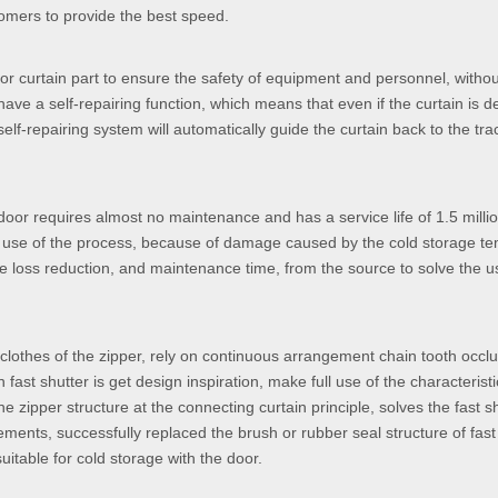
tomers to provide the best speed.
oor curtain part to ensure the safety of equipment and personnel, witho
have a self-repairing function, which means that even if the curtain is d
self-repairing system will automatically guide the curtain back to the tra
 door requires almost no maintenance and has a service life of 1.5 milli
he use of the process, because of damage caused by the cold storage t
e loss reduction, and maintenance time, from the source to solve the u
he clothes of the zipper, rely on continuous arrangement chain tooth occl
 fast shutter is get design inspiration, make full use of the characteristic
he zipper structure at the connecting curtain principle, solves the fast s
ents, successfully replaced the brush or rubber seal structure of fast 
suitable for cold storage with the door.