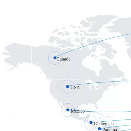
Canada
USA
Mexico
Guatemala
Panama