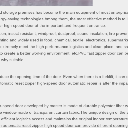
nd storage premises has become the main equipment of most enterpris
rgy-saving technologies.Among them, the most effective method is to in
per high-speed door at the important and frequent entrance.
ation, insect-resistant, windproof, dustproof, sound insulation, fire preven
ting and widely used in food, chemical, textile, electronics, supermarke
e extremely meet the high performance logistics and clean place, and s
to create a better working environment, etc.PVC fast zipper door can b
 why suitable.
duce the opening time of the door. Even when there is a forklift, it can 
automatic reset zipper high-speed door automatic repair is after the impa
high-speed door developed by master is made of durable polyester fiber w
 window made of transparent curtain fabric.The unique design of the a
 efficient logistics access and maintains the original indoor temperature
ion automatic reset zipper high speed door can provide different openin