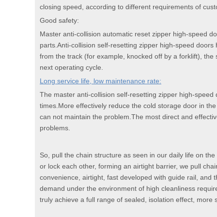
closing speed, according to different requirements of cus
Good safety:
Master anti-collision automatic reset zipper high-speed d
parts.Anti-collision self-resetting zipper high-speed doors 
from the track (for example, knocked off by a forklift), the 
next operating cycle.
Long service life, low maintenance rate:
The master anti-collision self-resetting zipper high-speed
times.More effectively reduce the cold storage door in t
can not maintain the problem.The most direct and effectiv
problems.
So, pull the chain structure as seen in our daily life on t
or lock each other, forming an airtight barrier, we pull chain
convenience, airtight, fast developed with guide rail, and t
demand under the environment of high cleanliness requirem
truly achieve a full range of sealed, isolation effect, more 