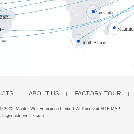
a
Tanzania
Brazil
a
Mauritiu
tina
South Africa
UCTS
ABOUT US
FACTORY TOUR
|
|
|
© 2022, Master Well Enterprise Limited All Resolved
SITE MAP
blic@masterwellhk.com