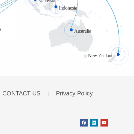
Malaysia
Indonesia
s
Australia
New Zealand
CONTACT US
Privacy Policy
|