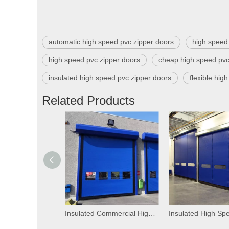
automatic high speed pvc zipper doors
high speed 
high speed pvc zipper doors
cheap high speed pvc
insulated high speed pvc zipper doors
flexible hig
Related Products
Insulated Commercial High Speed PVC Self Repairing Zipper Doors