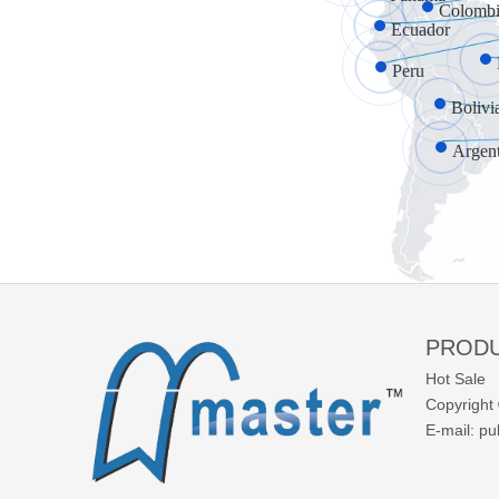
Colombi
Ecuador
Peru
Bolivi
Argen
PROD
Hot Sale
Copyright 
E-mail:
pu