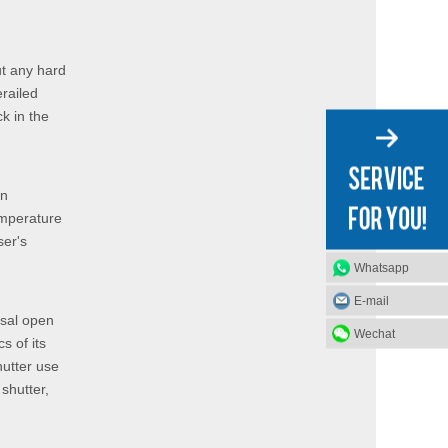
ut any hard
erailed
ck in the
on
emperature
ser's
Whatsapp
E-mail
usal open
Wechat
s of its
hutter use
shutter,