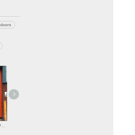
 doors
Automatic High Speed PVC Zipper Ware House Doors
Automatic Industrial High Speed PVC Zipper Doors
Automatic Commercial High Speed PVC Self Repairing Zipper Doors