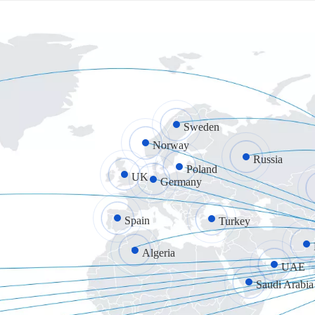
Sweden
Norway
Russia
Poland
UK
Germany
Spain
Turkey
Algeria
UAE
Saudi Arabia