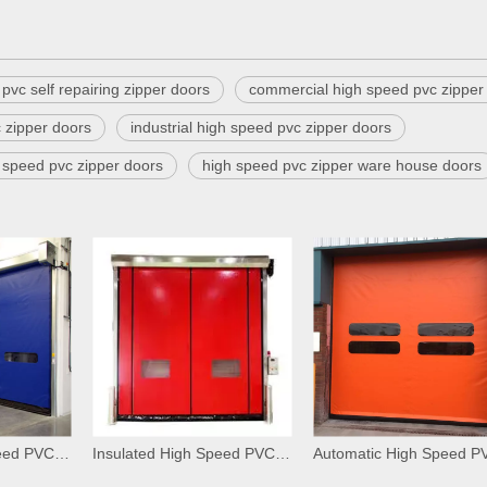
pvc self repairing zipper doors
commercial high speed pvc zipper
 zipper doors
industrial high speed pvc zipper doors
h speed pvc zipper doors
high speed pvc zipper ware house doors
Insulated High Speed PVC Zipper Interior Doors
Insulated High Speed PVC Zipper Car Wash Doors