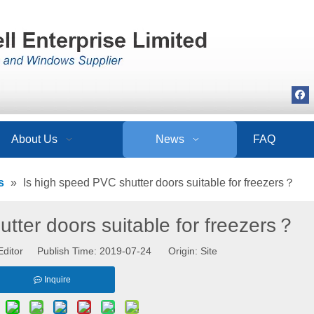
About Us
News
FAQ
s
»
Is high speed PVC shutter doors suitable for freezers？
tter doors suitable for freezers？
Editor Publish Time: 2019-07-24 Origin:
Site
Inquire