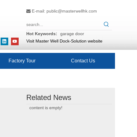
E-mail:
public@masterwellhk.com

Hot Keywords:
garage door
Visit Master Well Dock-Solution website
Factory Tour
Contact Us
Related News
content is empty!