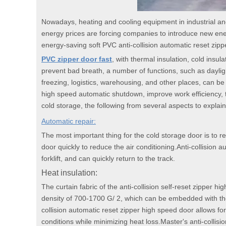
Nowadays, heating and cooling equipment in industrial a
energy prices are forcing companies to introduce new ene
energy-saving soft PVC anti-collision automatic reset zip
PVC zipper door fast
, with thermal insulation, cold insul
prevent bad breath, a number of functions, such as dayligh
freezing, logistics, warehousing, and other places, can b
high speed automatic shutdown, improve work efficiency, 
cold storage, the following from several aspects to explain
Automatic repair:
The most important thing for the cold storage door is to re
door quickly to reduce the air conditioning.Anti-collision 
forklift, and can quickly return to the track.
Heat insulation:
The curtain fabric of the anti-collision self-reset zipper 
density of 700-1700 G/ 2, which can be embedded with the
collision automatic reset zipper high speed door allows for
conditions while minimizing heat loss.Master's anti-collis