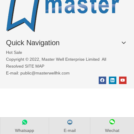
Quick Navigation
Hot Sale
Copyright © 2022, Master Well Enterprise Limited All
Resolved
SITE MAP
E-mail:
public@masterwellhk.com
Whatsapp
E-mail
Wechat