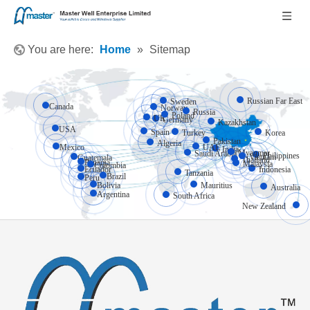
You are here:
Home
»
Sitemap
Russian Far East
Sweden
Canada
Norway
Russia
Poland
UK
Germany
Kazakhstan
USA
Spain
Turkey
Korea
Pakistan
Algeria
Mexico
UAE
India
Myanmar
Saudi Arabia
Philippines
Vietnam
Guatemala
Thailand
Panama
Malaysia
Colombia
Ecuador
Indonesia
Tanzania
Brazil
Peru
Bolivia
Mauritius
Australia
Argentina
South Africa
New Zealand