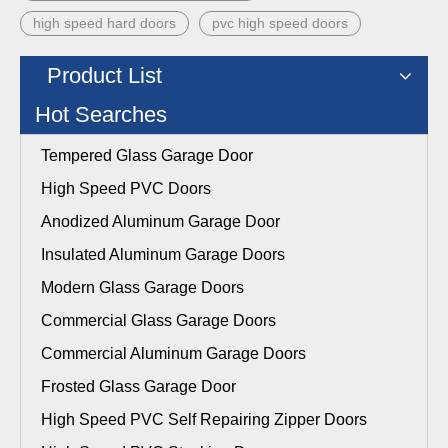
high speed hard doors
pvc high speed doors
Product List
Hot Searches
Tempered Glass Garage Door
High Speed PVC Doors
Anodized Aluminum Garage Door
Insulated Aluminum Garage Doors
Modern Glass Garage Doors
Commercial Glass Garage Doors
Commercial Aluminum Garage Doors
Frosted Glass Garage Door
High Speed PVC Self Repairing Zipper Doors