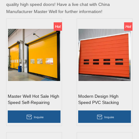
quality high speed doors! Have a live chat with China
Manufacturer Master Well for further information!
Master Well Hot Sale High
Modern Design High
Speed Self-Repairing
Speed PVC Stacking
Doors
Doors
Inquire
Inquire