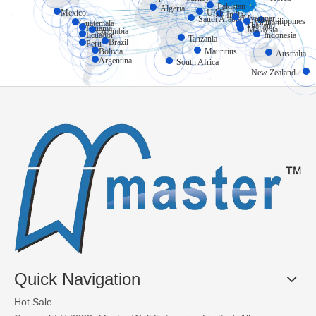
Pakistan
Algeria
Mexico
UAE
India
Myanmar
Saudi Arabia
Philippines
Vietnam
Guatemala
Thailand
Panama
Malaysia
Colombia
Ecuador
Indonesia
Tanzania
Brazil
Peru
Bolivia
Mauritius
Australia
Argentina
South Africa
New Zealand
Quick Navigation
Hot Sale