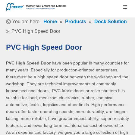
You are here:
Home
»
Products
»
Dock Solution
»
PVC High Speed Door
PVC High Speed Door
PVC High Speed Door
have been popular in many countries for
many years. Especially for production-oriented enterprises,
there must be a high speed door between the workshop and the
workshop. They are technical improvements of commonly
known sectional doors, PVC fabric doors or roller shutters It is
suitable for food, medicine, electronics, rubber, chemical,
automotive, textile, logistics and other fields. High performance
doors offer faster operating speeds, more durability, are longer-
lasting, more reliable, have greater impact ability, superior safety
features, and lower long-term maintenance cost of ownership.
As an experienced factory, we give you a large collection of high