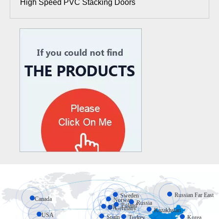
High Speed PVC Stacking Doors
Russian Far East
Sweden
Canada
Norway
Russia
Poland
UK
Germany
Kazakhstan
USA
Spain
Turkey
Korea