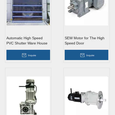
Automatic High Speed
SEW Motor for The High
PVC Shutter Ware House
Speed Door
Doors
Inquire
Inquire