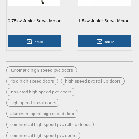
0.75kw Junior Servo Motor
1.5kw Junior Servo Motor
Inquire
Inquire
automatic high speed pvc doors
rigid high speed doors
high speed pvc roll up doors
insulated high speed pvc doors
high speed spiral doors
aluminum spiral high speed door
commercial high speed pvc roll up doors
commercial high speed pvc doors