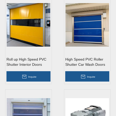
Roll up High Speed PVC
High Speed PVC Roller
Shutter Interior Doors
Shutter Car Wash Doors
Inquire
Inquire