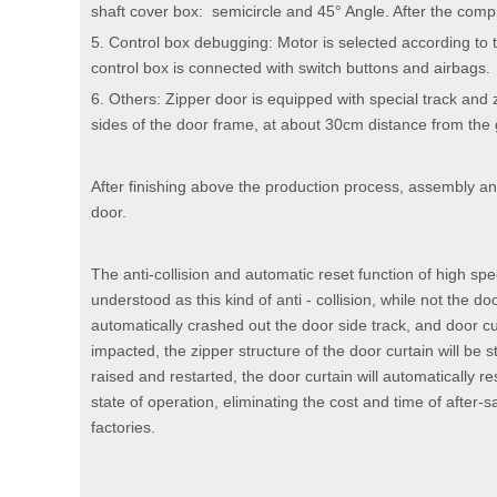
shaft cover box: semicircle and 45° Angle. After the compl
5. Control box debugging: Motor is selected according to 
control box is connected with switch buttons and airbags.
6. Others: Zipper door is equipped with special track and 
sides of the door frame, at about 30cm distance from the
After finishing above the production process, assembly an
door.
The anti-collision and automatic reset function of high sp
understood as this kind of anti - collision, while not the do
automatically crashed out the door side track, and door cu
impacted, the zipper structure of the door curtain will be st
raised and restarted, the door curtain will automatically re
state of operation, eliminating the cost and time of after-
factories.