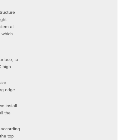
tructure
ight
stem at
, which
urface, to
C high
size
ing edge
e install
ll the
 according
the top