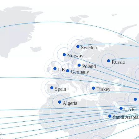
Sweden
Norway
Russia
Poland
UK
Germany
Spain
Turkey
Algeria
UAE
Saudi Arabia
a