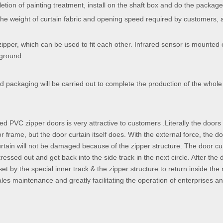
etion of painting treatment, install on the shaft box and do the package
the weight of curtain fabric and opening speed required by customers, 
zipper, which can be used to fit each other. Infrared sensor is mounted
 ground.
d packaging will be carried out to complete the production of the whole
eed PVC zipper doors is very attractive to customers .Literally the doors
or frame, but the door curtain itself does. With the external force, the d
rtain will not be damaged because of the zipper structure. The door cur
ressed out and get back into the side track in the next circle. After the 
set by the special inner track & the zipper structure to return inside the
sales maintenance and greatly facilitating the operation of enterprises a