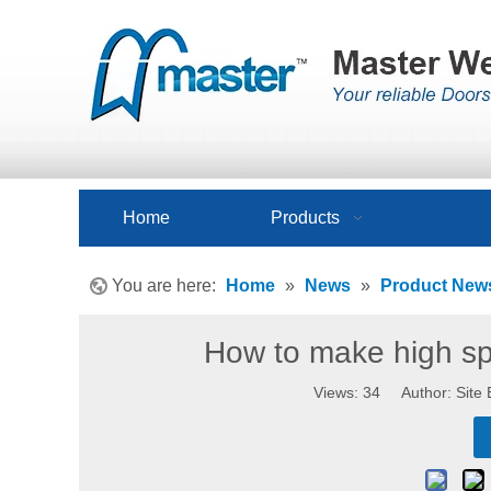
Home
Products
You are here:
Home
»
News
»
Product New
How to make high s
Views:
34
Author: Site 