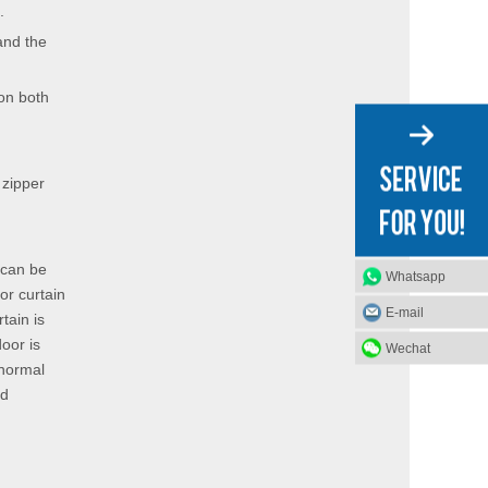
.
and the
 on both
 zipper
 can be
Whatsapp
oor curtain
E-mail
tain is
door is
Wechat
 normal
nd