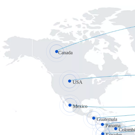
Canada
USA
Mexico
Guatemala
Panama
Colombi
Ecuador