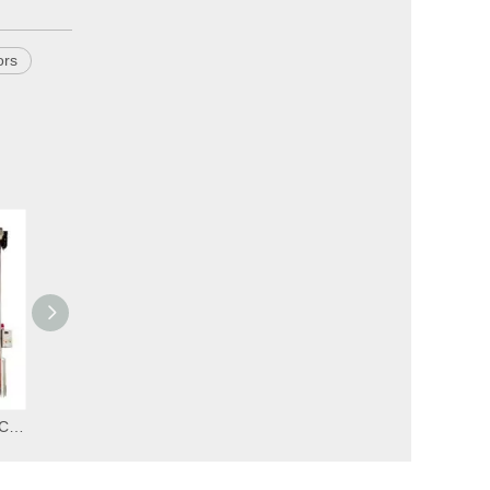
ors
Insulated High Speed PVC Zipper Car Wash Doors
Cheap High Speed PVC Zipper Ware House Doors
Automatic High Speed PVC Zipper Ware House Doors