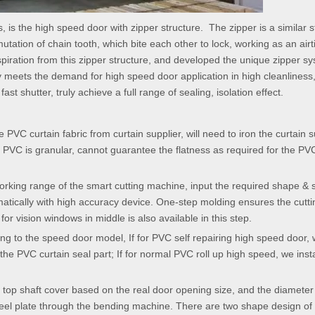
s, is the high speed door with zipper structure. The zipper is a similar s
utation of chain tooth, which bite each other to lock, working as an airt
piration from this zipper structure, and developed the unique zipper sy
ly meets the demand for high speed door application in high cleanliness
st shutter, truly achieve a full range of sealing, isolation effect.
e PVC curtain fabric from curtain supplier, will need to iron the curtain s
of PVC is granular, cannot guarantee the flatness as required for the PV
 working range of the smart cutting machine, input the required shape & 
omatically with high accuracy device. One-step molding ensures the cutt
r vision windows in middle is also available in this step.
ding to the speed door model, If for PVC self repairing high speed door, w
he PVC curtain seal part; If for normal PVC roll up high speed, we insta
 top shaft cover based on the real door opening size, and the diameter
steel plate through the bending machine. There are two shape design of 