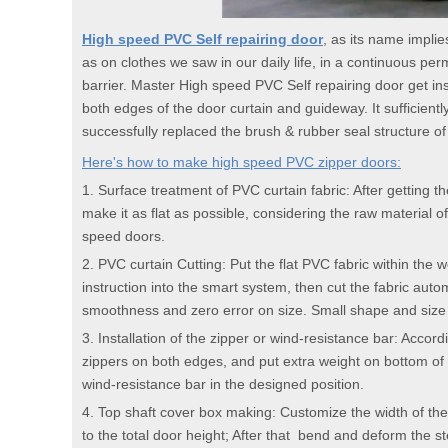
High speed PVC Self repairing door
, as its name implie
as on clothes we saw in our daily life, in a continuous perm
barrier. Master High speed PVC Self repairing door get ins
both edges of the door curtain and guideway. It sufficient
successfully replaced the brush & rubber seal structure of fa
Here's how to make high speed PVC zipper doors:
1. Surface treatment of PVC curtain fabric: After getting th
make it as flat as possible, considering the raw material 
speed doors.
2. PVC curtain Cutting: Put the flat PVC fabric within the
instruction into the smart system, then cut the fabric aut
smoothness and zero error on size. Small shape and size fo
3. Installation of the zipper or wind-resistance bar: Accor
zippers on both edges, and put extra weight on bottom of t
wind-resistance bar in the designed position.
4. Top shaft cover box making: Customize the width of the
to the total door height; After that bend and deform the 