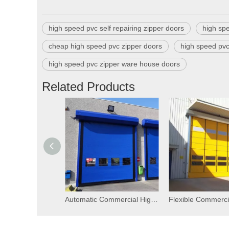
high speed pvc self repairing zipper doors
high sp
cheap high speed pvc zipper doors
high speed pvc
high speed pvc zipper ware house doors
Related Products
Automatic Commercial High Speed PVC Self Repairing Zipper Doors