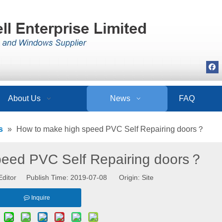
About Us
News
FAQ
s
»
How to make high speed PVC Self Repairing doors？
peed PVC Self Repairing doors？
Editor Publish Time: 2019-07-08 Origin:
Site
Inquire