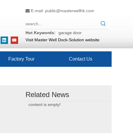
E-mail:
public@masterwellhk.com

Hot Keywords:
garage door
Visit Master Well Dock-Solution website
Factory Tour
Contact Us
Related News
content is empty!