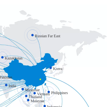
Russian Far East
Kazakhstan
Korea
Pakistan
India
Myanmar
Philippines
Vietnam
Thailand
Malaysia
Indonesia