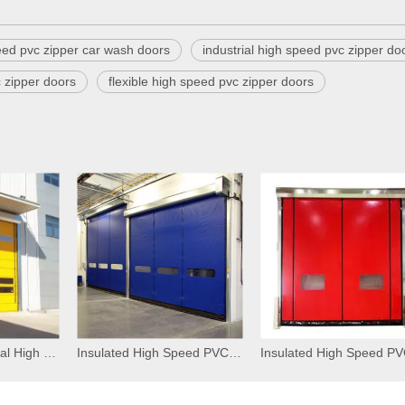
eed pvc zipper car wash doors
industrial high speed pvc zipper do
 zipper doors
flexible high speed pvc zipper doors
Flexible Commercial High Speed PVC Self Repairing Zipper Doors
Insulated High Speed PVC Zipper Interior Doors