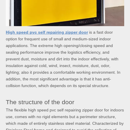
High speed pvc self repairing zipper door
is a fast door
option for frequent use of small and medium-sized indoor
applications. The extreme high opening/closing speed and
sealing performance improve the logistics efficiency, and
prevent dust, moisture and dirt into the indoor effectively, with
insulation against cold, wind, insect, moisture, dust, odor,
lighting; also it provides a comfortable working environment. In
addition, the most significant advantage is that it has anti-
collision function, which depends on its special structure.
The structure of the door
The flexible high speed pvc self repairing zipper door for indoors
use, comes with no rigid elements but a perimeter structure,
which made of entirely stainless steel material. Characterized by