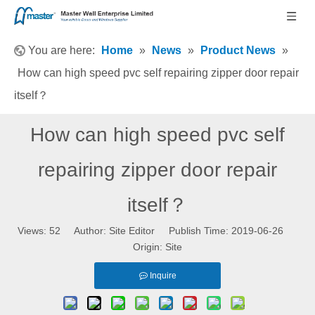
You are here:
Home
»
News
»
Product News
»
How can high speed pvc self repairing zipper door repair
itself？
How can high speed pvc self
repairing zipper door repair
itself？
Views:
52
Author: Site Editor Publish Time: 2019-06-26
Origin:
Site
Inquire