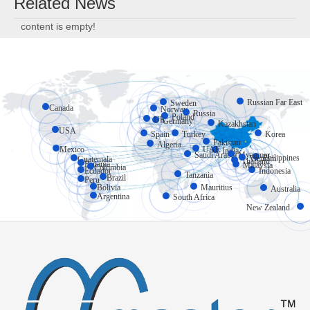
Related News
content is empty!
Russian Far East
Sweden
Canada
Norway
Russia
Poland
UK
Germany
Kazakhstan
USA
Spain
Turkey
Korea
Pakistan
Algeria
Mexico
UAE
India
Myanmar
Saudi Arabia
Philippines
Vietnam
Guatemala
Thailand
Panama
Malaysia
Colombia
Ecuador
Indonesia
Tanzania
Brazil
Peru
Bolivia
Mauritius
Australia
Argentina
South Africa
New Zealand