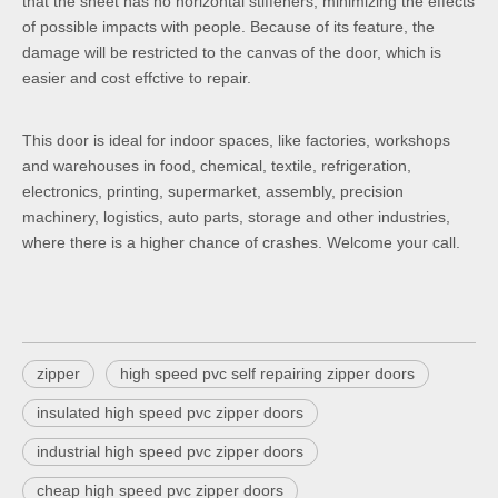
that the sheet has no horizontal stiffeners, minimizing the effects
of possible impacts with people. Because of its feature, the
damage will be restricted to the canvas of the door, which is
easier and cost effctive to repair.
This door is ideal for indoor spaces, like factories, workshops
and warehouses in food, chemical, textile, refrigeration,
electronics, printing, supermarket, assembly, precision
machinery, logistics, auto parts, storage and other industries,
where there is a higher chance of crashes. Welcome your call.
zipper
high speed pvc self repairing zipper doors
insulated high speed pvc zipper doors
industrial high speed pvc zipper doors
cheap high speed pvc zipper doors