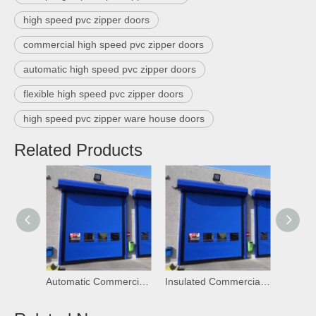
high speed pvc zipper doors
commercial high speed pvc zipper doors
automatic high speed pvc zipper doors
flexible high speed pvc zipper doors
high speed pvc zipper ware house doors
Related Products
Automatic Commercial High Speed PVC Self Repairing Zipper Doors
Insulated Commercial High Speed PVC Self Repairing Zipper Doors