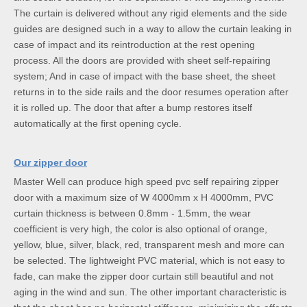
The curtain is delivered without any rigid elements and the side
guides are designed such in a way to allow the curtain leaking in
case of impact and its reintroduction at the rest opening
process. All the doors are provided with sheet self-repairing
system; And in case of impact with the base sheet, the sheet
returns in to the side rails and the door resumes operation after
it is rolled up. The door that after a bump restores itself
automatically at the first opening cycle.
Our zipper door
Master Well can produce high speed pvc self repairing zipper
door with a maximum size of W 4000mm x H 4000mm, PVC
curtain thickness is between 0.8mm - 1.5mm, the wear
coefficient is very high, the color is also optional of orange,
yellow, blue, silver, black, red, transparent mesh and more can
be selected. The lightweight PVC material, which is not easy to
fade, can make the zipper door curtain still beautiful and not
aging in the wind and sun. The other important characteristic is