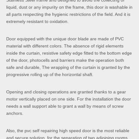
Stainless Steel frame and designed to avoid the collecting of
liquid, dust or any impurity on the frame, this door is washable in
all parts respecting the hygienic restrictions of the field. And it is
extremely resistant to oxidation.
Door equipped with the unique door blade are made of PVC
material with different colors. The absence of rigid elements
inside the curtain, resistive safety edge fitted to the bottom edge
of the door, photocells and barriers make the operation both
safe and durable, The wrapping of the curtain is granted by the
progressive rolling up of the horizontal shaft.
Opening and closing operations are granted thanks to a gear
motor vertically placed on one side. For the installation the door
needs a wall support able to grant a wall by means of screw
anchors.
Also, the pvc self repairing high speed door is the most reliable
and secure solution, for the separation of two adjoining rooms.