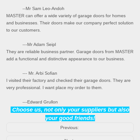
--Mr Sam Leo-Andoh
MASTER can offer a wide variety of garage doors for homes
and businesses. Their doors make our company perfect solution
to our customers.
---Mr Adam Seipl
They are reliable business partner. Garage doors from MASTER
add a functional and distinctive appearance to our business.
--- Mr. Arbi Sofian
I visited their factory and checked their garage doors. They are
very professional. I want place my order to them.
---Edward Grullon
Choose us, not only your suppliers but also
your good friends!
Previous: