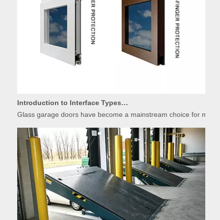
Introduction to Interface Types of Glass Garage Door Panels
Glass garage doors have become a mainstream choice for modern r
Basic Introduction of Warehouse Dock Leveler Equipment