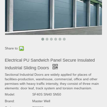
Share to:
Electrical PU Sandwich Panel Secure Insulated
Industrial Sliding Doors
Sectional Industrial Doors are widely applied for places of
facilities-production, warehouse, commercial, office and other
permises with heavy traffic intensity, they consist of three main
elements: door leaf, track system and torsion mechanism.
Model:
SF40S SN40 SN50
Brand:
Master Well