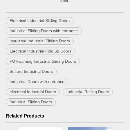
Next:
Electrical Industrial Sliding Doors
Industrial Sliding Doors with entrance
Insulated Industrial Sliding Doors
Electrical Industrial Fold up Doors
PU Foaming Industrial Sliding Doors
Secure Industrial Doors
Industrial Doors with entrance
electrical Industrial Doors
Industrial Rolling Doors
Industrial Sliding Doors
Related Products