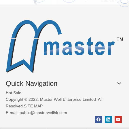
What Materials Are Used in Glass Garage Doors?
Glass garage doors, also known as aluminum sectional glass garage
Quick Navigation
Hot Sale
Copyright © 2022, Master Well Enterprise Limited All
Resolved
SITE MAP
E-mail:
public@masterwellhk.com
Factors to consider when choosing industrial doors
Deciding which type of industrial door for your premises depends 