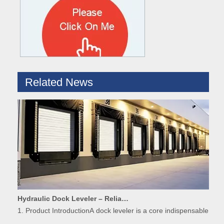
What are the difference between Mechanical and Hydraulic Dock Levelers
Loading dock levelers require proper usage and installation base
Related News
Hydraulic Dock Leveler – Reliable Loading & Unloading Warehouse Equipment
1. Product IntroductionA dock leveler is a core indispensable hydr