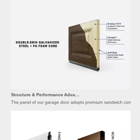
Structure & Performance Advantages of Insulated Garage Door Panels
The panel of our garage door adopts premium sandwich constructio