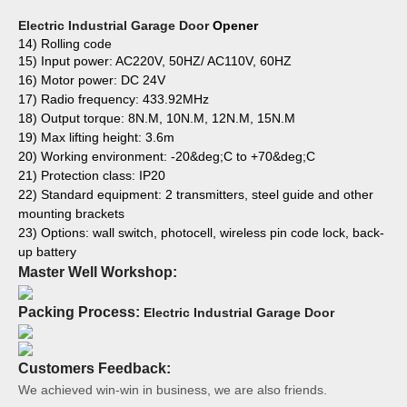
Electric Industrial Garage Door
Opener
14) Rolling code
15) Input power: AC220V, 50HZ/ AC110V, 60HZ
16) Motor power: DC 24V
17) Radio frequency: 433.92MHz
18) Output torque: 8N.M, 10N.M, 12N.M, 15N.M
19) Max lifting height: 3.6m
20) Working environment: -20&deg;C to +70&deg;C
21) Protection class: IP20
22) Standard equipment: 2 transmitters, steel guide and other
mounting brackets
23) Options: wall switch, photocell, wireless pin code lock, back-
up battery
Master Well Workshop:
Packing Process:
Electric Industrial Garage Door
Customers Feedback:
We achieved win-win in business, we are also friends.