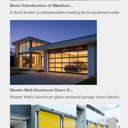
A dock leveler is indispensable loading dock equipment widely used
Master Well Aluminum Glass Garage Doors: Modern Design Meets Durability
Master Well’s aluminum glass sectional garage doors blend modern