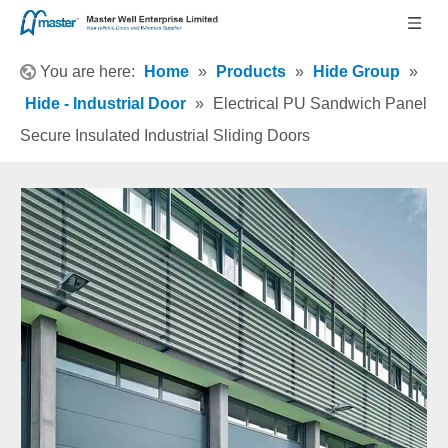
You are here:
Home
»
Products
»
Hide Group
»
Hide - Industrial Door
»
Electrical PU Sandwich Panel
Secure Insulated Industrial Sliding Doors