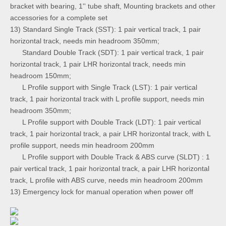
bracket with bearing, 1'' tube shaft, Mounting brackets and other
accessories for a complete set
13) Standard Single Track (SST): 1 pair vertical track, 1 pair
horizontal track, needs min headroom 350mm;
Standard Double Track (SDT): 1 pair vertical track, 1 pair
horizontal track, 1 pair LHR horizontal track, needs min
headroom 150mm;
L Profile support with Single Track (LST): 1 pair vertical
track, 1 pair horizontal track with L profile support, needs min
headroom 350mm;
L Profile support with Double Track (LDT): 1 pair vertical
track, 1 pair horizontal track, a pair LHR horizontal track, with L
profile support, needs min headroom 200mm
L Profile support with Double Track & ABS curve (SLDT) : 1
pair vertical track, 1 pair horizontal track, a pair LHR horizontal
track, L profile with ABS curve, needs min headroom 200mm
13) Emergency lock for manual operation when power off