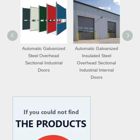
anized
Automatic Galvanized
Automatic Aluminum
Quic
ead
Insulated Steel
Insulated Steel Vertical
Insulat
strial
Overhead Sectional
Lift Industrial Internal
Lift I
Industrial Internal
Doors with Entrance
Doors
Doors