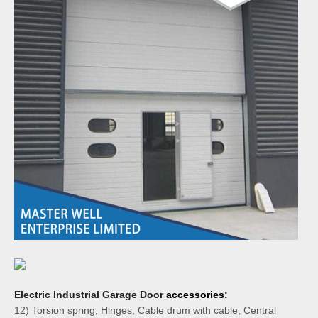
Electric Industrial Garage Door
accessories:
12) Torsion spring, Hinges, Cable drum with cable, Central