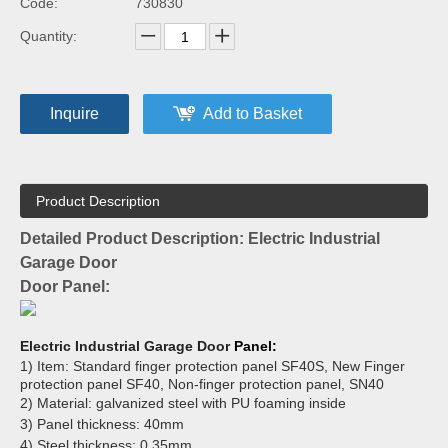
Code:
730830
Quantity:
Inquire
Add to Basket
Product Description
Detailed Product Description: Electric Industrial
Garage Door
Door Panel:
Electric Industrial Garage Door
Panel:
1) Item: Standard finger protection panel SF40S, New Finger
protection panel SF40, Non-finger protection panel, SN40
2) Material: galvanized steel with PU foaming inside
3) Panel thickness: 40mm
4) Steel thickness: 0.35mm