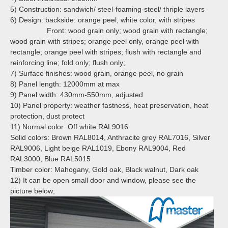
5) Construction: sandwich/ steel-foaming-steel/ thriple layers
6) Design: backside: orange peel, white color, with stripes
Front: wood grain only; wood grain with rectangle;
wood grain with stripes;
orange peel only, orange peel with
rectangle; orange peel with stripes;
flush with rectangle and
reinforcing line; fold only; flush only;
7) Surface finishes: wood grain, orange peel, no grain
8) Panel length: 12000mm at max
9) Panel width: 430mm-550mm, adjusted
10) Panel property: weather fastness, heat preservation, heat
protection, dust protect
11) Normal color:
Off white RAL9016
Solid colors: Brown RAL8014, Anthracite grey RAL7016, Silver
RAL9006, Light beige RAL1019, Ebony RAL9004, Red
RAL3000, Blue RAL5015
Timber color: Mahogany, Gold oak, Black walnut, Dark oak
12) It can be open small door and window, please see the
picture below;