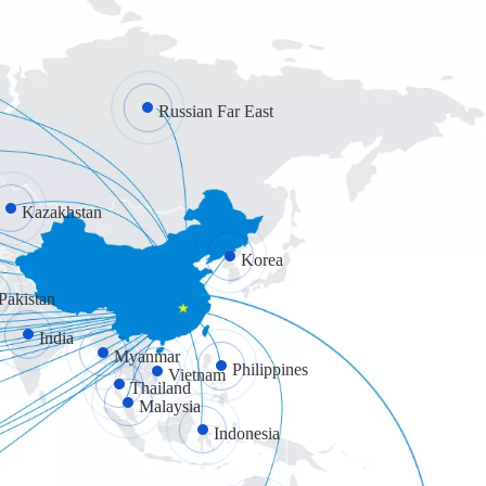
Russian Far East
Kazakhstan
Korea
Pakistan
India
Myanmar
Philippines
Vietnam
Thailand
Malaysia
Indonesia