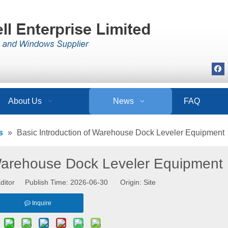
About Us
News
FAQ
s
»
Basic Introduction of Warehouse Dock Leveler Equipment
 Warehouse Dock Leveler Equipment
ditor Publish Time: 2026-06-30 Origin:
Site
Inquire