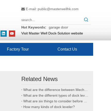
E-mail:
public@masterwellhk.com

Hot Keywords:
garage door
Visit Master Well Dock-Solution website
Factory Tour
Contact Us
Related News
What are the difference between Mechanical and Hydraulic Dock Levelers
What are the different types of dock levelers?
What are six things to consider before buying an edge of dock leveler?
How many kinds of dock leveler?