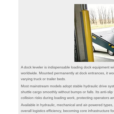
A dock leveler is indispensable loading dock equipment wid
worldwide. Mounted permanently at dock entrances, it work
varying truck or trailer beds.
Most mainstream models adopt stable hydraulic drive systems 
shuttle cargo smoothly without bumps or falls. Its anti-slip 
collision risks during loading work, protecting operators
Available in hydraulic, mechanical and air-powered types, 
overall logistics efficiency, becoming core infrastructure 