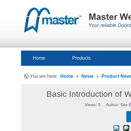
Home
Products
You are here:
Home
»
News
»
Product New
Basic Introduction of
Views:
0
Author: Site E