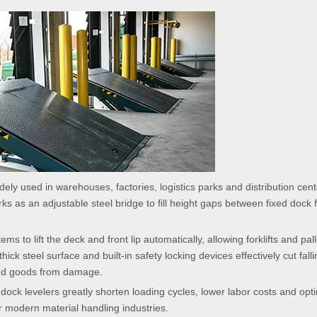
ely used in warehouses, factories, logistics parks and distribution cen
s as an adjustable steel bridge to fill height gaps between fixed dock 
to lift the deck and front lip automatically, allowing forklifts and pall
thick steel surface and built-in safety locking devices effectively cut fall
 and goods from damage.
dock levelers greatly shorten loading cycles, lower labor costs and opt
for modern material handling industries.