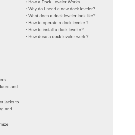
How a Dock Leveler Works
Why do I need a new dock leveler?
What does a dock leveler look like?
How to operate a dock leveler？
How to install a dock leveler?
How dose a dock leveler work？
ters
floors and
et jacks to
ing and
imize