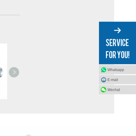
Whatsapp
E-mail
Wechat
Mechanical PVC Dock Shelter / Dock Seal
3T Mechanical Edge of Dock Leveler