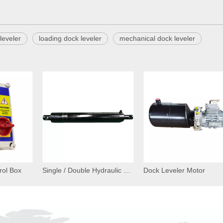
leveler
loading dock leveler
mechanical dock leveler
rol Box
Single / Double Hydraulic Cylinder for Dock Leveler
Dock Leveler Motor