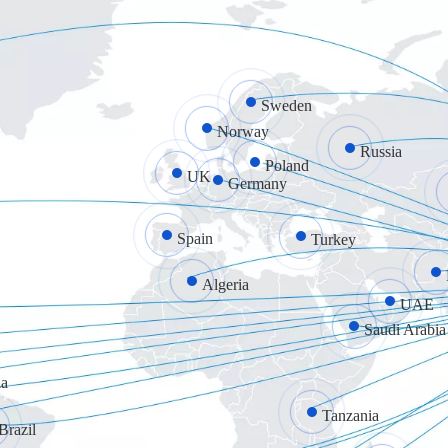
Sweden
Norway
Russia
Poland
UK
Germany
Spain
Turkey
Algeria
UAE
Saudi Arabia
a
Tanzania
Brazil