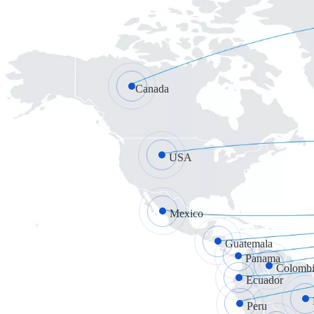
Canada
USA
Mexico
Guatemala
Panama
Colombi
Ecuador
Peru