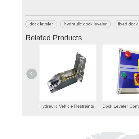
dock leveler
hydraulic dock leveler
fixed dock 
Related Products
Hydraulic Vehicle Restraints
Dock Leveler Cont