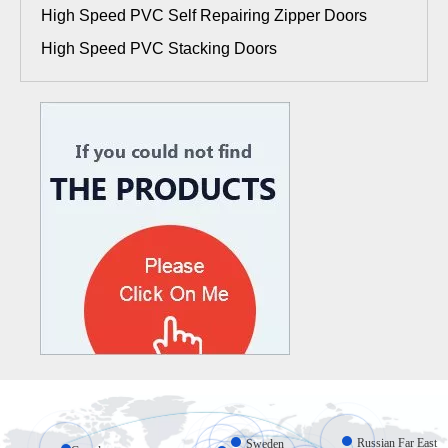
High Speed PVC Self Repairing Zipper Doors
High Speed PVC Stacking Doors
Russian Far East
Sweden