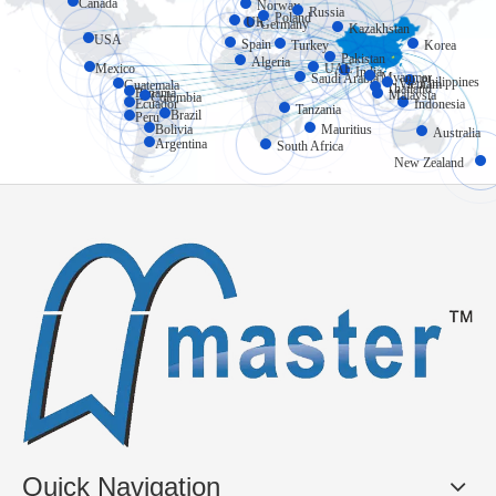
Canada
Norway
Russia
Poland
UK
Germany
Kazakhstan
USA
Spain
Turkey
Korea
Pakistan
Algeria
Mexico
UAE
India
Myanmar
Saudi Arabia
Philippines
Vietnam
Guatemala
Thailand
Panama
Malaysia
Colombia
Ecuador
Indonesia
Tanzania
Brazil
Peru
Bolivia
Mauritius
Australia
Argentina
South Africa
New Zealand
Quick Navigation