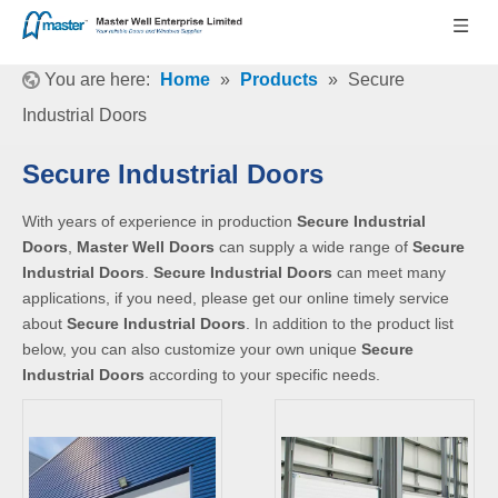
You are here:
Home
»
Products
»
Secure
Industrial Doors
Secure Industrial Doors
With years of experience in production
Secure Industrial
Doors
,
Master Well Doors
can supply a wide range of
Secure
Industrial Doors
.
Secure Industrial Doors
can meet many
applications, if you need, please get our online timely service
about
Secure Industrial Doors
. In addition to the product list
below, you can also customize your own unique
Secure
Industrial Doors
according to your specific needs.