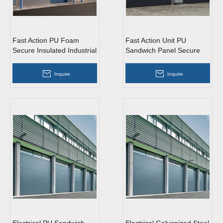
Fast Action PU Foam
Fast Action Unit PU
Secure Insulated Industrial
Sandwich Panel Secure
Sliding Doors with Glass
Insulated Industrial Sliding
Doors
Inquire
Inquire