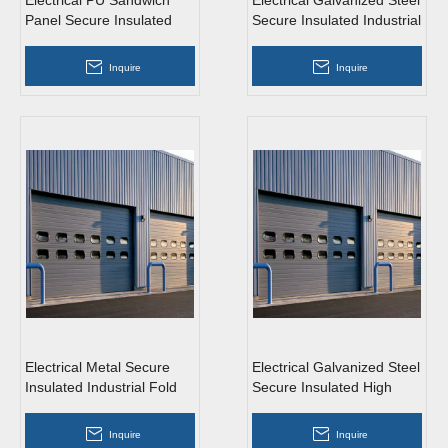
Electrical PU Sandwich
Electrical Galvanized Steel
Panel Secure Insulated
Secure Insulated Industrial
Industrial Sliding Doors
Sliding Doors Wit
Inquire
Inquire
Electrical Metal Secure
Electrical Galvanized Steel
Insulated Industrial Fold
Secure Insulated High
Up Fast Doors with Entr
Speed Industrial Doors W
Inquire
Inquire