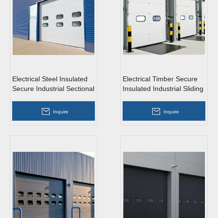
Electrical Steel Insulated
Electrical Timber Secure
Secure Industrial Sectional
Insulated Industrial Sliding
Doors with Windows
Doors with Access
Inquire
Inquire