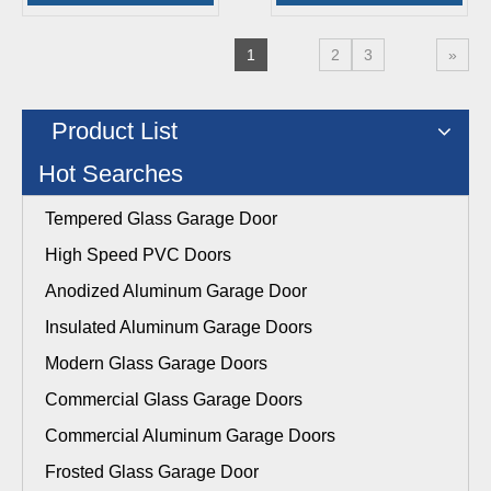
1
2
3
»
Product List
Hot Searches
Tempered Glass Garage Door
High Speed PVC Doors
Anodized Aluminum Garage Door
Insulated Aluminum Garage Doors
Modern Glass Garage Doors
Commercial Glass Garage Doors
Commercial Aluminum Garage Doors
Frosted Glass Garage Door