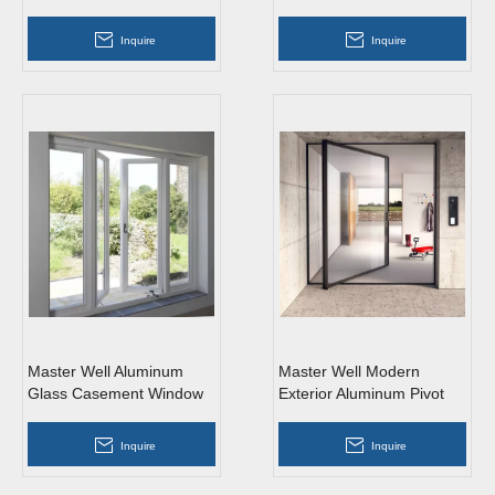
Aluminum Glass Swing
French Doors
Inquire
Inquire
Master Well Aluminum
Master Well Modern
Glass Casement Window
Exterior Aluminum Pivot
with HIgh Quality
Glass Door
Inquire
Inquire