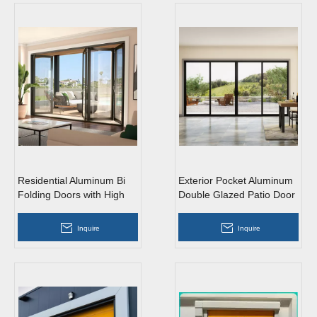
Residential Aluminum Bi
Exterior Pocket Aluminum
Folding Doors with High
Double Glazed Patio Door
Quality
Glass Sliding Door
Inquire
Inquire