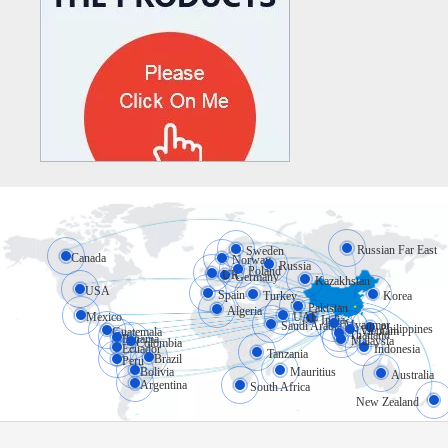
Russian Far East
Sweden
Canada
Norway
Russia
Poland
UK
Germany
Kazakhstan
USA
Spain
Turkey
Korea
Pakistan
Algeria
Mexico
UAE
India
Myanmar
Saudi Arabia
Philippines
Vietnam
Guatemala
Thailand
Panama
Malaysia
Colombia
Ecuador
Indonesia
Tanzania
Brazil
Peru
Bolivia
Mauritius
Australia
Argentina
South Africa
New Zealand