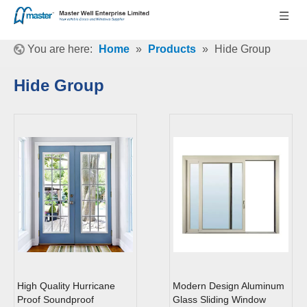
You are here:
Home
»
Products
»
Hide Group
Hide Group
High Quality Hurricane
Modern Design Aluminum
Proof Soundproof
Glass Sliding Window