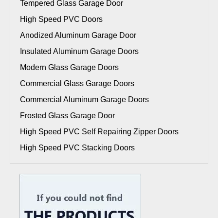
Tempered Glass Garage Door
High Speed PVC Doors
Anodized Aluminum Garage Door
Insulated Aluminum Garage Doors
Modern Glass Garage Doors
Commercial Glass Garage Doors
Commercial Aluminum Garage Doors
Frosted Glass Garage Door
High Speed PVC Self Repairing Zipper Doors
High Speed PVC Stacking Doors