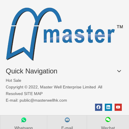
Quick Navigation
Hot Sale
Copyright © 2022, Master Well Enterprise Limited All
Resolved
SITE MAP
E-mail:
public@masterwellhk.com
Whatsapp
E-mail
Wechat