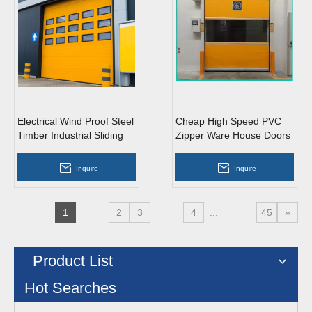
Electrical Wind Proof Steel
Cheap High Speed PVC
Timber Industrial Sliding
Zipper Ware House Doors
Doors with Entrance
Inquire
Inquire
1
2
3
4
...
45
»
Product List
Hot Searches