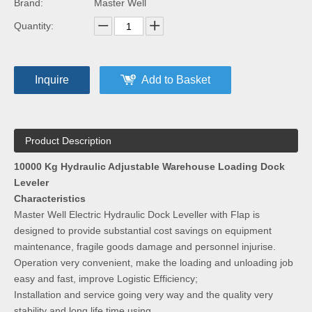
Brand:
Master Well
Quantity:
Inquire
Add to Basket
Product Description
10000 Kg Hydraulic Adjustable Warehouse Loading Dock
Leveler
Characteristics
Master Well Electric Hydraulic Dock Leveller with Flap is
designed to provide substantial cost savings on equipment
maintenance, fragile goods damage and personnel injurise.
Operation very convenient, make the loading and unloading job
easy and fast, improve Logistic Efficiency;
Installation and service going very way and the quality very
stability and long life time using.