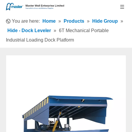
You are here:
Home
»
Products
»
Hide Group
»
Hide - Dock Leveler
»
6T Mechanical Portable
Industrial Loading Dock Platform