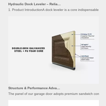
1. Product IntroductionA dock leveler is a core indispensable hydr
Structure & Performance Advantages of Insulated Garage Door Panels
The panel of our garage door adopts premium sandwich constructio