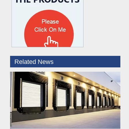
What are the difference between Mechanical and Hydraulic Dock Levelers
Loading dock levelers require proper usage and installation base
Related News
Hydraulic Dock Leveler – Reliable Loading & Unloading Warehouse Equipment