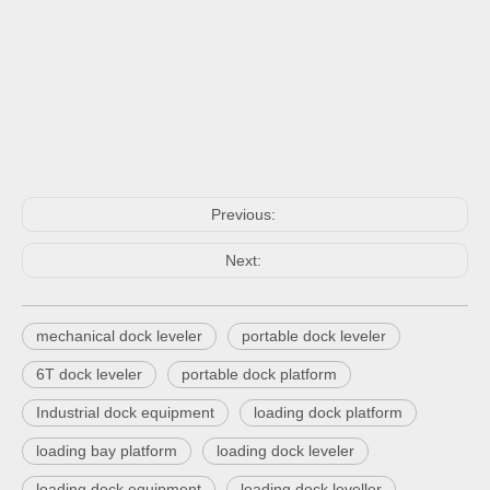
Previous:
Next:
mechanical dock leveler
portable dock leveler
6T dock leveler
portable dock platform
Industrial dock equipment
loading dock platform
loading bay platform
loading dock leveler
loading dock equipment
loading dock leveller