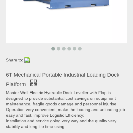
Share to:
6T Mechanical Portable Industrial Loading Dock
Platform
Master Well Electric Hydraulic Dock Leveller with Flap is
designed to provide substantial cost savings on equipment
maintenance, fragile goods damage and personnel injurise.
Operation very convenient, make the loading and unloading job
easy and fast, improve Logistic Efficiency;
Installation and service going very way and the quality very
stability and long life time using.