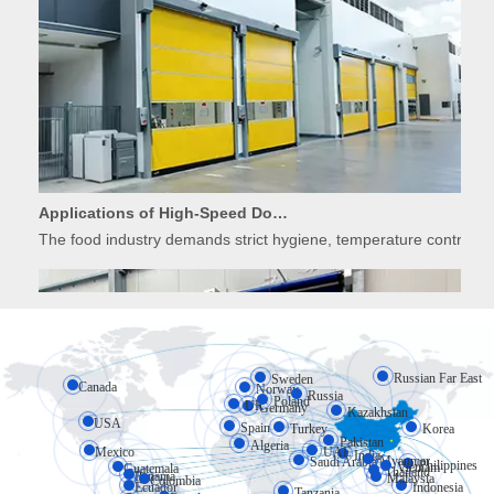
Applications of High-Speed Doors in Food Processing
The food industry demands strict hygiene, temperature control, 
Russian Far East
Sweden
Canada
Norway
Russia
Poland
UK
Germany
Kazakhstan
USA
Spain
Turkey
Korea
Pakistan
Algeria
Mexico
UAE
India
Myanmar
Saudi Arabia
Philippines
Vietnam
Guatemala
Thailand
Applications of High-Speed Doors in Cold Storage
Panama
Malaysia
Colombia
Ecuador
Indonesia
Tanzania