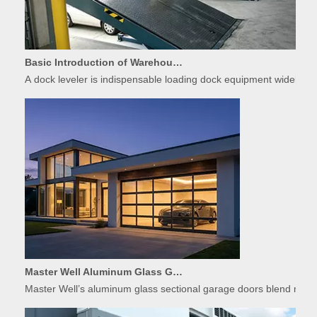
Basic Introduction of Warehouse Dock Leveler Equipment
A dock leveler is indispensable loading dock equipment widely used
Master Well Aluminum Glass Garage Doors: Modern Design Meets Durability
Master Well’s aluminum glass sectional garage doors blend modern