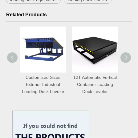
Related Products
aulic
Customized Sizes
12T Automatic Vertical
Auto
door
Exterior Industrial
Container Loading
Truc
eveler
Loading Dock Leveler
Dock Leveler