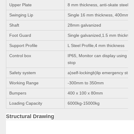
Upper Plate
8 mm thickness, anti-skate steel pl
Swinging Lip
Single 16 mm thickness, 400mm l
Shaft
28mm galvanized
Foot Guard
Single galvanized,1.5 mm thicknes
Support Profile
L Steel Profile,4 mm thickness
Control box
IP65, Monitor can display using ti
stop
Safety system
a)self-lockingb)lip emergency stop
Working Range
-300mm to 350mm
Bumpers
400 x 100 x 80mm
Loading Capacity
6000kg-15000kg
Structural Drawing