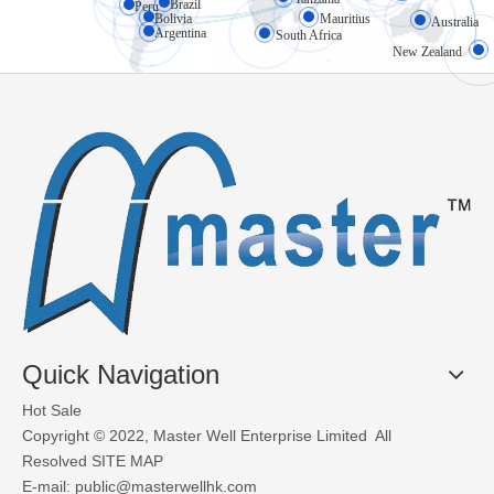
Brazil
High-speed doors (also known as rapid doors or fast-action doors) 
Peru
Bolivia
Mauritius
Australia
Argentina
South Africa
New Zealand
What Materials Are Used in Glass Garage Doors?
Glass garage doors, also known as aluminum sectional glass garage
Quick Navigation
Hot Sale
Copyright © 2022, Master Well Enterprise Limited All
Resolved
SITE MAP
E-mail:
public@masterwellhk.com