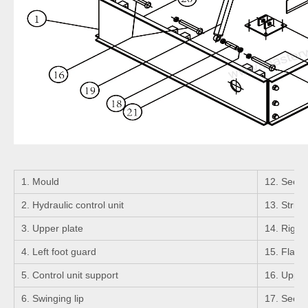
1. Mould
12. Seeger
2. Hydraulic control unit
13. Strigh
3. Upper plate
14. Right 
4. Left foot guard
15. Flange
5. Control unit support
16. Upper 
6. Swinging lip
17. Seeger