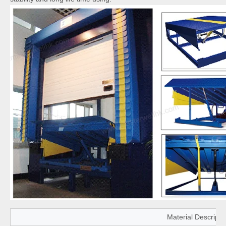
Material Descripti