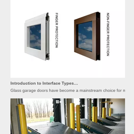
Introduction to Interface Types of Glass Garage Door Panels
Glass garage doors have become a mainstream choice for modern r