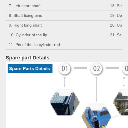
7. Left short shaft
18. Strigh
8. Shaft fixing pins
19. Upper 
9. Right long shaft
20. Upper 
10. Cylinder of the lip
21. Seege
11. Pin of the lip cylinder rod
Spare part Details