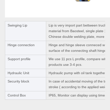
Swinging Lip
Lip is very import part bettween truck 
material from Baosteel, single plate 1
Chinese double welding plate, more str
Hinge connection
Hinge and hinge sleeve conneced with 
surface of the connecting shaft hinge b
Support profile
We use 11 pcs L profile, compare with ot
products use 3-4 pcs.
Hydraulic Unit
Hydraulic pump with oil tank together.
Security block
In case of accidental moving of the truck
stroke ( according to the applied weight
Control Box
IP65, Monitor can display using times a