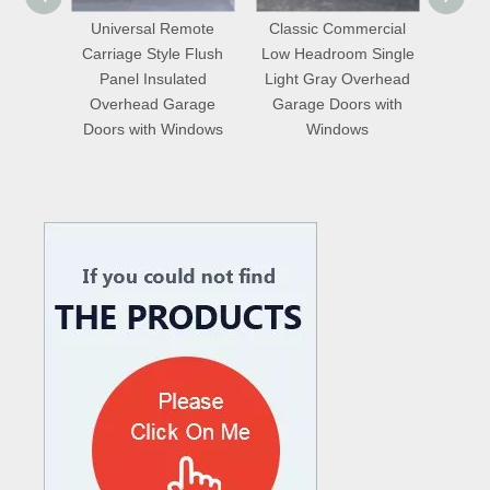
emote
Classic Commercial
16x7 Motor Drive
Mode
 Flush
Low Headroom Single
Residential Insulated
Perfo
ated
Light Gray Overhead
Perforated Double
St
arage
Garage Doors with
Skinned Overhead
Gar
indows
Windows
Garage Doors with
Pedestrian Door
What are the difference between Mechanical and Hydraulic Dock Levelers
Loading dock levelers require proper usage and installation base