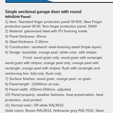
Single sectional garage door with round
window
Panel:
1) Item: Standard finger protection panel SF40S, New Finger
protection panel SF40, Non-finger protection panel, SN40
2) Material: galvanized steel with PU foaming inside
3) Panel thickness: 40mm
4) Steel thickness: 0.35mm
5) Construction: sandwich/ steel-foaming-steel/ thriple layers
6) Design: backside: orange peel, white color, with stripes
Front: wood grain only; wood grain with rectangle;
wood grain with stripes;
orange peel only, orange peel with
rectangle; orange peel with stripes;
flush with rectangle and
reinforcing line; fold only; flush only;
7) Surface finishes: wood grain, orange peel, no grain
8) Panel length: 12000mm at max
9) Panel width: 430mm-550mm, adjusted
10) Panel property: weather fastness, heat preservation, heat
protection, dust protect
11) Normal color:
Off white RAL9016
Solid colors: Brown RAL8014, Anthracite grey RAL7016, Silver