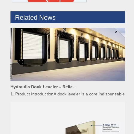
Related News
Hydraulic Dock Leveler – Reliable Loading & Unloading Warehouse Equipment
1. Product IntroductionA dock leveler is a core indispensable hydr