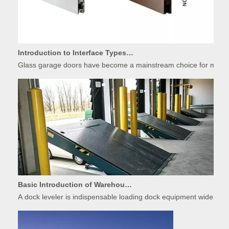
Introduction to Interface Types of Glass Garage Door Panels
Glass garage doors have become a mainstream choice for modern r
Basic Introduction of Warehouse Dock Leveler Equipment
A dock leveler is indispensable loading dock equipment widely used