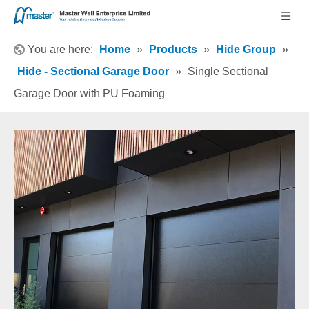
You are here:
Home
»
Products
»
Hide Group
»
Hide - Sectional Garage Door
»
Single Sectional
Garage Door with PU Foaming