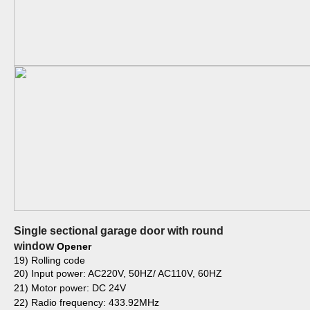
Single sectional garage door with round
window
Opener
19) Rolling code
20) Input power: AC220V, 50HZ/ AC110V, 60HZ
21) Motor power: DC 24V
22) Radio frequency: 433.92MHz