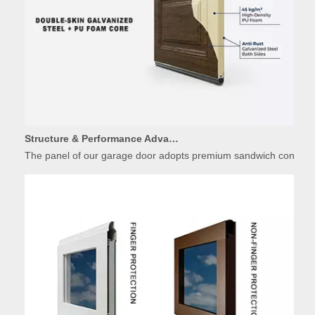
Structure & Performance Advantages of Insulated Garage Door Panels
The panel of our garage door adopts premium sandwich constructio