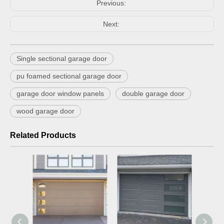
Previous:
Next:
Single sectional garage door
pu foamed sectional garage door
garage door window panels
double garage door
wood garage door
Related Products