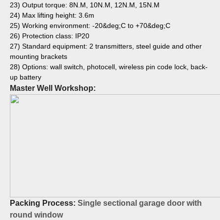
23) Output torque: 8N.M, 10N.M, 12N.M, 15N.M
24) Max lifting height: 3.6m
25) Working environment: -20&deg;C to +70&deg;C
26) Protection class: IP20
27) Standard equipment: 2 transmitters, steel guide and other
mounting brackets
28) Options: wall switch, photocell, wireless pin code lock, back-
up battery
Master Well Workshop:
Packing Process:
Single sectional garage door with
round window