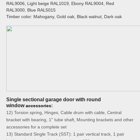
RAL9006, Light beige RAL1019, Ebony RAL9004, Red
RAL3000, Blue RAL5015
Timber color: Mahogany, Gold oak, Black walnut, Dark oak
Single sectional garage door with round
window
accessories:
12) Torsion spring, Hinges, Cable drum with cable, Central
bracket with bearing, 1'' tube shaft, Mounting brackets and other
accessories for a complete set
13) Standard Single Track (SST): 1 pair vertical track, 1 pair