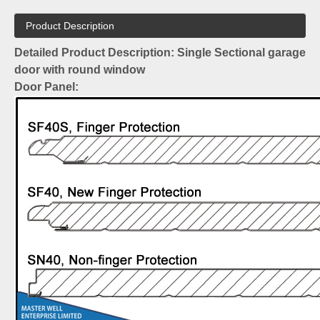
Product Description
Detailed Product Description: Single Sectional garage
door with round window
Door Panel: