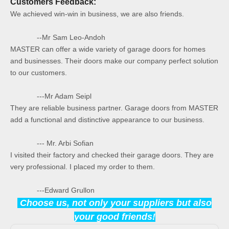
Customers Feedback:
We achieved win-win in business, we are also friends.
--Mr Sam Leo-Andoh
MASTER can offer a wide variety of garage doors for homes
and businesses. Their doors make our company perfect solution
to our customers.
---Mr Adam Seipl
They are reliable business partner. Garage doors from MASTER
add a functional and distinctive appearance to our business.
--- Mr. Arbi Sofian
I visited their factory and checked their garage doors. They are
very professional. I placed my order to them.
---Edward Grullon
Choose us, not only your suppliers but also
your good friends!