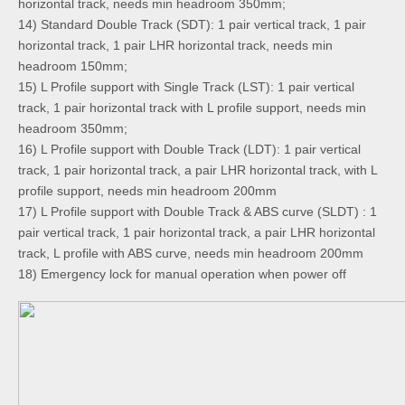
horizontal track, needs min headroom 350mm;
14) Standard Double Track (SDT): 1 pair vertical track, 1 pair
horizontal track, 1 pair LHR horizontal track, needs min
headroom 150mm;
15) L Profile support with Single Track (LST): 1 pair vertical
track, 1 pair horizontal track with L profile support, needs min
headroom 350mm;
16) L Profile support with Double Track (LDT): 1 pair vertical
track, 1 pair horizontal track, a pair LHR horizontal track, with L
profile support, needs min headroom 200mm
17) L Profile support with Double Track & ABS curve (SLDT) : 1
pair vertical track, 1 pair horizontal track, a pair LHR horizontal
track, L profile with ABS curve, needs min headroom 200mm
18)
Emergency lock for manual operation when power off