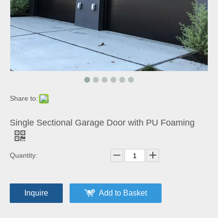
Share to:
Single Sectional Garage Door with PU Foaming
Quantity:
Inquire
Add to Basket