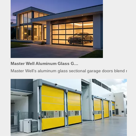
Master Well Aluminum Glass Garage Doors: Modern Design Meets Durability
Master Well’s aluminum glass sectional garage doors blend modern
Applications of High-Speed Doors in Food Processing