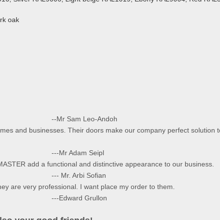
rk oak
eo-Andoh
omes and businesses. Their doors make our company perfect solution t
 Seipl
MASTER add a functional and distinctive appearance to our business.
i Sofian
They are very professional. I want place my order to them.
Grullon