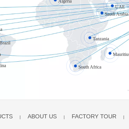
Algeria
UAE
Saudi Arabia
a
Tanzania
Brazil
a
Mauritiu
tina
South Africa
UCTS
ABOUT US
FACTORY TOUR
|
|
|