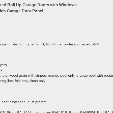
nized Roll Up Garage Doors with Windows
wich Garage Door Panel
inger protection panel SF40, Non-finger protection panel, SN40
ayers
es
; wood grain with stripes;
orange peel only, orange peel with recta
ing line; fold only; flush only;
 heat protection, dust protect
16, Silver RAL9006, Light beige RAL1019, Ebony RAL9004, Red RAL