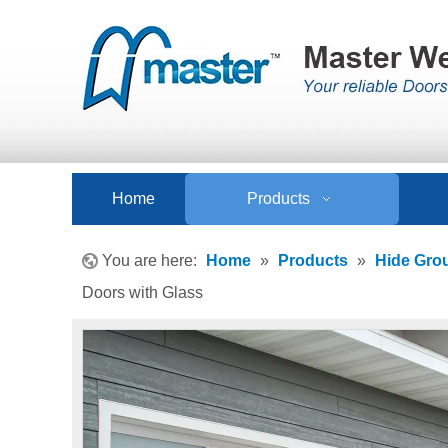
Home
Products
You are here:
Home
»
Products
»
Hide Gro
Doors with Glass