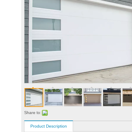
Share to:
Product Description