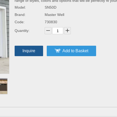
range of styles, colors and options that will be perfectly fit yo
Model:
SN50D
Brand:
Master Well
Code:
730830
Quantity:
Inquire
Add to Basket