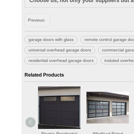
Choose us, not only your suppliers but a
Previous:
garage doors with glass
remote control garage do
universal overhead garage doors
commercial gara
residential overhead garage doors
insluted overh
Related Products
Automatic
Electric Residential
Windload Rated