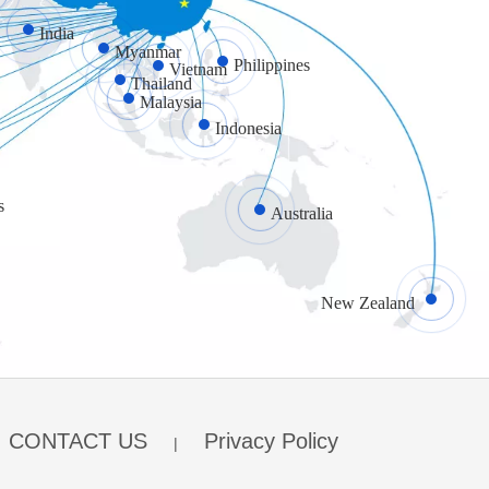
India
Myanmar
Philippines
Vietnam
What to do when your garage door tracks are bent?
Thailand
Bents on garage door tracks are a usual scene as they 
Malaysia
Indonesia
s
Australia
What Are the Benefits of Glass Garage Doors?
New Zealand
Residential glass garage doors are an excellent choice
CONTACT US
Privacy Policy
|