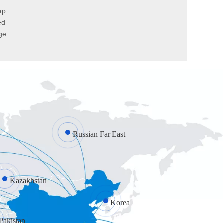
ap
ed
ge
Factors to consider when choosing industrial doors
Deciding which type of industrial door for your premis
Russian Far East
How do we open the garage door when the garage door spring is broken?
Follow these 3 steps to safely open your garage door m
Kazakhstan
Korea
Pakistan