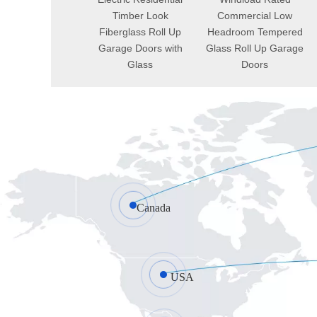
Commercial
Timber Look
Commercial Low
ctacular Single
Fiberglass Roll Up
Headroom Tempered
uminum Roll Up
Garage Doors with
Glass Roll Up Garage
arage Doors
Glass
Doors
Canada
USA