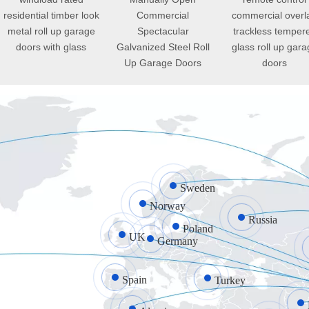
residential timber look
Commercial
commercial overl
metal roll up garage
Spectacular
trackless temper
doors with glass
Galvanized Steel Roll
glass roll up gara
Up Garage Doors
doors
Sweden
Norway
Russia
Poland
UK
Germany
Spain
Turkey