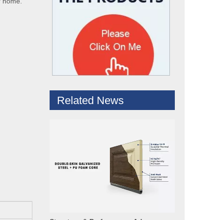
ur home.
Hydraulic Dock Leveler – Reliable Loading & Unloading Warehouse Equipment
1. Product IntroductionA dock leveler is a core indispe
Related News
Structure & Performance Advantages of Insulated Garage Door Panels