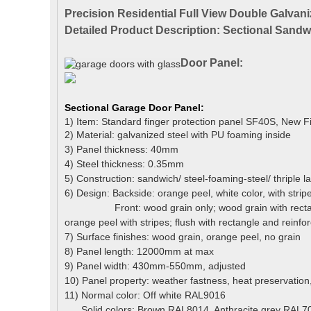
Precision Residential Full View Double Galva
Detailed Product Description: Sectional Sand
Door Panel:
Sectional Garage Door
Panel
:
1) Item: Standard finger protection panel SF40S, New F
2) Material: galvanized steel with PU foaming inside
3) Panel thickness: 40mm
4) Steel thickness: 0.35mm
5) Construction: sandwich/ steel-foaming-steel/ thriple l
6) Design: Backside: orange peel, white color, with strip
Front: wood grain only; wood grain with rectangle
orange peel with stripes;
flush with rectangle and reinforc
7) Surface finishes: wood grain, orange peel, no grain
8) Panel length: 12000mm at max
9) Panel width: 430mm-550mm, adjusted
10) Panel property: weather fastness, heat preservation,
11) Normal color:
Off white RAL9016
Solid colors: Brown RAL8014, Anthracite grey RAL70