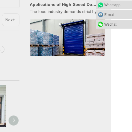
The food industry demands strict hygiene, temperature
Whatsapp
E-mail
Next:
Wechat
s
Applications of High-Speed Doors in Cold Storage
High-speed doors (also known as rapid doors or fast-act
What Materials Are Used in Glass Garage Doors?
Glass garage doors, also known as aluminum sectional g