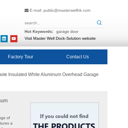
E-mail:
public@masterwellhk.com

Hot Keywords:
garage door
Visit Master Well Dock-Solution website
Factory Tour
Contact Us
mote Insulated White Aluminum Overhead Garage
inum
What are the difference between Mechanical and Hydraulic Dock Levelers
Loading dock levelers require proper usage and install
nge of
tures a