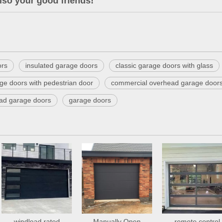
lso your good friends!
ors
insulated garage doors
classic garage doors with glass
ge doors with pedestrian door
commercial overhead garage door
ead garage doors
garage doors
windload rated
Manually Open
remote control