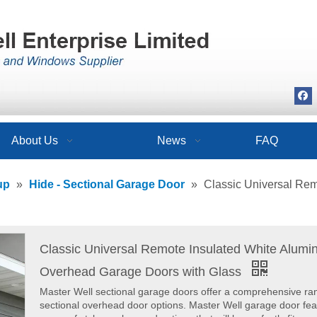
About Us
News
FAQ
up
»
Hide - Sectional Garage Door
»
Classic Universal Re
Classic Universal Remote Insulated White Alum
Overhead Garage Doors with Glass
Master Well sectional garage doors offer a comprehensive ra
sectional overhead door options. Master Well garage door fea