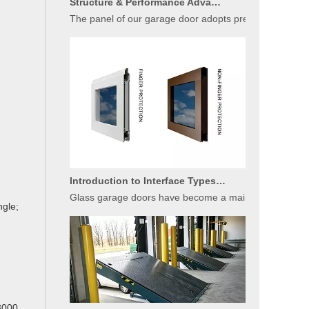
The panel of our garage door adopts premium sandwich c
Introduction to Interface Types of Glass Garage Door Panels
Glass garage doors have become a mainstream choice fo
ngle;
Basic Introduction of Warehouse Dock Leveler Equipment
3000,