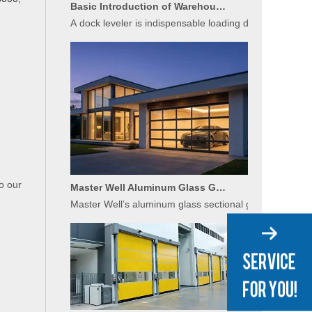
A dock leveler is indispensable loading dock equipment 
Master Well Aluminum Glass Garage Doors: Modern Design Meets Durability
o our
Master Well’s aluminum glass sectional garage doors bl
Applications of High-Speed Doors in Food Processing