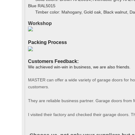
Blue RAL5015
Timber color: Mahogany, Gold oak, Black walnut, Da
Workshop
Packing Process
Customers Feedback:
We achieved win-win in business, we are also friends.
--Mr Sam L
MASTER can offer a wide variety of garage doors for h
customers.
---Mr Adam
They are reliable business partner. Garage doors from 
--- Mr. Arb
I visited their factory and checked their garage doors. 
---Edward 