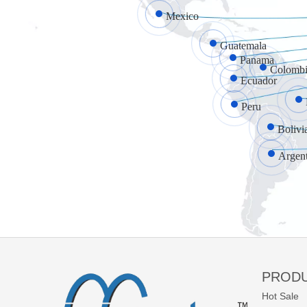
Mexico
Guatemala
Panama
Colombi
Ecuador
Peru
Bolivi
Argen
PROD
Hot Sale