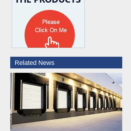
What are the difference between Mechanical and Hydraulic Dock Levelers
Loading dock levelers require proper usage and installation base
Related News
Hydraulic Dock Leveler – Reliable Loading & Unloading Warehouse Equipment