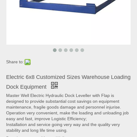
Share to:
Electric 6x8 Customized Sizes Warehouse Loading
Dock Equipment
Master Well Electric Hydraulic Dock Leveller with Flap is
designed to provide substantial cost savings on equipment
maintenance, fragile goods damage and personnel injurise.
Operation very convenient, make the loading and unloading job
easy and fast, improve Logistic Efficiency;
Installation and service going very way and the quality very
stability and long life time using.