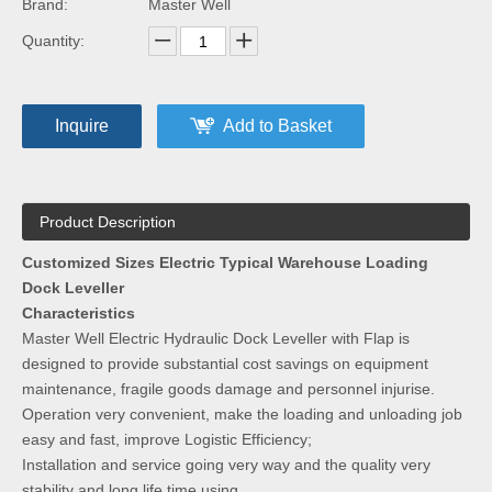
Brand:
Master Well
Quantity:
Inquire
Add to Basket
Product Description
Customized Sizes Electric Typical Warehouse Loading
Dock Leveller
Characteristics
Master Well Electric Hydraulic Dock Leveller with Flap is
designed to provide substantial cost savings on equipment
maintenance, fragile goods damage and personnel injurise.
Operation very convenient, make the loading and unloading job
easy and fast, improve Logistic Efficiency;
Installation and service going very way and the quality very
stability and long life time using.