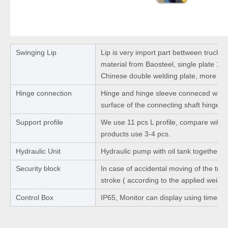
Swinging Lip
Lip is very import part bettween truck 
material from Baosteel, single plate 1
Chinese double welding plate, more str
Hinge connection
Hinge and hinge sleeve conneced with 
surface of the connecting shaft hinge b
Support profile
We use 11 pcs L profile, compare with ot
products use 3-4 pcs.
Hydraulic Unit
Hydraulic pump with oil tank together.
Security block
In case of accidental moving of the truck
stroke ( according to the applied weight
Control Box
IP65, Monitor can display using times a