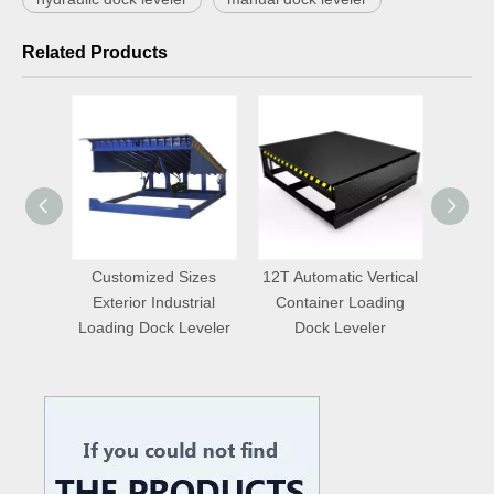
Related Products
aulic
Customized Sizes
12T Automatic Vertical
Auto
door
Exterior Industrial
Container Loading
Truc
eveler
Loading Dock Leveler
Dock Leveler