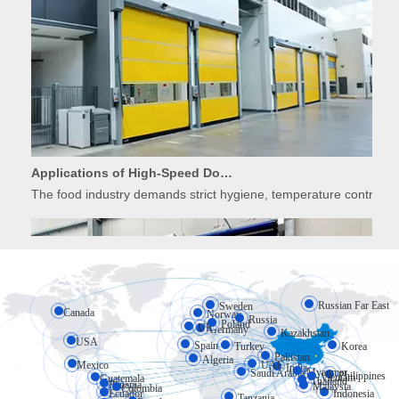
Applications of High-Speed Doors in Food Processing
The food industry demands strict hygiene, temperature control, 
Russian Far East
Sweden
Canada
Norway
Russia
Poland
UK
Germany
Kazakhstan
USA
Spain
Turkey
Korea
Pakistan
Algeria
Mexico
UAE
India
Myanmar
Saudi Arabia
Philippines
Vietnam
Guatemala
Applications of High-Speed Doors in Cold Storage
Thailand
Panama
Malaysia
Colombia
Ecuador
Indonesia
Tanzania