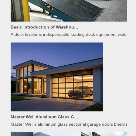
Basic Introduction of Warehouse Dock Leveler Equipment
A dock leveler is indispensable loading dock equipment widely used
Master Well Aluminum Glass Garage Doors: Modern Design Meets Durability
Master Well’s aluminum glass sectional garage doors blend modern