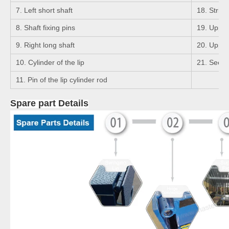
7. Left short shaft
18. Strigh
8. Shaft fixing pins
19. Upper 
9. Right long shaft
20. Upper 
10. Cylinder of the lip
21. Seege
11. Pin of the lip cylinder rod
Spare part Details