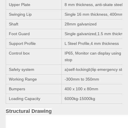
Upper Plate
8 mm thickness, anti-skate steel pl
Swinging Lip
Single 16 mm thickness, 400mm l
Shaft
28mm galvanized
Foot Guard
Single galvanized,1.5 mm thicknes
Support Profile
L Steel Profile,4 mm thickness
Control box
IP65, Monitor can display using ti
stop
Safety system
a)self-lockingb)lip emergency stop
Working Range
-300mm to 350mm
Bumpers
400 x 100 x 80mm
Loading Capacity
6000kg-15000kg
Structural Drawing