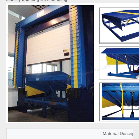
Material Descripti