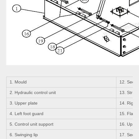
1. Mould
12. Seeger
2. Hydraulic control unit
13. Strigh
3. Upper plate
14. Right 
4. Left foot guard
15. Flange
5. Control unit support
16. Upper 
6. Swinging lip
17. Seeger