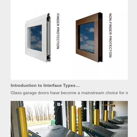
Introduction to Interface Types of Glass Garage Door Panels
Glass garage doors have become a mainstream choice for modern r