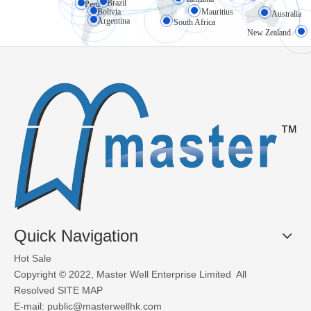
High-speed doors (also known as rapid doors or fast-action doors) 
Brazil
Peru
Bolivia
Mauritius
Australia
Argentina
South Africa
New Zealand
What Materials Are Used in Glass Garage Doors?
Glass garage doors, also known as aluminum sectional glass garage
Quick Navigation
Hot Sale
Copyright © 2022, Master Well Enterprise Limited All
Resolved
SITE MAP
E-mail:
public@masterwellhk.com