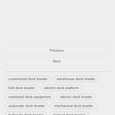
Previous:
Next:
customized dock leveler
warehouse dock leveler
6x8 dock leveler
electric dock platform
overhead dock equipment
electric dock leveler
automatic dock leveler
mechanical dock leveler
hydraulic dock leveler
manual dock leveler