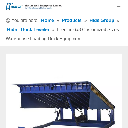
You are here:
Home
»
Products
»
Hide Group
»
Hide - Dock Leveler
»
Electric 6x8 Customized Sizes
Warehouse Loading Dock Equipment