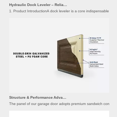
1. Product IntroductionA dock leveler is a core indispensable hydr
Structure & Performance Advantages of Insulated Garage Door Panels
The panel of our garage door adopts premium sandwich constructio