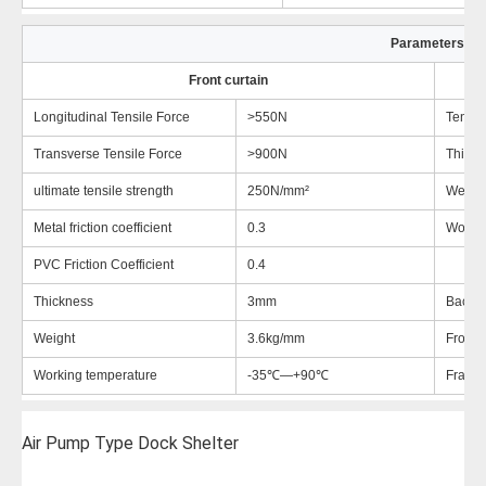
Parameters
Front curtain
Longitudinal Tensile Force
>550N
Tensil
Transverse Tensile Force
>900N
Thickn
ultimate tensile strength
250N/mm²
Weigh
Metal friction coefficient
0.3
Workin
PVC Friction Coefficient
0.4
Thickness
3mm
Back-e
Weight
3.6kg/mm
Front e
Working temperature
-35℃—+90℃
Frame 
Air Pump Type Dock Shelter