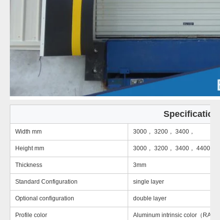
Specification
Width mm
3000， 3200， 3400，
Height mm
3000， 3200， 3400， 4400
Thickness
3mm
Standard Configuration
single layer
Optional configuration
double layer
Profile color
Aluminum intrinsic color（RAL