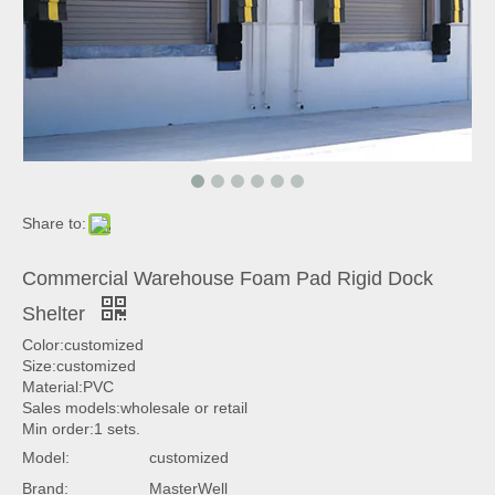
Share to:
Commercial Warehouse Foam Pad Rigid Dock
Shelter
Color:customized
Size:customized
Material:PVC
Sales models:wholesale or retail
Min order:1 sets.
Model:
customized
Brand:
MasterWell