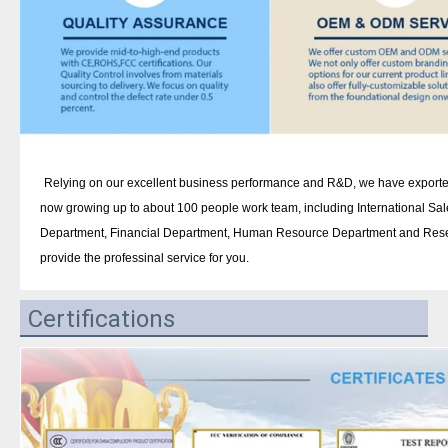
Relying on our excellent business performance and R&D, we have exported
now growing up to about 100 people work team, including International Sa
Department, Financial Department, Human Resource Department and Rese
provide the professinal service for you.
Certifications