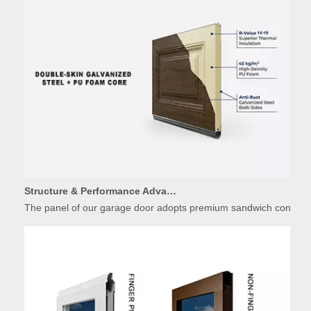
Structure & Performance Advantages of Insulated Garage Door Panels
The panel of our garage door adopts premium sandwich constructio