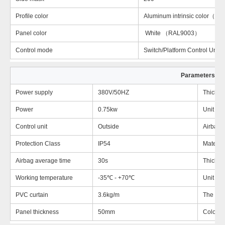
Profile color
Aluminum intrinsic color（
Panel color
White （RAL9003）
Control mode
Switch/Platform Control Unit
Parameters
Power supply
380V/50HZ
Thickne
Power
0.75kw
Unit We
Control unit
Outside
Airbag
Protection Class
IP54
Material
Airbag average time
30s
Thickne
Working temperature
-35℃ - +70℃
Unit we
PVC curtain
3.6kg/m
The larg
Panel thickness
50mm
Color