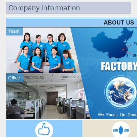
Company information