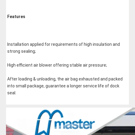
Features
Installation applied for requirements of high insulation and 
strong sealing;
High efficient air blower offering stable air pressure;
After loading & unloading, the air bag exhausted and packed 
into small package, guarantee a longer service life of dock 
seal.