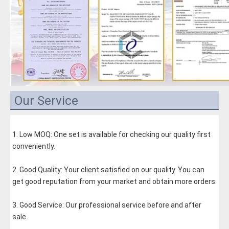
Our Service
1. Low MOQ: One set is available for checking our quality first 
conveniently.
2. Good Quality: Your client satisfied on our quality. You can 
get good reputation from your market and obtain more orders.
3. Good Service: Our professional service before and after 
sale.