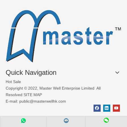
What Materials Are Used in Glass Garage Doors?
Glass garage doors, also known as aluminum sectional glass garage
Quick Navigation
Hot Sale
Copyright © 2022, Master Well Enterprise Limited All
Resolved
SITE MAP
E-mail:
public@masterwellhk.com
Factors to consider when choosing industrial doors
Deciding which type of industrial door for your premises depends 