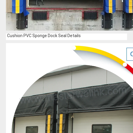
Cushion PVC Sponge Dock Seal Details