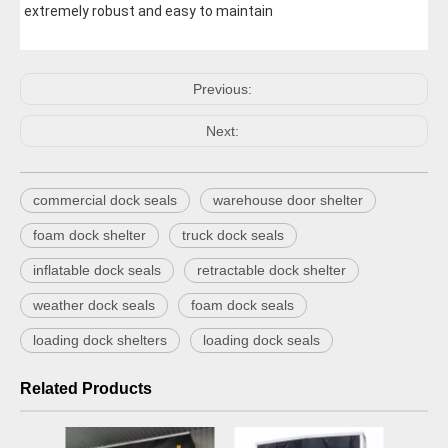
extremely robust and easy to maintain
Previous:
Next:
commercial dock seals
warehouse door shelter
foam dock shelter
truck dock seals
inflatable dock seals
retractable dock shelter
weather dock seals
foam dock seals
loading dock shelters
loading dock seals
Related Products