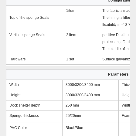
Configuration
1item
The fabric is made of
Top of the sponge Seals
The lining is filled 
flexibility in -40 ℃ 
Vertical sponge Seals
2 item
positive Distribution
protection, effectivel
The middle of the refl
Hardware
1 set
Surface galvanized an
Parameters
Width
3000/3200/3400 mm
Thicknes
Height
3000/3200/3400 mm
Height o
Dock shelter depth
250 mm
Width of
Sponge thickness
25/20mm
Frame:
PVC Color:
Black/Blue