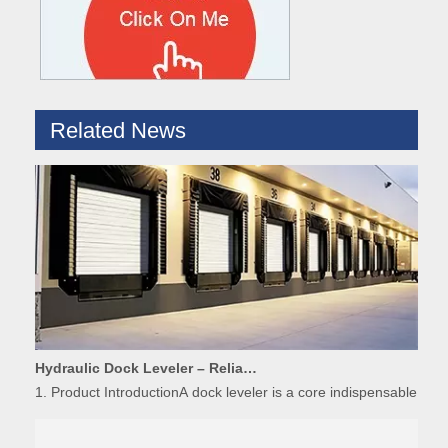
Related News
Hydraulic Dock Leveler – Reliable Loading & Unloading Warehouse Equipment
1. Product IntroductionA dock leveler is a core indispensable hydr