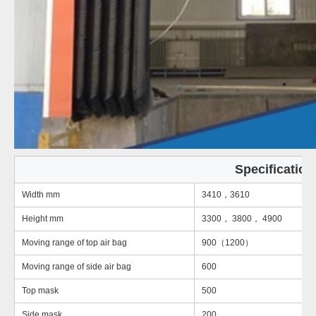
Specification
Width mm
3410，3610
Height mm
3300， 3800， 4900
Moving range of top air bag
900（1200）
Moving range of side air bag
600
Top mask
500
Side mask
200