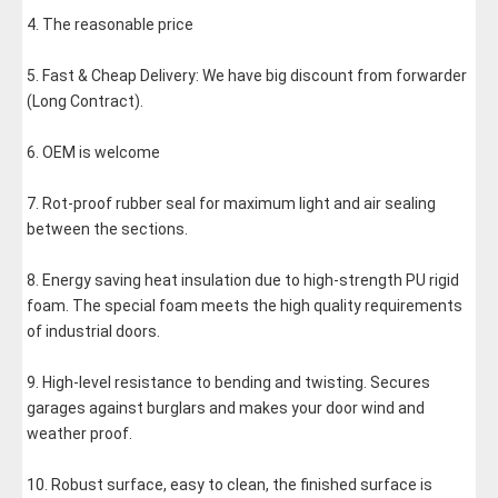
4. The reasonable price
5. Fast & Cheap Delivery: We have big discount from forwarder 
(Long Contract).
6. OEM is welcome
7. Rot-proof rubber seal for maximum light and air sealing 
between the sections.
8. Energy saving heat insulation due to high-strength PU rigid 
foam. The special foam meets the high quality requirements 
of industrial doors.
9. High-level resistance to bending and twisting. Secures 
garages against burglars and makes your door wind and 
weather proof.
10. Robust surface, easy to clean, the finished surface is 