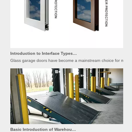
Introduction to Interface Types of Glass Garage Door Panels
Glass garage doors have become a mainstream choice for modern r
Basic Introduction of Warehouse Dock Leveler Equipment
A dock leveler is indispensable loading dock equipment widely used