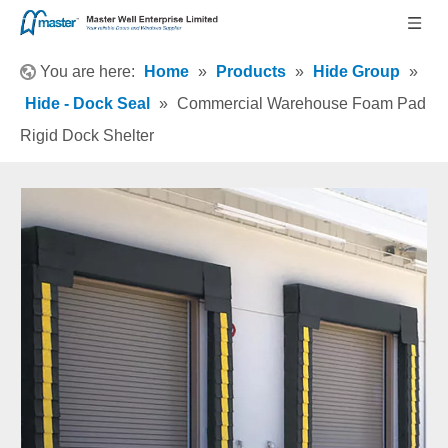
You are here:
Home
»
Products
»
Hide Group
»
Hide - Dock Seal
»
Commercial Warehouse Foam Pad
Rigid Dock Shelter