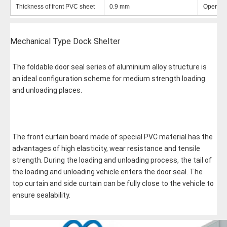
Thickness of front PVC sheet
0.9 mm
Operatin
Mechanical
Type Dock Shelter
The foldable door seal series of aluminium alloy structure is 
an ideal configuration scheme for medium strength loading 
and unloading places. 
The front curtain board made of special PVC material has the 
advantages of high elasticity, wear resistance and tensile 
strength. During the loading and unloading process, the tail of 
the loading and unloading vehicle enters the door seal. The 
top curtain and side curtain can be fully close to the vehicle to 
ensure sealability.