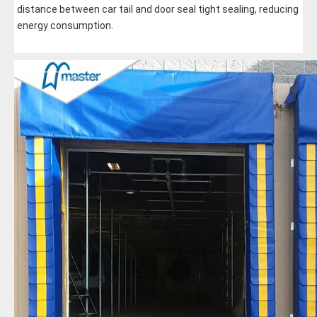
distance between car tail and door seal tight sealing, reducing 
energy consumption.