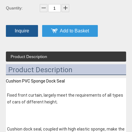
Quantity:
Inquire
Add to Basket
Product Description
Product Description
Cushion PVC Sponge Dock Seal
Fixed front curtain, largely meet the requirements of all types 
of cars of different height;
Cushion dock seal, coupled with high elastic sponge, make the 