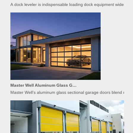
Master Well Aluminum Glass Garage Doors: Modern Design Meets Durability
Master Well’s aluminum glass sectional garage doors blend modern