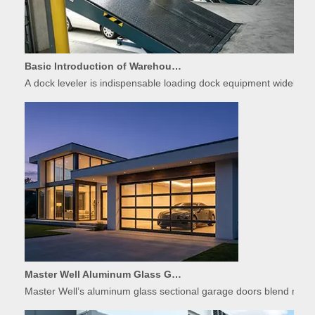
Basic Introduction of Warehouse Dock Leveler Equipment
A dock leveler is indispensable loading dock equipment widely used
Master Well Aluminum Glass Garage Doors: Modern Design Meets Durability
Master Well’s aluminum glass sectional garage doors blend modern