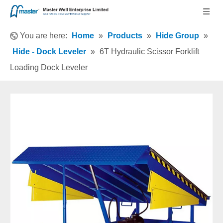
You are here:
Home
»
Products
»
Hide Group
»
Hide - Dock Leveler
»
6T Hydraulic Scissor Forklift
Loading Dock Leveler