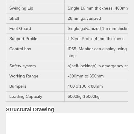
Swinging Lip
Single 16 mm thickness, 400mm l
Shaft
28mm galvanized
Foot Guard
Single galvanized,1.5 mm thicknes
Support Profile
L Steel Profile,4 mm thickness
Control box
IP65, Monitor can display using ti
stop
Safety system
a)self-lockingb)lip emergency stop
Working Range
-300mm to 350mm
Bumpers
400 x 100 x 80mm
Loading Capacity
6000kg-15000kg
Structural Drawing