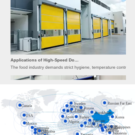
Applications of High-Speed Doors in Food Processing
The food industry demands strict hygiene, temperature control, 
Russian Far East
Sweden
Canada
Norway
Russia
Poland
UK
Germany
Kazakhstan
USA
Spain
Turkey
Korea
Pakistan
Algeria
Mexico
UAE
India
Myanmar
Saudi Arabia
Philippines
Vietnam
Guatemala
Thailand
Panama
Applications of High-Speed Doors in Cold Storage
Malaysia
Colombia
Ecuador
Indonesia
Tanzania