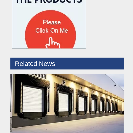
What are the difference between Mechanical and Hydraulic Dock Levelers
Loading dock levelers require proper usage and installation base
Related News
Hydraulic Dock Leveler – Reliable Loading & Unloading Warehouse Equipment