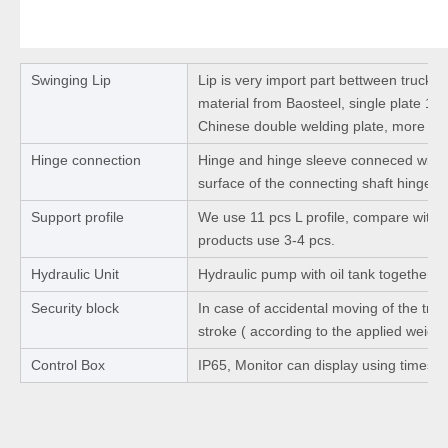
Swinging Lip
Lip is very import part bettween truck 
material from Baosteel, single plate 1
Chinese double welding plate, more str
Hinge connection
Hinge and hinge sleeve conneced with 
surface of the connecting shaft hinge b
Support profile
We use 11 pcs L profile, compare with ot
products use 3-4 pcs.
Hydraulic Unit
Hydraulic pump with oil tank together.
Security block
In case of accidental moving of the truck
stroke ( according to the applied weight
Control Box
IP65, Monitor can display using times a