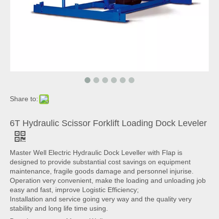
Share to:
6T Hydraulic Scissor Forklift Loading Dock Leveler
Master Well Electric Hydraulic Dock Leveller with Flap is
designed to provide substantial cost savings on equipment
maintenance, fragile goods damage and personnel injurise.
Operation very convenient, make the loading and unloading job
easy and fast, improve Logistic Efficiency;
Installation and service going very way and the quality very
stability and long life time using.