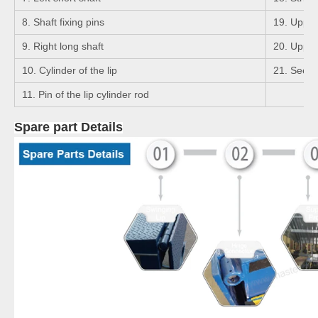
8. Shaft fixing pins
19. Upper 
9. Right long shaft
20. Upper 
10. Cylinder of the lip
21. Seege
11. Pin of the lip cylinder rod
Spare part Details