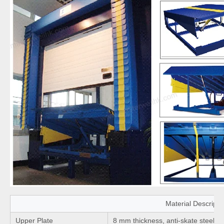
Material Descripti
Upper Plate
8 mm thickness, anti-skate steel pl