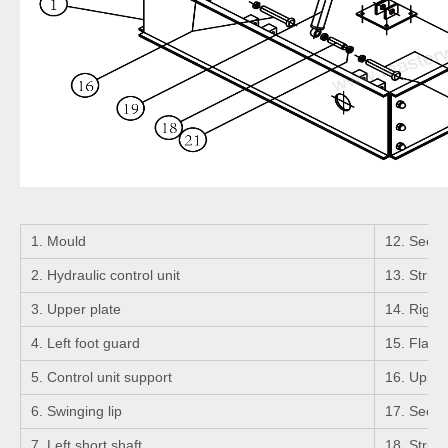
1. Mould
12. Seeger
2. Hydraulic control unit
13. Strigh
3. Upper plate
14. Right 
4. Left foot guard
15. Flange
5. Control unit support
16. Upper 
6. Swinging lip
17. Seeger
7. Left short shaft
18. Strigh