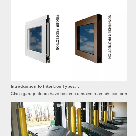
Introduction to Interface Types of Glass Garage Door Panels
Glass garage doors have become a mainstream choice for modern r