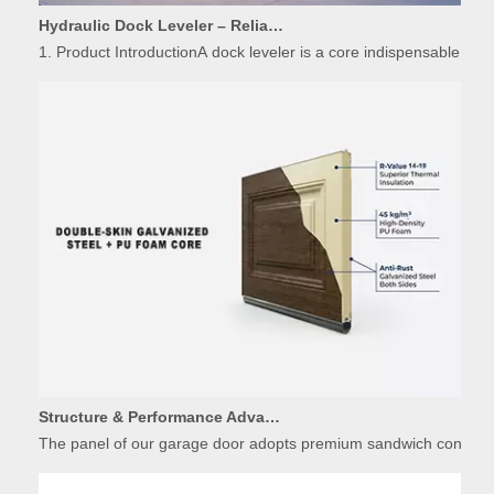
1. Product IntroductionA dock leveler is a core indispensable hydr
Structure & Performance Advantages of Insulated Garage Door Panels
The panel of our garage door adopts premium sandwich constructio