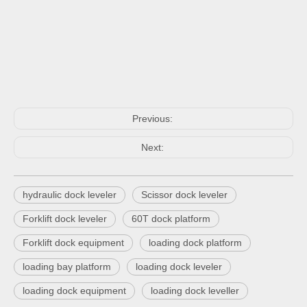
Previous:
Next:
hydraulic dock leveler
Scissor dock leveler
Forklift dock leveler
60T dock platform
Forklift dock equipment
loading dock platform
loading bay platform
loading dock leveler
loading dock equipment
loading dock leveller