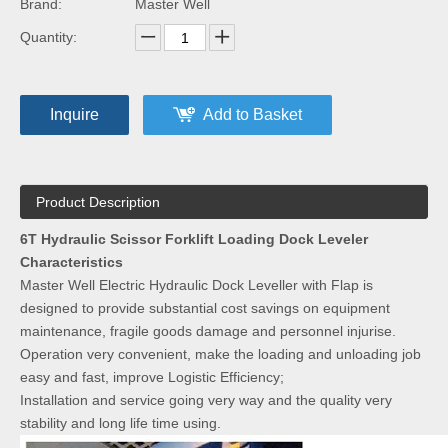
Brand:
Master Well
Quantity:
Inquire
Add to Basket
Product Description
6T Hydraulic Scissor Forklift Loading Dock Leveler
Characteristics
Master Well Electric Hydraulic Dock Leveller with Flap is
designed to provide substantial cost savings on equipment
maintenance, fragile goods damage and personnel injurise.
Operation very convenient, make the loading and unloading job
easy and fast, improve Logistic Efficiency;
Installation and service going very way and the quality very
stability and long life time using.