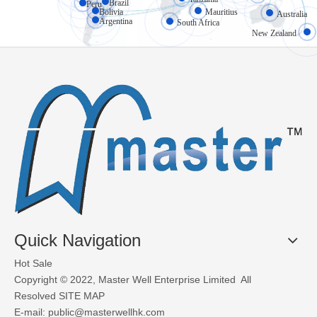
Brazil
Peru
High-speed doors (also known as rapid doors or fast-action doors) 
Bolivia
Mauritius
Australia
Argentina
South Africa
New Zealand
What Materials Are Used in Glass Garage Doors?
Glass garage doors, also known as aluminum sectional glass garage
Quick Navigation
Hot Sale
Copyright © 2022, Master Well Enterprise Limited All
Resolved
SITE MAP
E-mail:
public@masterwellhk.com