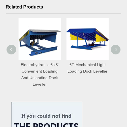
Related Products
Loading
Electrohydraulic 6'x8'
6T Mechanical Light
Adju
t for
Convenient Loading
Loading Dock Leveller
Ware
e
And Unloading Dock
Do
Leveller