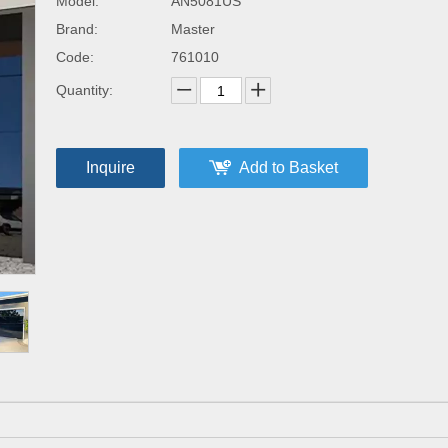
Model:
AN5081US
Brand:
Master
Code:
761010
Quantity:
Inquire
Add to Basket