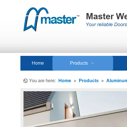
Home
Products
You are here:
Home
»
Products
»
Aluminum