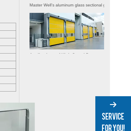
Applications of High-Speed Doors in Food Processing
The food industry demands strict hygiene, temperature
Applications of High-Speed Doors in Cold Storage
High-speed doors (also known as rapid doors or fast-act