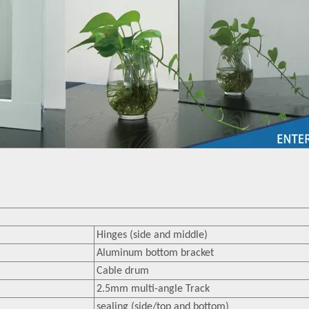
Hinges (side and middle)
Aluminum bottom bracket
Cable drum
2.5mm multi-angle Track
sealing (side/top and bottom)