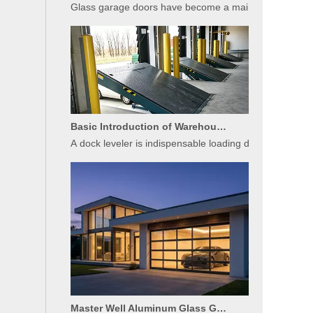
Basic Introduction of Warehouse Dock Leveler Equipment
A dock leveler is indispensable loading dock equipment 
Master Well Aluminum Glass Garage Doors: Modern Design Meets Durability
Master Well’s aluminum glass sectional garage doors bl