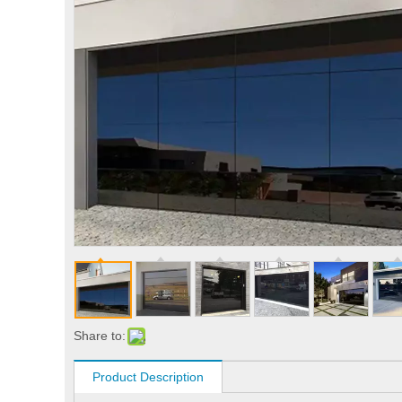
Share to:
Product Description