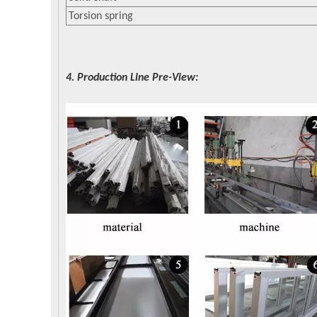
Torsion spring
4. Production Line Pre-View: