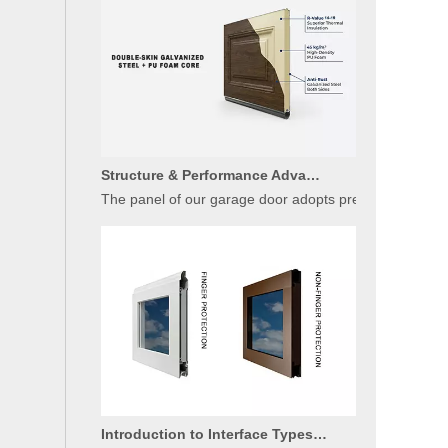
Structure & Performance Advantages of Insulated Garage Door Panels
The panel of our garage door adopts premium sandwich c
Introduction to Interface Types of Glass Garage Door Panels
Glass garage doors have become a mainstream choice fo