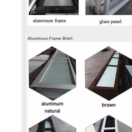
Aluminum Frame Brief: