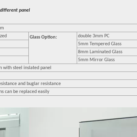
different panel
mm
ized
double 3mm PC
Glass Option:
5mm Tempered Glass
8mm Laminated Glass
5mm Mirror Glass
 with steel inslated panel
esistance and buglar resistance
ons can be replaced easily