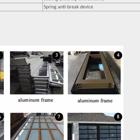
Spring anti-break device