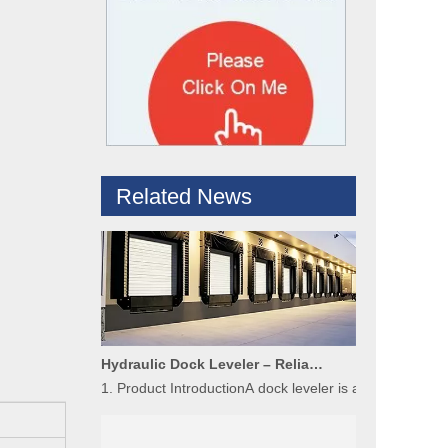
What are the difference between Mechanical and Hydraulic Dock Levelers
Loading dock levelers require proper usage and install
Related News
Hydraulic Dock Leveler – Reliable Loading & Unloading Warehouse Equipment
1. Product IntroductionA dock leveler is a core indispe