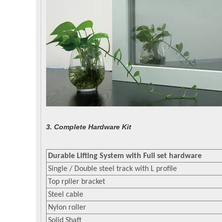
3. Complete Hardware Kit
Durable Lifting System with Full set hardware
Single / Double steel track with L profile
Top rpller bracket
Steel cable
Nylon roller
Solid Shaft