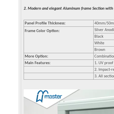
2. Modern and elegant Aluminum frame Section with 
Panel Profile Thickness:
40mm/50
Silver Anod
Frame Color Option:
Black
White
Brown
More Option:
Combination
Main Features:
1. UV proof
2. Impact-r
3. All secti