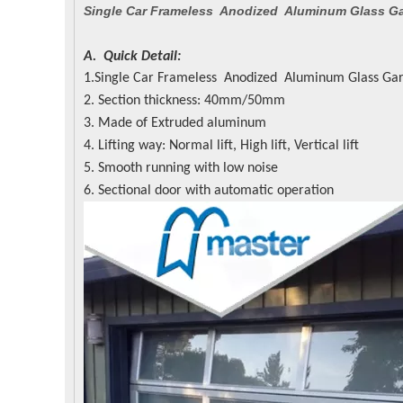
Single Car Frameless Anodized Aluminum Glass G
A. Quick Detail:
1.Single Car Frameless Anodized Aluminum Glass Ga
2. Section thickness: 40mm/50mm
3. Made of Extruded aluminum
4. Lifting way: Normal lift, High lift, Vertical lift
5. Smooth running with low noise
6. Sectional door with automatic operation