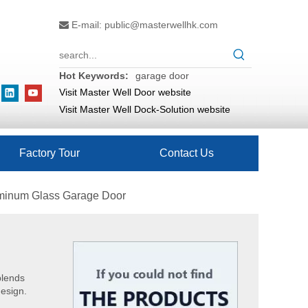
E-mail:
public@masterwellhk.com

Hot Keywords:
garage door
Visit Master Well Door website
Visit Master Well Dock-Solution website
Factory Tour
Contact Us
uminum Glass Garage Door
blends
design.