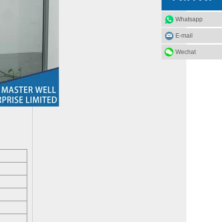
Whatsapp
E-mail
What Materials Are Used in Glass Garage Doors?
Wechat
Glass garage doors, also known as aluminum sectional g
Factors to consider when choosing industrial doors
Deciding which type of industrial door for your premis