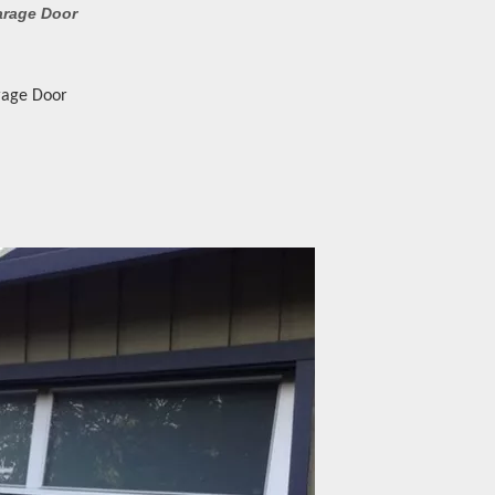
arage Door
rage Door