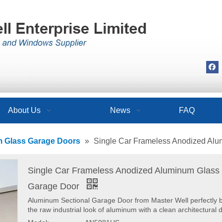
About Us
News
FAQ
 Glass Garage Doors
»
Single Car Frameless Anodized Al
Single Car Frameless Anodized Aluminum Glass
Garage Door
Aluminum Sectional Garage Door from Master Well perfectly 
the raw industrial look of aluminum with a clean architectural 