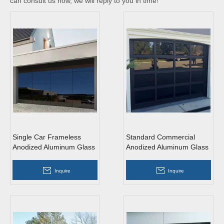
can consult us now, we will reply to you in time!
Single Car Frameless
Standard Commercial
Anodized Aluminum Glass
Anodized Aluminum Glass
Garage Door
Garage Door
Inquire
Inquire