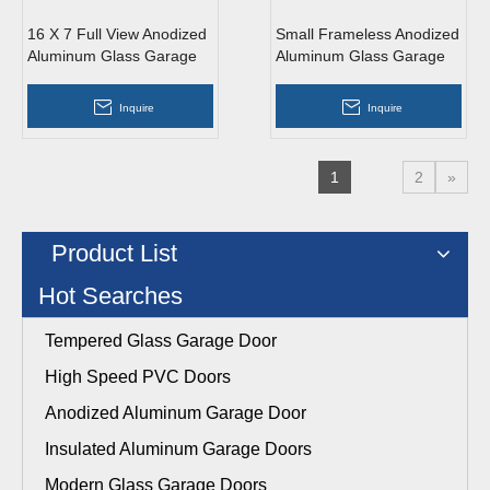
16 X 7 Full View Anodized
Small Frameless Anodized
Aluminum Glass Garage
Aluminum Glass Garage
Door
Door
Inquire
Inquire
1
2
»
Product List
Hot Searches
Tempered Glass Garage Door
High Speed PVC Doors
Anodized Aluminum Garage Door
Insulated Aluminum Garage Doors
Modern Glass Garage Doors