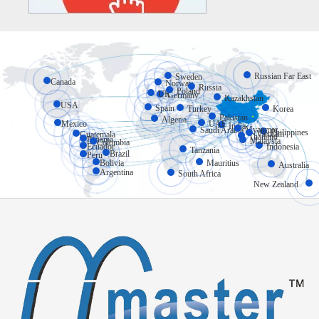
Russian Far East
Sweden
Canada
Norway
Russia
Poland
UK
Germany
Kazakhstan
USA
Spain
Turkey
Korea
Pakistan
Algeria
Mexico
UAE
India
Myanmar
Saudi Arabia
Philippines
Vietnam
Guatemala
Thailand
Panama
Malaysia
Colombia
Ecuador
Indonesia
Tanzania
Brazil
Peru
Bolivia
Mauritius
Australia
Argentina
South Africa
New Zealand