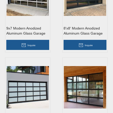
9x7 Modern Anodized
8'x8' Modern Anodized
Aluminum Glass Garage
Aluminum Glass Garage
Door
Door
Inquire
Inquire