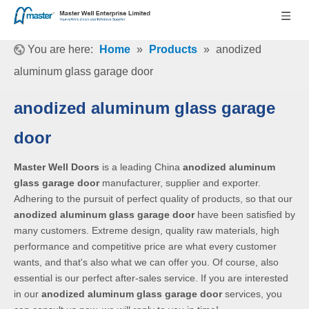
You are here:
Home
»
Products
»
anodized
aluminum glass garage door
anodized aluminum glass garage
door
Master Well Doors
is a leading China
anodized aluminum
glass garage door
manufacturer, supplier and exporter.
Adhering to the pursuit of perfect quality of products, so that our
anodized aluminum glass garage door
have been satisfied by
many customers. Extreme design, quality raw materials, high
performance and competitive price are what every customer
wants, and that's also what we can offer you. Of course, also
essential is our perfect after-sales service. If you are interested
in our
anodized aluminum glass garage door
services, you