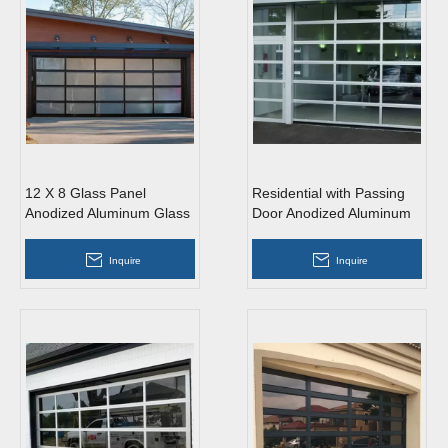
12 X 8 Glass Panel
Residential with Passing
Anodized Aluminum Glass
Door Anodized Aluminum
Garage Door
Glass Garage Door
Inquire
Inquire