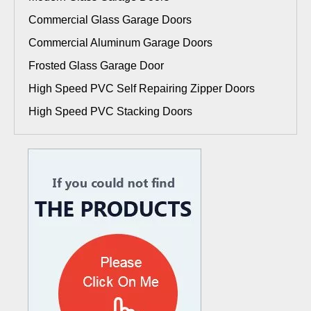
Commercial Glass Garage Doors
Commercial Aluminum Garage Doors
Frosted Glass Garage Door
High Speed PVC Self Repairing Zipper Doors
High Speed PVC Stacking Doors