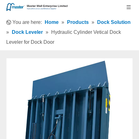
You are here:
Home
»
Products
»
Dock Solution
»
Dock Leveler
»
Hydraulic Cylinder Vetical Dock
Leveler for Dock Door