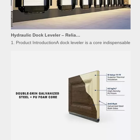
Hydraulic Dock Leveler – Reliable Loading & Unloading Warehouse Equipment
1. Product IntroductionA dock leveler is a core indispensable hydr