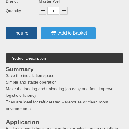
Brand:
Master Well
Quantity:
Inquire
Add to Basket
Product Description
Summary
Save the installation space
Simple and stable operation
Make the loading and unloading job easy and fast, improve
logistic efficiency
They are ideal for refrigerated warehouse or clean room
environments.
Application
Factories, workshops and warehouses which are especially in