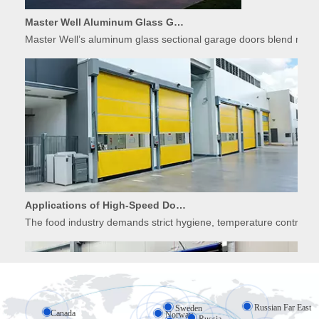
Master Well Aluminum Glass Garage Doors: Modern Design Meets Durability
Master Well’s aluminum glass sectional garage doors blend modern
Applications of High-Speed Doors in Food Processing
The food industry demands strict hygiene, temperature control, 
Russian Far East
Sweden
Canada
Norway