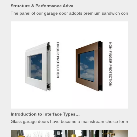
Structure & Performance Advantages of Insulated Garage Door Panels
The panel of our garage door adopts premium sandwich constructio
Introduction to Interface Types of Glass Garage Door Panels
Glass garage doors have become a mainstream choice for modern r