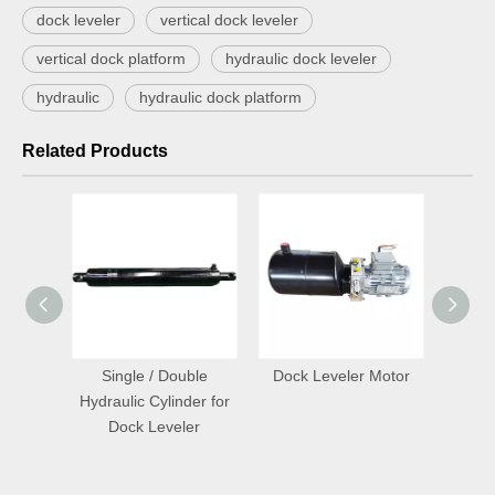
dock leveler
vertical dock leveler
vertical dock platform
hydraulic dock leveler
hydraulic
hydraulic dock platform
Related Products
ontrol
Single / Double
Dock Leveler Motor
Hot S
Hydraulic Cylinder for
Tele
Dock Leveler