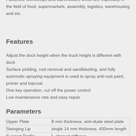
the field of food, supermarkets, assembly, logistics, warehousing
and etc.
Features
Adjust the dock height when the truck height is different with
dock
Surface pickling, rust removal and sandblasting, and fully
automatic spraying equipment is used to spray anti-rust paint,
primer and topcoat
One key operation, cut off the power control
Low maintenance rate and easy repair
Parameters
Upper Plate
8 mm thickness, anti-skate steel plate
Swinging Lip
single 14 mm thickness, 400mm length