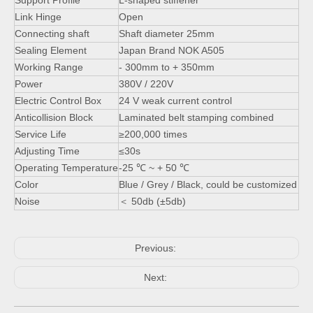
Support Profile
L-shaped stiffener
Link Hinge
Open
Connecting shaft
Shaft diameter 25mm
Sealing Element
Japan Brand NOK A505
Working Range
- 300mm to + 350mm
Power
380V / 220V
Electric Control Box
24 V weak current control
Anticollision Block
Laminated belt stamping combined
Service Life
≥200,000 times
Adjusting Time
≤30s
Operating Temperature
-25 ℃ ~ + 50 ℃
Color
Blue / Grey / Black, could be customized
Noise
＜ 50db (±5db)
Previous:
Next: