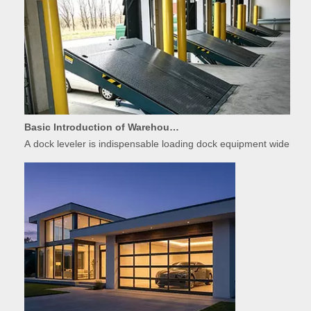
Basic Introduction of Warehouse Dock Leveler Equipment
A dock leveler is indispensable loading dock equipment widely used