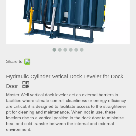
Share to:
Hydraulic Cylinder Vetical Dock Leveler for Dock
Door
Master Well vertical dock leveler act as external barriers in
facilities where climate control, cleanliness or energy efficiency
are critical, it is designed to facilitate access to the straightener
pit for cleaning and maintenance. When not in use, these
levelers rise to a vertical position in the dock door to minimize
heat and cold transfer between the internal and external
environment.