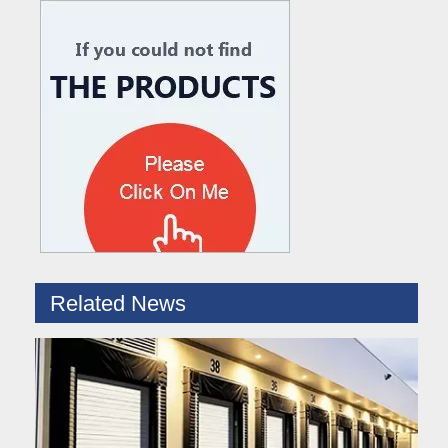
What are the difference between Mechanical and Hydraulic Dock Levelers
Loading dock levelers require proper usage and installation base
Related News