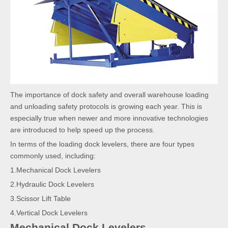
The importance of dock safety and overall warehouse loading
and unloading safety protocols is growing each year. This is
especially true when newer and more innovative technologies
are introduced to help speed up the process.
In terms of the loading dock levelers, there are four types
commonly used, including:
1.Mechanical Dock Levelers
2.Hydraulic Dock Levelers
3.Scissor Lift Table
4.Vertical Dock Levelers
Mechanical Dock Levelers