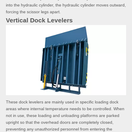
into the hydraulic cylinder, the hydraulic cylinder moves outward,
forcing the scissor legs apart.
Vertical Dock Levelers
These dock levelers are mainly used in specific loading dock
areas where internal temperature needs to be controlled. When
not in use, these loading and unloading platforms are parked
upright so that the overhead doors are completely closed,
preventing any unauthorized personnel from entering the