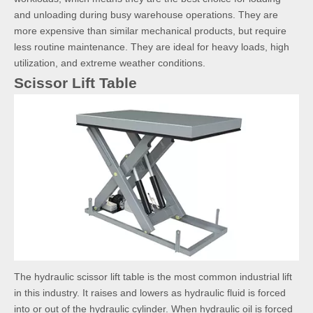
and unloading during busy warehouse operations. They are
more expensive than similar mechanical products, but require
less routine maintenance. They are ideal for heavy loads, high
utilization, and extreme weather conditions.
Scissor Lift Table
The hydraulic scissor lift table is the most common industrial lift
in this industry. It raises and lowers as hydraulic fluid is forced
into or out of the hydraulic cylinder. When hydraulic oil is forced