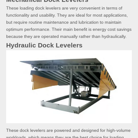
These loading dock levelers are very convenient in terms of
functionality and usability. They are ideal for most applications,
but require routine maintenance and lubrication to maintain
optimum performance. Their main benefit is energy cost savings
because they are operated manually rather than hydraulically.
Hydraulic Dock Levelers
These dock levelers are powered and designed for high-volume
workloads, which means they are the best choice for loading