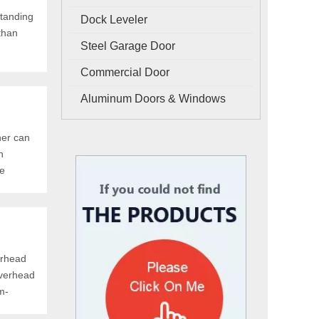
standing
Dock Leveler
 than
Steel Garage Door
Commercial Door
Aluminum Doors & Windows
ner can
n
ne
erhead
overhead
m-