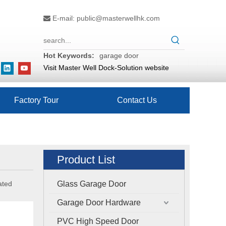
E-mail:
public@masterwellhk.com

Hot Keywords:
garage door
Visit Master Well Dock-Solution website
Factory Tour
Contact Us
Product List
ated
Glass Garage Door
Garage Door Hardware
PVC High Speed Door