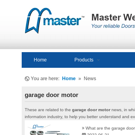
Home
Products
You are here:
Home
»
News
garage door motor
These are related to the
garage door motor
news, in whi
information industry, to help you better understand and 
What are the garage door