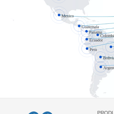
Mexico
Guatemala
Panama
Colombi
Ecuador
Peru
Bolivi
Argen
PROD