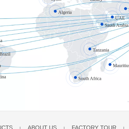
Algeria
UAE
Saudi Arabia
a
Tanzania
Brazil
a
Mauritiu
tina
South Africa
UCTS
ABOUT US
FACTORY TOUR
|
|
|