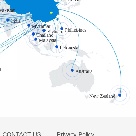
Pakistan
India
Myanmar
Philippines
Vietnam
Thailand
Malaysia
Indonesia
s
Australia
New Zealand
CONTACT US
Privacy Policy
|