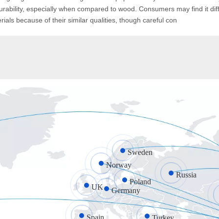
durability, especially when compared to wood. Consumers may find it diffi
als because of their similar qualities, though careful con
Sweden
Norway
Russia
Poland
UK
Germany
Spain
Turkey