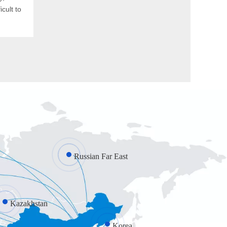
cult to
Russian Far East
Kazakhstan
Korea