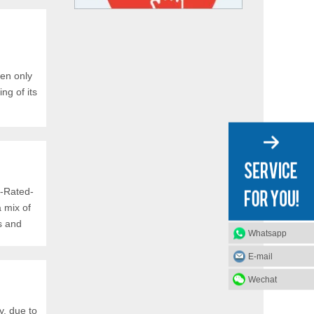
en only
ng of its
d-Rated-
 mix of
s and
Whatsapp
E-mail
Wechat
y, due to