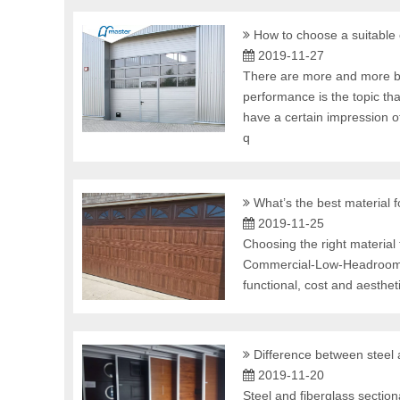
How to choose a suitable
2019-11-27
There are more and more br
performance is the topic t
have a certain impression o
q
What’s the best material 
2019-11-25
Choosing the right materia
Commercial-Low-Headroom-
functional, cost and aesthe
Difference between steel
2019-11-20
Steel and fiberglass sectio