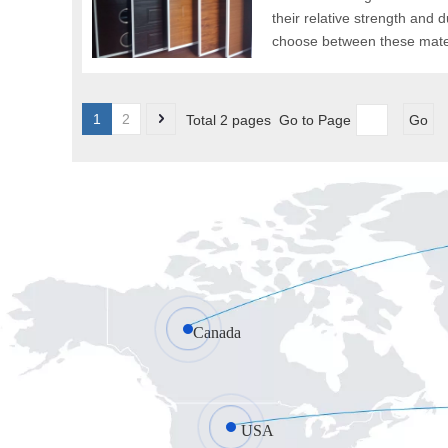
their relative strength and 
choose between these materi
1
2
Total 2 pages Go to Page
Go
Canada
USA