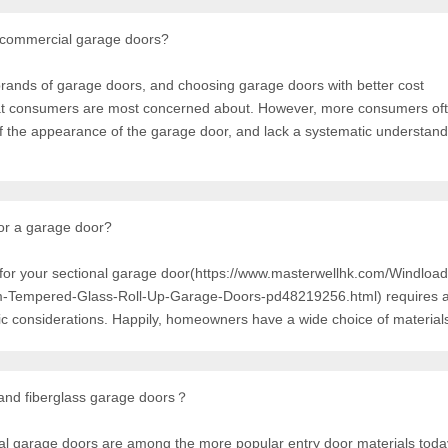
 commercial garage doors?
ands of garage doors, and choosing garage doors with better cost
hat consumers are most concerned about. However, more consumers oft
f the appearance of the garage door, and lack a systematic understandi
for a garage door?
l for your sectional garage door(https://www.masterwellhk.com/Windloa
Tempered-Glass-Roll-Up-Garage-Doors-pd48219256.html) requires a
tic considerations. Happily, homeowners have a wide choice of material
 and fiberglass garage doors？
nal garage doors are among the more popular entry door materials toda