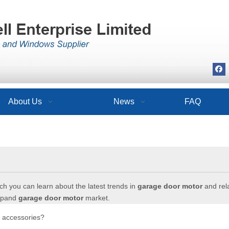
About Us
News
FAQ
ch you can learn about the latest trends in
garage door motor
and rel
expand
garage door motor
market.
 accessories?