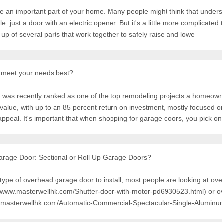
e an important part of your home. Many people might think that under
just a door with an electric opener. But it's a little more complicated
up of several parts that work together to safely raise and lowe
 meet your needs best?
 was recently ranked as one of the top remodeling projects a homeow
 value, with up to an 85 percent return on investment, mostly focused o
ppeal. It's important that when shopping for garage doors, you pick o
rage Door: Sectional or Roll Up Garage Doors?
type of overhead garage door to install, most people are looking at ov
://www.masterwellhk.com/Shutter-door-with-motor-pd6930523.html) or 
w.masterwellhk.com/Automatic-Commercial-Spectacular-Single-Aluminu