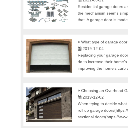
2022-06-21
Residential garage doors ar
the mechanism seems simple: 
that. A garage door is made 
What type of garage door
2019-12-04
Replacing your garage door
do to increase their home's
improving the home's curb a
Choosing an Overhead Ga
2019-12-02
When trying to decide what 
roll up garage doors(https
sectional doors(https://ww