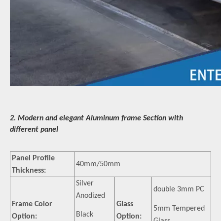
2. Modern and elegant Aluminum frame Section with
different panel
Panel Profile
40mm/50mm
Thickness:
Silver
double 3mm PC
Anodized
Frame Color
Glass
5mm Tempered
Black
Option:
Option: