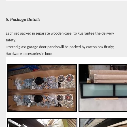
5. Package Details
Each set packed in separate wooden case, to guarantee the delivery
safety.
Frosted glass garage door panels will be packed by carton box firstly;
Hardware accessories in box;