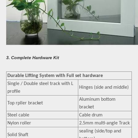
3. Complete Hardware Kit
Durable Lifting System with Full set hardware
Single / Double steel track with L
Hinges (side and middle)
profile
Aluminum bottom
Top rpller bracket
bracket
Steel cable
Cable drum
Nylon roller
2.5mm multi-angle Track
sealing (side/top and
Solid Shaft