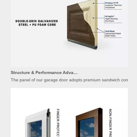
Structure & Performance Advantages of Insulated Garage Door Panels
The panel of our garage door adopts premium sandwich constructio