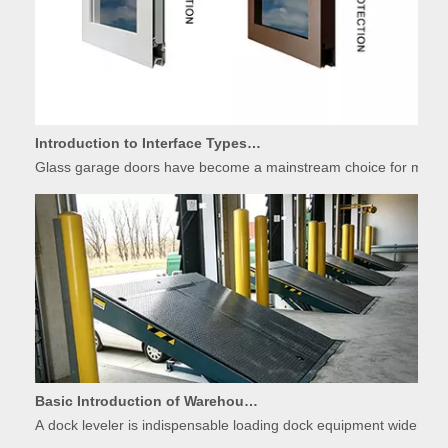
Introduction to Interface Types of Glass Garage Door Panels
Glass garage doors have become a mainstream choice for modern r
Basic Introduction of Warehouse Dock Leveler Equipment
A dock leveler is indispensable loading dock equipment widely used