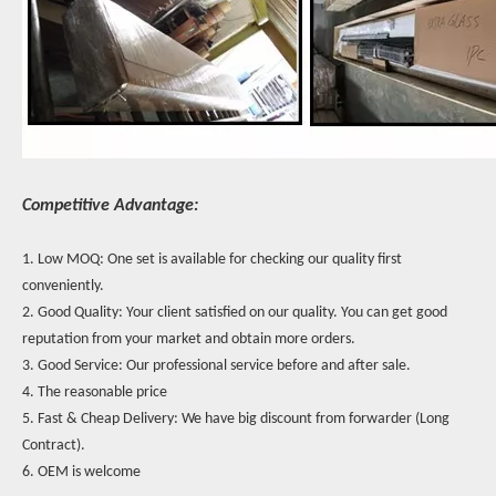
Competitive Advantage:
1. Low MOQ: One set is available for checking our quality first
conveniently.
2. Good Quality: Your client satisfied on our quality. You can get good
reputation from your market and obtain more orders.
3. Good Service: Our professional service before and after sale.
4. The reasonable price
5. Fast & Cheap Delivery: We have big discount from forwarder (Long
Contract).
6. OEM is welcome