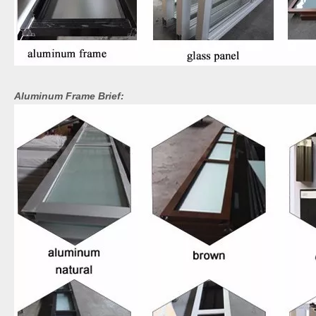
Aluminum Frame Brief: