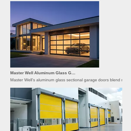
Master Well Aluminum Glass Garage Doors: Modern Design Meets Durability
Master Well’s aluminum glass sectional garage doors blend modern