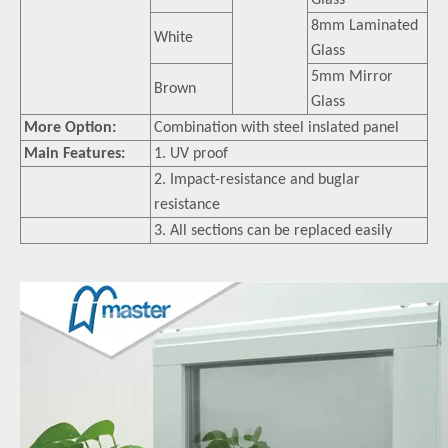
Glass
8mm Laminated
White
Glass
5mm Mirror
Brown
Glass
More Option:
Combination with steel inslated panel
Main Features:
1. UV proof
2. Impact-resistance and buglar
resistance
3. All sections can be replaced easily