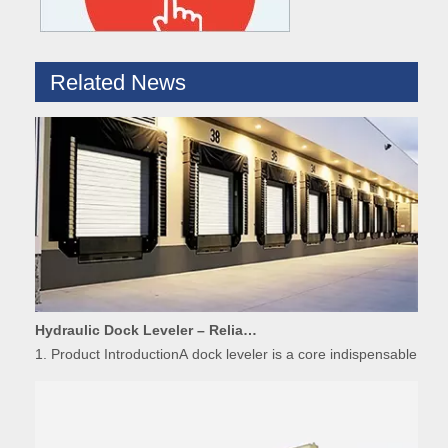
Related News
Hydraulic Dock Leveler – Reliable Loading & Unloading Warehouse Equipment
1. Product IntroductionA dock leveler is a core indispensable hydr