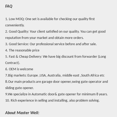
FAQ
1. Low MOQ: One set is available for checking our quality first
conveniently.
2. Good Quality: Your client satisfied on our quality. You can get good
reputation from your market and obtain more orders.
3. Good Service: Our professional service before and after sale.
4. The reasonable price
5. Fast & Cheap Delivery: We have big discount from forwarder (Long
Contract).
6. OEM is welcome
7.Big markets: Europe ,USA, Australia, middle east ,South Africa etc
8.Our main products are garage door opener,swing gate operator and
sliding gate opener.
9.We specialize in Automatic door& gate opener for minimum 8 years.
10. Rich experience in selling and installing, also problem solving.
About Master Well: