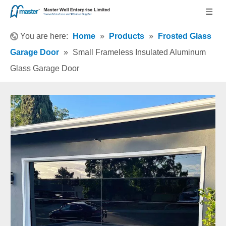
You are here:
Home
»
Products
»
Frosted Glass
Garage Door
»
Small Frameless Insulated Aluminum
Glass Garage Door