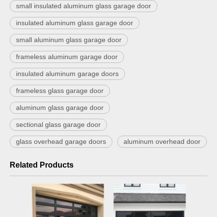
small insulated aluminum glass garage door
insulated aluminum glass garage door
small aluminum glass garage door
frameless aluminum garage door
insulated aluminum garage doors
frameless glass garage door
aluminum glass garage door
sectional glass garage door
glass overhead garage doors
aluminum overhead door
Related Products