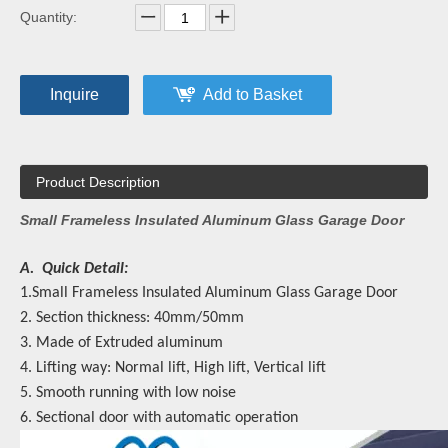
Quantity:
Inquire
Add to Basket
Product Description
Small Frameless Insulated Aluminum Glass Garage Door
A. Quick Detail:
1.Small Frameless Insulated Aluminum Glass Garage Door
2. Section thickness: 40mm/50mm
3. Made of Extruded aluminum
4. Lifting way: Normal lift, High lift, Vertical lift
5. Smooth running with low noise
6. Sectional door with automatic operation