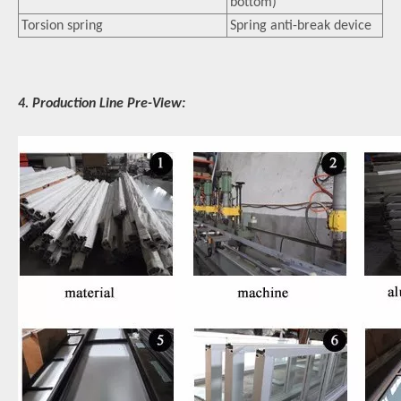
bottom)
Torsion spring
Spring anti-break device
4. Production Line Pre-View: