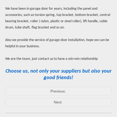
We have been in garage door for years, including the panel and
accessories, such as torsion spring, top bracket, bottom bracket, central
bearing bracket, roller ( nylon, plastic or steel roller), lift handle, cable
drum, tube shaft, flag bracket and so on.
Also we provide the service of garage door installation, hope we can be
helpful in your business.
We are the team, just contact us to have a win-win relationship
Choose us, not only your suppliers but also your
good friends!
Previous:
Next: