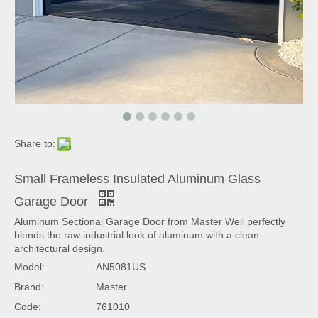
Share to:
Small Frameless Insulated Aluminum Glass
Garage Door
Aluminum Sectional Garage Door from Master Well perfectly
blends the raw industrial look of aluminum with a clean
architectural design.
Model:
AN5081US
Brand:
Master
Code:
761010