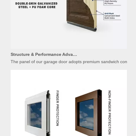
Structure & Performance Advantages of Insulated Garage Door Panels
The panel of our garage door adopts premium sandwich constructio