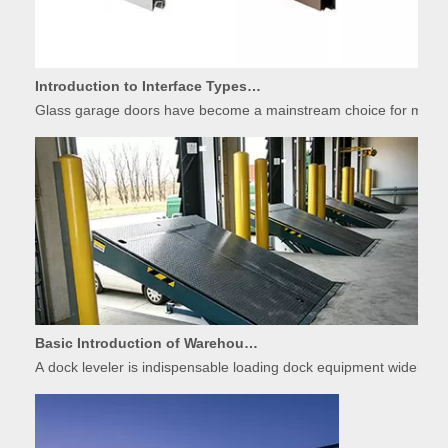
Introduction to Interface Types of Glass Garage Door Panels
Glass garage doors have become a mainstream choice for modern r
Basic Introduction of Warehouse Dock Leveler Equipment
A dock leveler is indispensable loading dock equipment widely used