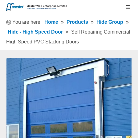
You are here:
Home
»
Products
»
Hide Group
»
Hide - High Speed Door
»
Self Repairing Commercial
High Speed PVC Stacking Doors