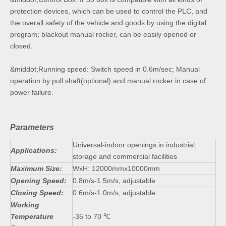
protection devices, which can be used to control the PLC, and
the overall safety of the vehicle and goods by using the digital
program; blackout manual rocker, can be easily opened or
closed.
&middot;Running speed: Switch speed in 0.6m/sec; Manual
operation by pull shaft(optional) and manual rocker in case of
power failure.
Parameters
Universal-indoor openings in industrial,
Applications:
storage and commercial facilities
Maximum Size:
WxH: 12000mmx10000mm
Opening Speed:
0.8m/s-1.5m/s, adjustable
Closing Speed:
0.6m/s-1.0m/s, adjustable
Working
Temperature
-35 to 70 ℃