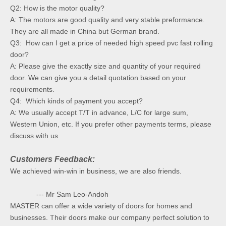
Q2: How is the motor quality?
A: The motors are good quality and very stable preformance.
They are all made in China but German brand.
Q3: How can I get a price of needed high speed pvc fast rolling
door?
A: Please give the exactly size and quantity of your required
door. We can give you a detail quotation based on your
requirements.
Q4: Which kinds of payment you accept?
A: We usually accept T/T in advance, L/C for large sum,
Western Union, etc. If you prefer other payments terms, please
discuss with us
Customers Feedback:
We achieved win-win in business, we are also friends.
--- Mr Sam Leo-Andoh
MASTER can offer a wide variety of doors for homes and
businesses. Their doors make our company perfect solution to