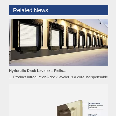
Related News
Hydraulic Dock Leveler – Reliable Loading & Unloading Warehouse Equipment
1. Product IntroductionA dock leveler is a core indispensable hydr