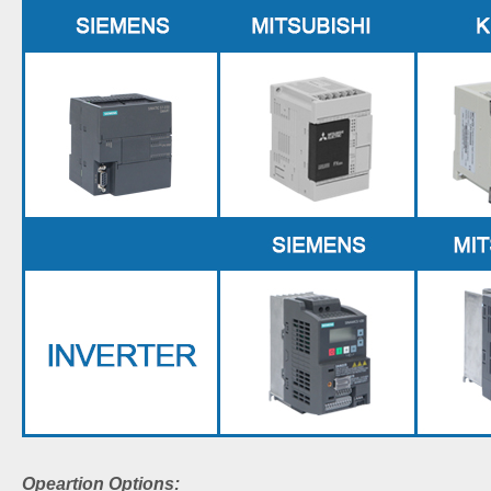
Opeartion Options: