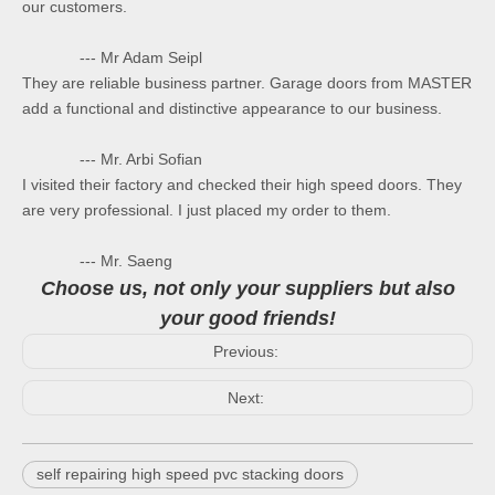
our customers.
--- Mr Adam Seipl
They are reliable business partner. Garage doors from MASTER
add a functional and distinctive appearance to our business.
--- Mr. Arbi Sofian
I visited their factory and checked their high speed doors. They
are very professional. I just placed my order to them.
--- Mr. Saeng
Choose us, not only your suppliers but also
your good friends!
Previous:
Next:
self repairing high speed pvc stacking doors