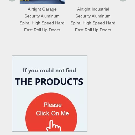
age
Airtight Industrial
Saving Energy
Simp
minum
Security Aluminum
Logistics Temperature
Tempe
ed Hard
Spiral High Speed Hard
Proofing Wooden Grain
Fiberg
Doors
Fast Roll Up Doors
Spiral High Speed Hard
Speed
Fast Roll Up Doors
What are the difference between Mechanical and Hydraulic Dock Levelers
Loading dock levelers require proper usage and installation base