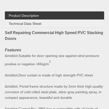
Product Description
Technical Data Sheet
Self Repairing Commercial High Speed PVC Stacking
Doors
Features
&middot;Suitable for door opening size against wind pressure
2
positive or negative <65kg/m
&middot;Door curtain is made of high strength PVC sheet
&middot; Portal frame structure made by 2mm thick high-quality
corrosion of cold rolled steel plate, silver gray painting spray, in
compact appearance, beautiful and durable
&middot;Control Box: IP55 box is compatible with all kinds of