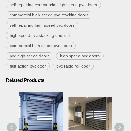
self repairing commercial high speed pvc doors
commercial high speed pvc stacking doors
self repairing high speed pvc doors
high speed pvc stacking doors
commercial high speed pvc doors
pvc high speed doors
high speed pvc doors
fast action pvc door
pvc rapid roll door
Related Products