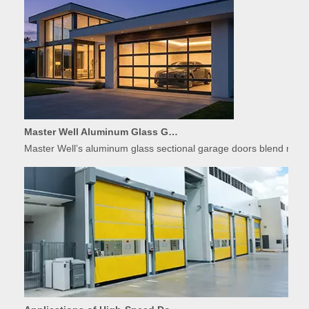
Master Well Aluminum Glass Garage Doors: Modern Design Meets Durability
Master Well’s aluminum glass sectional garage doors blend modern
Applications of High-Speed Doors in Food Processing
The food industry demands strict hygiene, temperature control, 