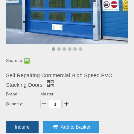
Share to:
Self Repairing Commercial High Speed PVC
Stacking Doors
Brand:
Master
Quantity:
Inquire
Add to Basket