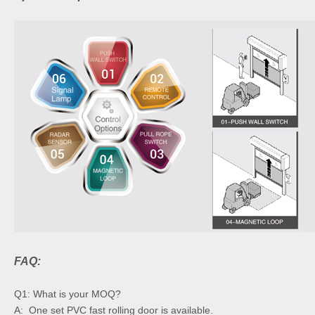
FAQ:
Q1: What is your MOQ?
A: One set PVC fast rolling door is available.