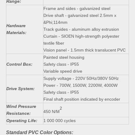
Range:
Frame and sides - galvanized steel
Drive shaft - galvanized steel 2.5mm x
&Phi;114mm
Hardware
Track guides - aluminum alloy extrusion
Materials:
Curtain - SIOEN high-strength polyester
textile fiber
Vision panel - 1.5mm thick translucent PVC
Painted steel housing
Control Box:
Safety class - IP55
Variable speed drive
Supply voltage - 220V 50Hz/380V 50Hz
Power - 700W, 1500W, 2200W, 4000W
Drive System:
Safety class - IP55
Final shaft position indicated by encoder
Wind Pressure
2
450 N/M
Resistance:
Operating Life:
1 000 000 cycles
Standard PVC Color Options: