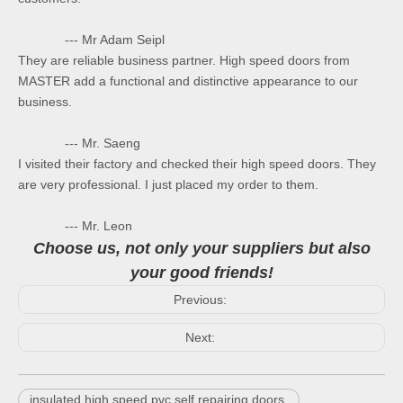
--- Mr Adam Seipl
They are reliable business partner. High speed doors from
MASTER add a functional and distinctive appearance to our
business.
--- Mr. Saeng
I visited their factory and checked their high speed doors. They
are very professional. I just placed my order to them.
--- Mr. Leon
Choose us, not only your suppliers but also
your good friends!
Previous:
Next:
insulated high speed pvc self repairing doors