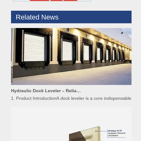
Related News
Hydraulic Dock Leveler – Reliable Loading & Unloading Warehouse Equipment
1. Product IntroductionA dock leveler is a core indispensable hydr