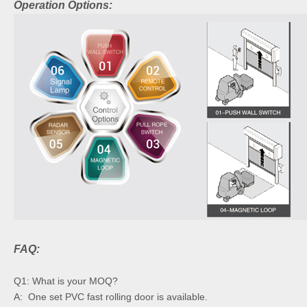
Operation Options:
FAQ:
Q1: What is your MOQ?
A: One set PVC fast rolling door is available.