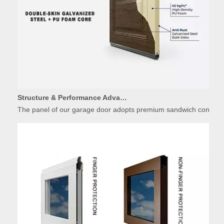
Structure & Performance Advantages of Insulated Garage Door Panels
The panel of our garage door adopts premium sandwich constructio