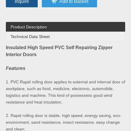
Inquire
Add to Basket
Product Description
Technical Data Sheet
Insulated High Speed PVC Self Repairing Zipper
Interior Doors
Features
1. PVC Rapid rolling door applies to external and internal door of
workplace, such as food, medicine, electronic, automobile,
logistics and machine. This kind of possessess good wind
resistance and heat insulation;
2. Rapid rolling door is stable, high speed, energy saving, eco-
environment, sand resistance, insect resistance, easy change
and clean;