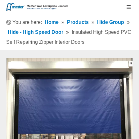
You are here:
Home
»
Products
»
Hide Group
»
Hide - High Speed Door
»
Insulated High Speed PVC
Self Repairing Zipper Interior Doors