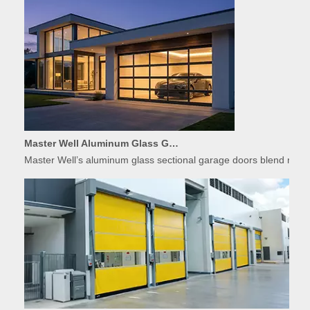
Master Well Aluminum Glass Garage Doors: Modern Design Meets Durability
Master Well’s aluminum glass sectional garage doors blend modern
Applications of High-Speed Doors in Food Processing