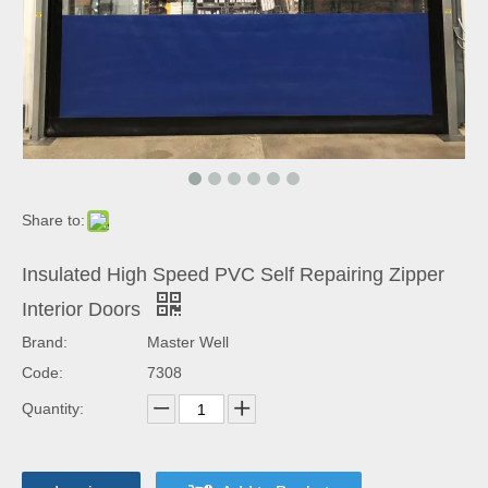
Share to:
Insulated High Speed PVC Self Repairing Zipper
Interior Doors
Brand:
Master Well
Code:
7308
Quantity: