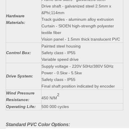
Drive shaft - galvanized steel 2.5mm x
&Phi;114mm
Hardware
Track guides - aluminum alloy extrusion
Materials:
Curtain - SIOEN high-strength polyester
textile fiber
Vision panel - 1.5mm thick translucent PVC
Painted steel housing
Control Box:
Safety class - IP55
Variable speed drive
Supply voltage - 220V 50Hz/380V 50Hz
Power - 0.5kw - 5.5kw
Drive System:
Safety class - IP55
Final shaft position indicated by encoder
Wind Pressure
2
450 N/M
Resistance:
Operating Life:
500 000 cycles
Standard PVC Color Options: