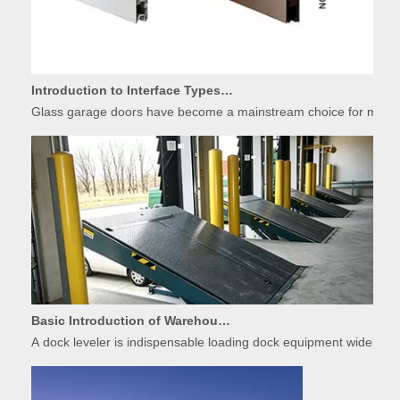
Introduction to Interface Types of Glass Garage Door Panels
Glass garage doors have become a mainstream choice for modern r
Basic Introduction of Warehouse Dock Leveler Equipment
A dock leveler is indispensable loading dock equipment widely used