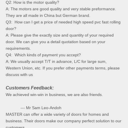
Q2: How is the motor quality?
A: The motors are good quality and very stable preformance.
They are all made in China but German brand.
Q3: How can I get a price of needed high speed pvc fast rolling
door?
A: Please give the exactly size and quantity of your required
door. We can give you a detail quotation based on your
requirements.
Q4: Which kinds of payment you accept?
A: We usually accept T/T in advance, L/C for large sum,
Western Union, etc. If you prefer other payments terms, please
discuss with us
Customers Feedback:
We achieved win-win in business, we are also friends.
--- Mr Sam Leo-Andoh
MASTER can offer a wide variety of doors for homes and
business. Their doors make our company perfect solution to our
customers.