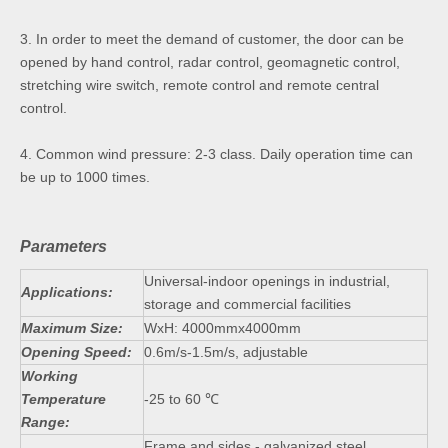
3. In order to meet the demand of customer, the door can be
opened by hand control, radar control, geomagnetic control,
stretching wire switch, remote control and remote central
control.
4. Common wind pressure: 2-3 class. Daily operation time can
be up to 1000 times.
Parameters
Universal-indoor openings in industrial,
Applications:
storage and commercial facilities
Maximum Size:
WxH: 4000mmx4000mm
Opening Speed:
0.6m/s-1.5m/s, adjustable
Working
Temperature
-25 to 60 ℃
Range:
Frame and sides - galvanized steel