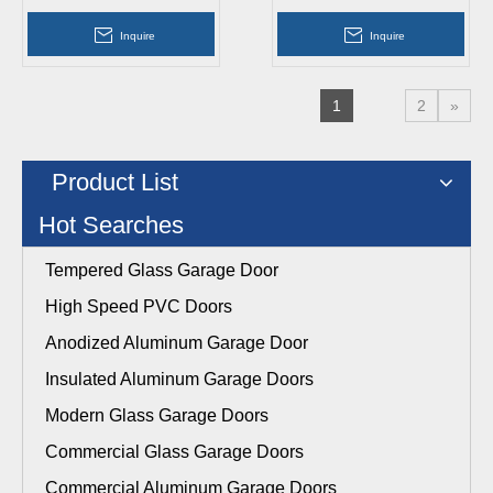
Doors
Interior Doors
Inquire
Inquire
1
2
»
Product List
Hot Searches
Tempered Glass Garage Door
High Speed PVC Doors
Anodized Aluminum Garage Door
Insulated Aluminum Garage Doors
Modern Glass Garage Doors
Commercial Glass Garage Doors
Commercial Aluminum Garage Doors