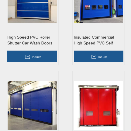
High Speed PVC Roller
Insulated Commercial
Shutter Car Wash Doors
High Speed PVC Self
Repairing Zipper Doors
Inquire
Inquire