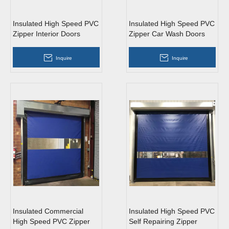
Insulated High Speed PVC
Insulated High Speed PVC
Zipper Interior Doors
Zipper Car Wash Doors
Inquire
Inquire
Insulated Commercial
Insulated High Speed PVC
High Speed PVC Zipper
Self Repairing Zipper