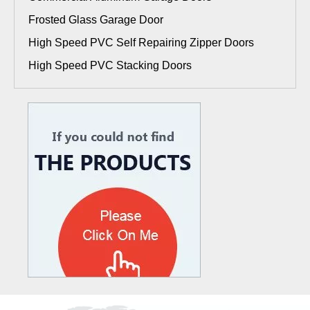
Frosted Glass Garage Door
High Speed PVC Self Repairing Zipper Doors
High Speed PVC Stacking Doors