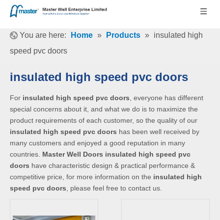
You are here:
Home
»
Products
»
insulated high
speed pvc doors
insulated high speed pvc doors
For
insulated high speed pvc doors
, everyone has different
special concerns about it, and what we do is to maximize the
product requirements of each customer, so the quality of our
insulated high speed pvc doors
has been well received by
many customers and enjoyed a good reputation in many
countries.
Master Well Doors
insulated high speed pvc
doors
have characteristic design & practical performance &
competitive price, for more information on the
insulated high
speed pvc doors
, please feel free to contact us.