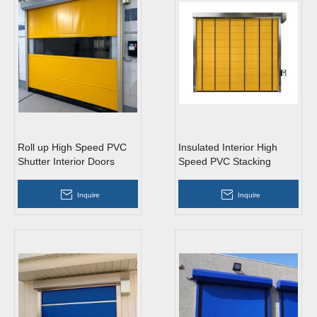
Roll up High Speed PVC
Insulated Interior High
Shutter Interior Doors
Speed PVC Stacking
Doors
Inquire
Inquire