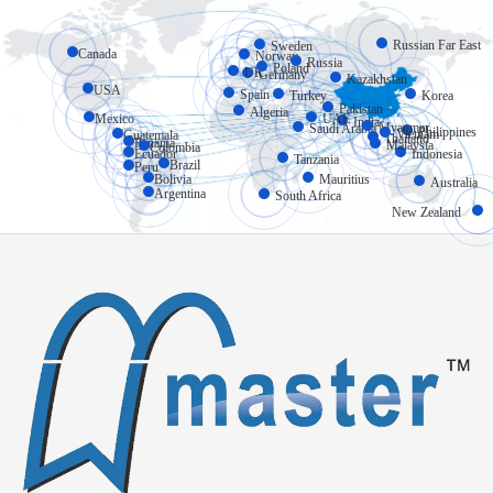
Russian Far East
Sweden
Canada
Norway
Russia
Poland
UK
Germany
Kazakhstan
USA
Spain
Turkey
Korea
Pakistan
Algeria
Mexico
UAE
India
Myanmar
Saudi Arabia
Philippines
Vietnam
Guatemala
Thailand
Panama
Malaysia
Colombia
Ecuador
Indonesia
Tanzania
Brazil
Peru
Bolivia
Mauritius
Australia
Argentina
South Africa
New Zealand