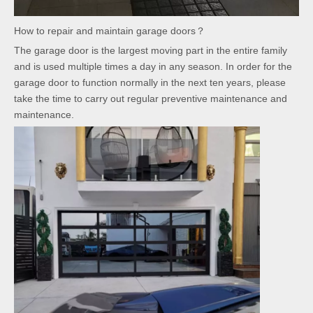
How to repair and maintain garage doors？
The garage door is the largest moving part in the entire family
and is used multiple times a day in any season. In order for the
garage door to function normally in the next ten years, please
take the time to carry out regular preventive maintenance and
maintenance.