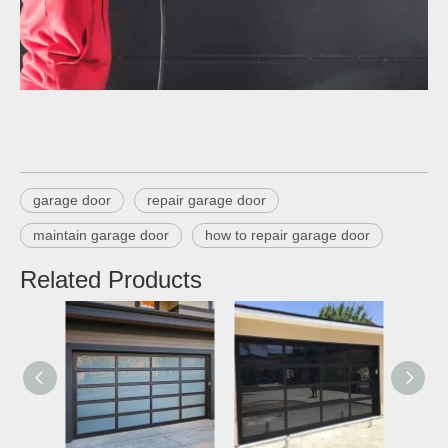
garage door
repair garage door
maintain garage door
how to repair garage door
Related Products