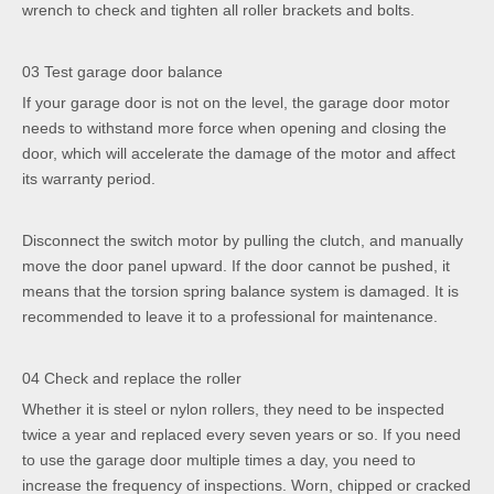
wrench to check and tighten all roller brackets and bolts.
03 Test garage door balance
If your garage door is not on the level, the garage door motor
needs to withstand more force when opening and closing the
door, which will accelerate the damage of the motor and affect
its warranty period.
Disconnect the switch motor by pulling the clutch, and manually
move the door panel upward. If the door cannot be pushed, it
means that the torsion spring balance system is damaged. It is
recommended to leave it to a professional for maintenance.
04 Check and replace the roller
Whether it is steel or nylon rollers, they need to be inspected
twice a year and replaced every seven years or so. If you need
to use the garage door multiple times a day, you need to
increase the frequency of inspections. Worn, chipped or cracked