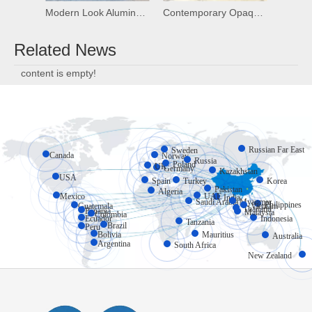
Modern Look Aluminum Frosted Glass Overhead Garage Door Plexiglass Garage Door
Contemporary Opaque Modern Mirror Garage Door Aluminum Glass Garage Door
Related News
content is empty!
Russian Far East
Sweden
Canada
Norway
Russia
Poland
UK
Germany
Kazakhstan
USA
Spain
Turkey
Korea
Pakistan
Algeria
Mexico
UAE
India
Myanmar
Saudi Arabia
Philippines
Vietnam
Guatemala
Thailand
Panama
Malaysia
Colombia
Ecuador
Indonesia
Tanzania
Brazil
Peru
Bolivia
Mauritius
Australia
Argentina
South Africa
New Zealand