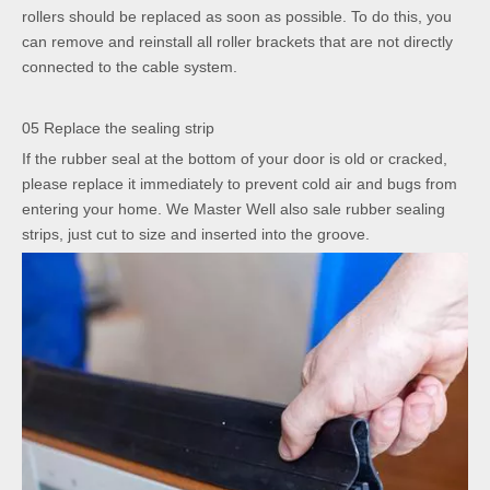
rollers should be replaced as soon as possible. To do this, you
can remove and reinstall all roller brackets that are not directly
connected to the cable system.
05 Replace the sealing strip
If the rubber seal at the bottom of your door is old or cracked,
please replace it immediately to prevent cold air and bugs from
entering your home. We Master Well also sale rubber sealing
strips, just cut to size and inserted into the groove.