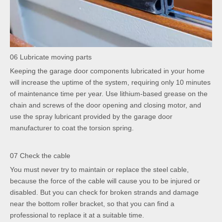
06 Lubricate moving parts
Keeping the garage door components lubricated in your home
will increase the uptime of the system, requiring only 10 minutes
of maintenance time per year. Use lithium-based grease on the
chain and screws of the door opening and closing motor, and
use the spray lubricant provided by the garage door
manufacturer to coat the torsion spring.
07 Check the cable
You must never try to maintain or replace the steel cable,
because the force of the cable will cause you to be injured or
disabled. But you can check for broken strands and damage
near the bottom roller bracket, so that you can find a
professional to replace it at a suitable time.