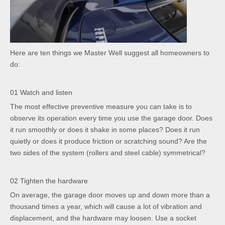
Here are ten things we Master Well suggest all homeowners to
do:
01 Watch and listen
The most effective preventive measure you can take is to
observe its operation every time you use the garage door. Does
it run smoothly or does it shake in some places? Does it run
quietly or does it produce friction or scratching sound? Are the
two sides of the system (rollers and steel cable) symmetrical?
02 Tighten the hardware
On average, the garage door moves up and down more than a
thousand times a year, which will cause a lot of vibration and
displacement, and the hardware may loosen. Use a socket