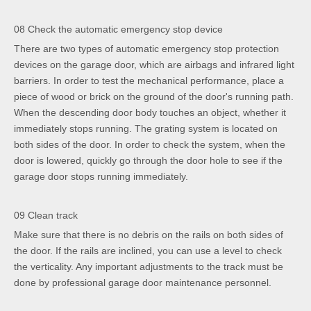
08 Check the automatic emergency stop device
There are two types of automatic emergency stop protection
devices on the garage door, which are airbags and infrared light
barriers. In order to test the mechanical performance, place a
piece of wood or brick on the ground of the door's running path.
When the descending door body touches an object, whether it
immediately stops running. The grating system is located on
both sides of the door. In order to check the system, when the
door is lowered, quickly go through the door hole to see if the
garage door stops running immediately.
09 Clean track
Make sure that there is no debris on the rails on both sides of
the door. If the rails are inclined, you can use a level to check
the verticality. Any important adjustments to the track must be
done by professional garage door maintenance personnel.