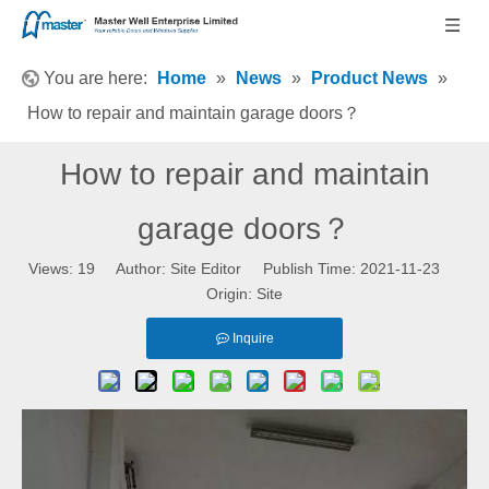
You are here:
Home
»
News
»
Product News
»
How to repair and maintain garage doors？
How to repair and maintain
garage doors？
Views:
19
Author: Site Editor Publish Time: 2021-11-23
Origin:
Site
Inquire