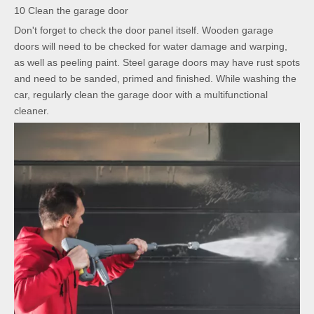
10 Clean the garage door
Don't forget to check the door panel itself. Wooden garage
doors will need to be checked for water damage and warping,
as well as peeling paint. Steel garage doors may have rust spots
and need to be sanded, primed and finished. While washing the
car, regularly clean the garage door with a multifunctional
cleaner.