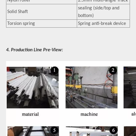
Nylon roller
2.5mm multi-angle Track
sealing (side/top and
Solid Shaft
bottom)
Torsion spring
Spring anti-break device
4. Production Line Pre-View: