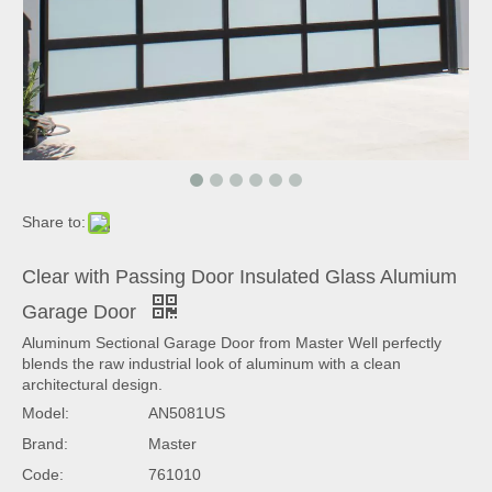
Share to:
Clear with Passing Door Insulated Glass Alumium
Garage Door
Aluminum Sectional Garage Door from Master Well perfectly
blends the raw industrial look of aluminum with a clean
architectural design.
Model:
AN5081US
Brand:
Master
Code:
761010