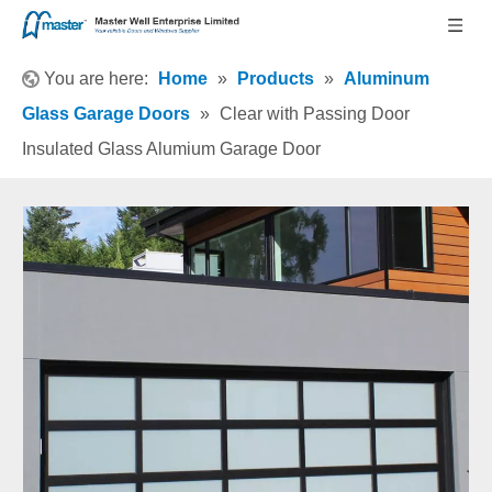
You are here:
Home
»
Products
»
Aluminum
Glass Garage Doors
»
Clear with Passing Door
Insulated Glass Alumium Garage Door