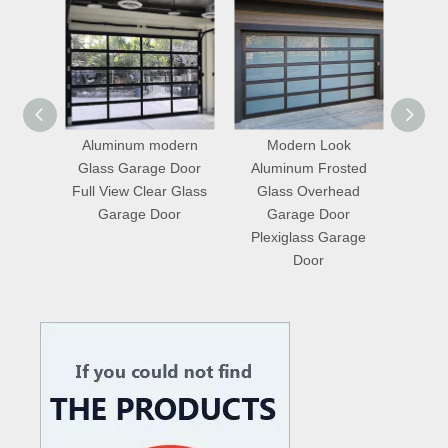
odern
Modern Look
Master Well Plexiglass
12
e Door
Aluminum Frosted
Garage Door
Ins
ar Glass
Glass Overhead
Frameless Mirror Glass
Gla
oor
Garage Door
Garage Door
Plexiglass Garage
Door