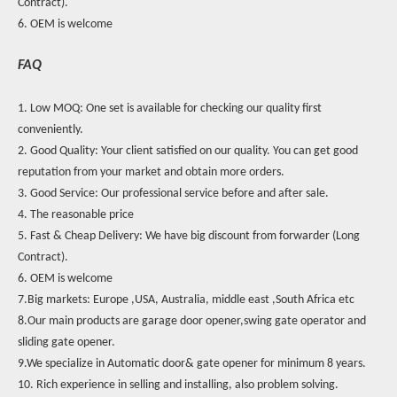
Contract).
6. OEM is welcome
FAQ
1. Low MOQ: One set is available for checking our quality first
conveniently.
2. Good Quality: Your client satisfied on our quality. You can get good
reputation from your market and obtain more orders.
3. Good Service: Our professional service before and after sale.
4. The reasonable price
5. Fast & Cheap Delivery: We have big discount from forwarder (Long
Contract).
6. OEM is welcome
7.Big markets: Europe ,USA, Australia, middle east ,South Africa etc
8.Our main products are garage door opener,swing gate operator and
sliding gate opener.
9.We specialize in Automatic door& gate opener for minimum 8 years.
10. Rich experience in selling and installing, also problem solving.