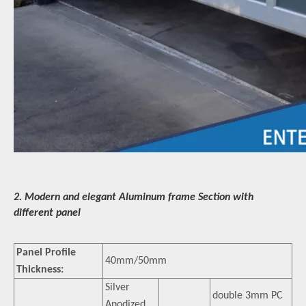
2. Modern and elegant Aluminum frame Section with
different panel
Panel Profile
40mm/50mm
Thickness:
Silver
double 3mm PC
Anodized