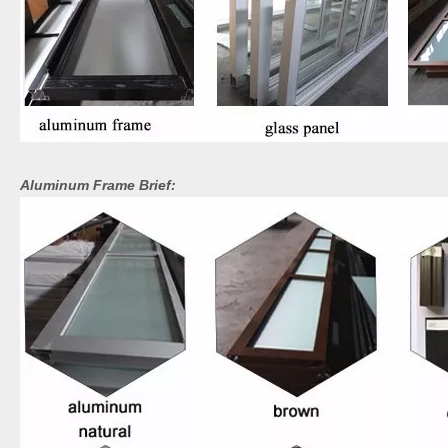
Aluminum Frame Brief: