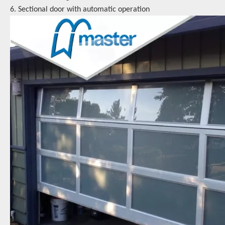
6. Sectional door with automatic operation