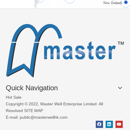
New Zealand
What Materials Are Used in Glass Garage Doors?
Glass garage doors, also known as aluminum sectional glass garage
Quick Navigation
Hot Sale
Copyright © 2022, Master Well Enterprise Limited All
Resolved
SITE MAP
E-mail:
public@masterwellhk.com
Factors to consider when choosing industrial doors