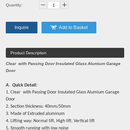
Quantity:
Inquire
Add to Basket
Product Description
Clear with Passing Door Insulated Glass Alumium Garage
Door
A. Quick Detail:
1. Clear with Passing Door Insulated Glass Alumium Garage
Door
2. Section thickness: 40mm/50mm
3. Made of Extruded aluminum
4. Lifting way: Normal lift, High lift, Vertical lift
5. Smooth running with low noise