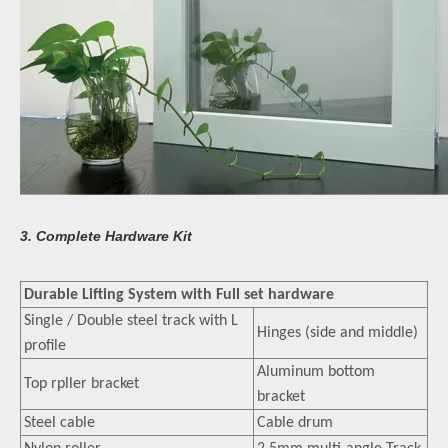
3. Complete Hardware Kit
Durable Lifting System with Full set hardware
Single / Double steel track with L
Hinges (side and middle)
profile
Aluminum bottom
Top rpller bracket
bracket
Steel cable
Cable drum