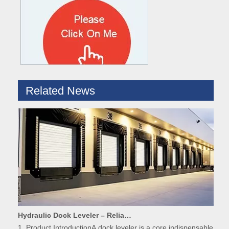
What are the difference between Mechanical and Hydraulic Dock Levelers
Loading dock levelers require proper usage and installation base
Related News
Hydraulic Dock Leveler – Reliable Loading & Unloading Warehouse Equipment
1. Product IntroductionA dock leveler is a core indispensable hydr