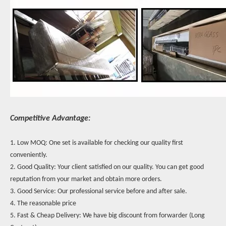
Competitive Advantage:
1. Low MOQ: One set is available for checking our quality first
conveniently.
2. Good Quality: Your client satisfied on our quality. You can get good
reputation from your market and obtain more orders.
3. Good Service: Our professional service before and after sale.
4. The reasonable price
5. Fast & Cheap Delivery: We have big discount from forwarder (Long