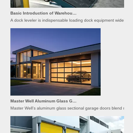
Basic Introduction of Warehouse Dock Leveler Equipment
A dock leveler is indispensable loading dock equipment widely used
Master Well Aluminum Glass Garage Doors: Modern Design Meets Durability
Master Well’s aluminum glass sectional garage doors blend modern