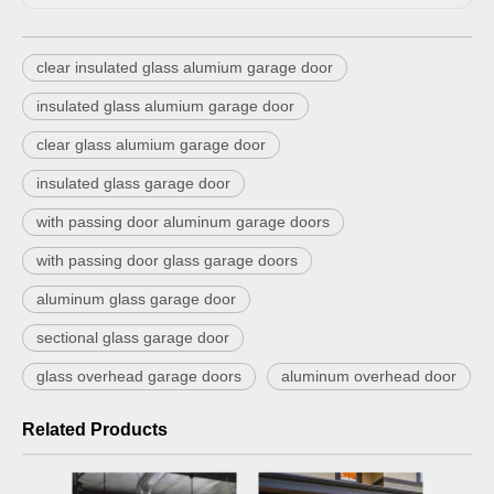
clear insulated glass alumium garage door
insulated glass alumium garage door
clear glass alumium garage door
insulated glass garage door
with passing door aluminum garage doors
with passing door glass garage doors
aluminum glass garage door
sectional glass garage door
glass overhead garage doors
aluminum overhead door
Related Products