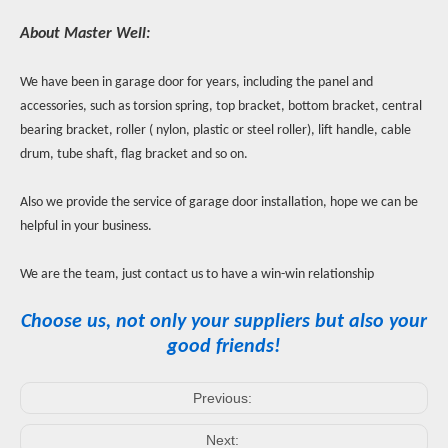
About Master Well:
We have been in garage door for years, including the panel and
accessories, such as torsion spring, top bracket, bottom bracket, central
bearing bracket, roller ( nylon, plastic or steel roller), lift handle, cable
drum, tube shaft, flag bracket and so on.
Also we provide the service of garage door installation, hope we can be
helpful in your business.
We are the team, just contact us to have a win-win relationship
Choose us, not only your suppliers but also your
good friends!
Previous:
Next: