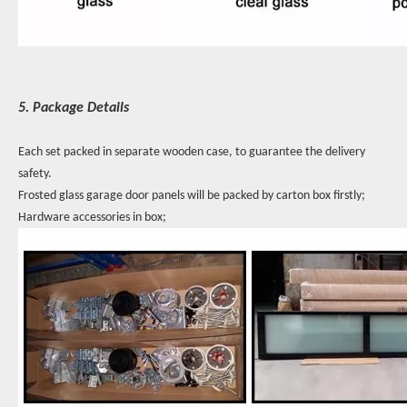
5. Package Details
Each set packed in separate wooden case, to guarantee the delivery
safety.
Frosted glass garage door panels will be packed by carton box firstly;
Hardware accessories in box;