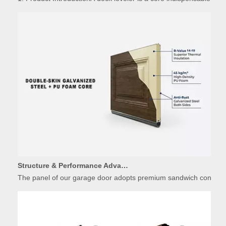
Structure & Performance Advantages of Insulated Garage Door Panels
The panel of our garage door adopts premium sandwich constructio