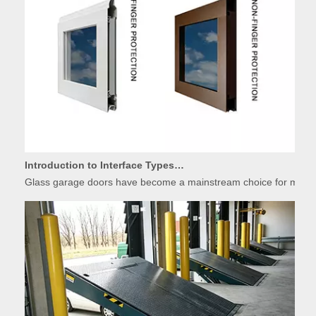
Introduction to Interface Types of Glass Garage Door Panels
Glass garage doors have become a mainstream choice for modern r