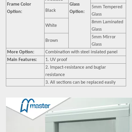
Frame Color
Glass
5mm Tempered
Black
Option:
Option:
Glass
8mm Laminated
White
Glass
5mm Mirror
Brown
Glass
More Option:
Combination with steel inslated panel
Main Features:
1. UV proof
2. Impact-resistance and buglar
resistance
3. All sections can be replaced easily