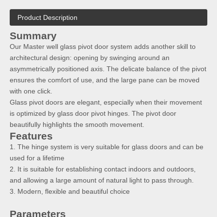
Product Description
Summary
Our Master well glass pivot door system adds another skill to
architectural design: opening by swinging around an
asymmetrically positioned axis. The delicate balance of the pivot
ensures the comfort of use, and the large pane can be moved
with one click.
Glass pivot doors are elegant, especially when their movement
is optimized by glass door pivot hinges. The pivot door
beautifully highlights the smooth movement.
Features
1. The hinge system is very suitable for glass doors and can be
used for a lifetime
2. It is suitable for establishing contact indoors and outdoors,
and allowing a large amount of natural light to pass through.
3. Modern, flexible and beautiful choice
Parameters