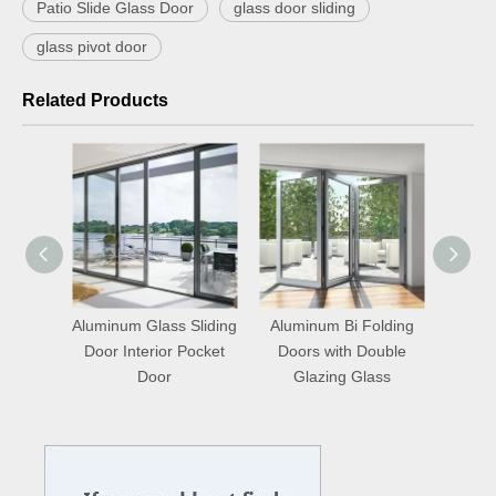
Patio Slide Glass Door
glass door sliding
glass pivot door
Related Products
uminum
Aluminum Glass Sliding
Aluminum Bi Folding
ndows
Door Interior Pocket
Doors with Double
Door
Glazing Glass