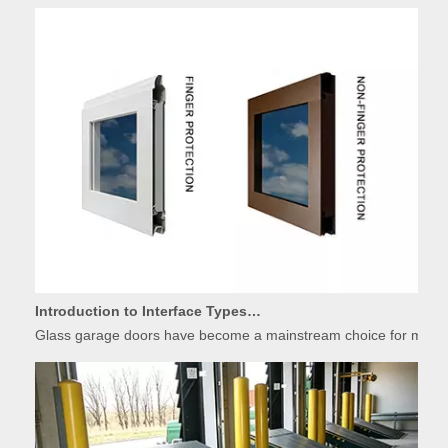
Introduction to Interface Types of Glass Garage Door Panels
Glass garage doors have become a mainstream choice for modern r