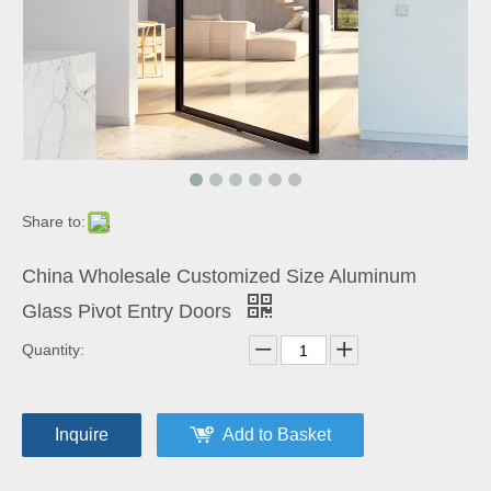
Share to:
China Wholesale Customized Size Aluminum
Glass Pivot Entry Doors
Quantity:
Inquire
Add to Basket