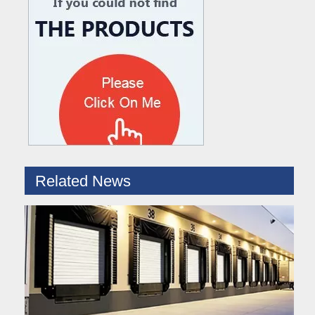
What are the difference between Mechanical and Hydraulic Dock Levelers
Loading dock levelers require proper usage and installation base
Related News