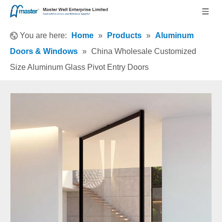
You are here:
Home
»
Products
»
Aluminum
Doors & Windows
»
China Wholesale Customized
Size Aluminum Glass Pivot Entry Doors