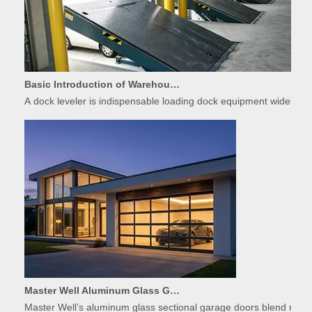
Basic Introduction of Warehouse Dock Leveler Equipment
A dock leveler is indispensable loading dock equipment widely used
Master Well Aluminum Glass Garage Doors: Modern Design Meets Durability
Master Well’s aluminum glass sectional garage doors blend modern