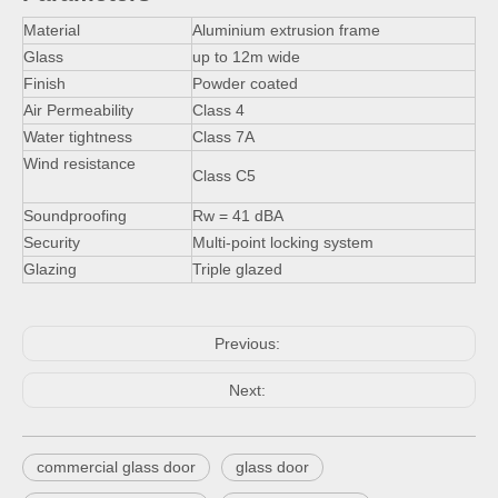
Material
Aluminium extrusion frame
Glass
up to 12m wide
Finish
Powder coated
Air Permeability
Class 4
Water tightness
Class 7A
Wind resistance
Class C5
Soundproofing
Rw = 41 dBA
Security
Multi-point locking system
Glazing
Triple glazed
Previous:
Next:
commercial glass door
glass door