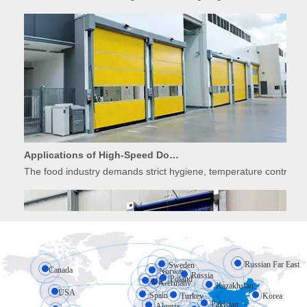
Applications of High-Speed Doors in Food Processing
The food industry demands strict hygiene, temperature control, 
Russian Far East
Sweden
Canada
Norway
Russia
Poland
UK
Germany
Kazakhstan
USA
Spain
Turkey
Korea
Pakistan
Algeria