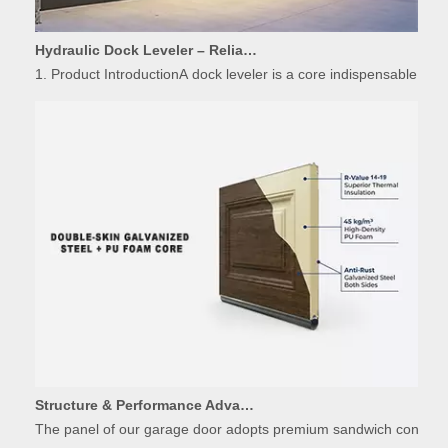
Hydraulic Dock Leveler – Reliable Loading & Unloading Warehouse Equipment
1. Product IntroductionA dock leveler is a core indispensable hydr
Structure & Performance Advantages of Insulated Garage Door Panels
The panel of our garage door adopts premium sandwich constructio