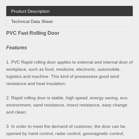
Product Description
Technical Data Sheet
PVC Fast Rolling Door
Features
1. PVC Rapid rolling door applies to external and internal door of
workplace, such as food, medicine, electronic, automobile,
logistics and machine. This kind of possessess good wind
resistance and heat insulation;
2. Rapid rolling door is stable, high speed, energy saving, eco-
environment, sand resistance, insect resistance, easy change
and clean;
3. In order to meet the demand of customer, the door can be
opened by hand control, radar control, geomagnetic control,