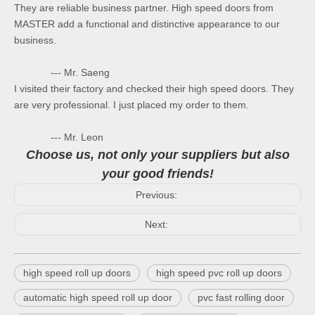
They are reliable business partner. High speed doors from
MASTER add a functional and distinctive appearance to our
business.
--- Mr. Saeng
I visited their factory and checked their high speed doors. They
are very professional. I just placed my order to them.
--- Mr. Leon
Choose us, not only your suppliers but also
your good friends!
Previous:
Next:
high speed roll up doors
high speed pvc roll up doors
automatic high speed roll up door
pvc fast rolling door