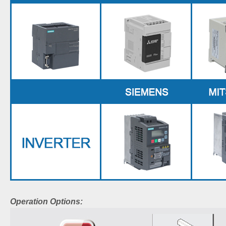
Operation Options: