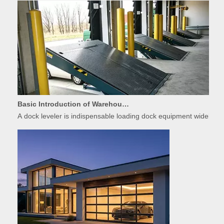
Basic Introduction of Warehouse Dock Leveler Equipment
A dock leveler is indispensable loading dock equipment widely used