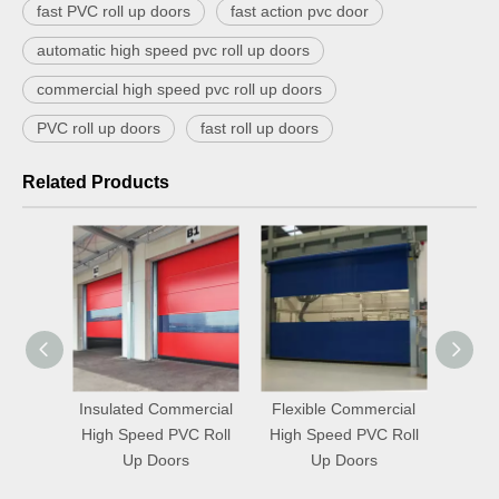
fast PVC roll up doors
fast action pvc door
automatic high speed pvc roll up doors
commercial high speed pvc roll up doors
PVC roll up doors
fast roll up doors
Related Products
ercial
Flexible Commercial
Fit Commercial High
Che
C Roll
High Speed PVC Roll
Speed PVC Roll Up
High 
s
Up Doors
Doors