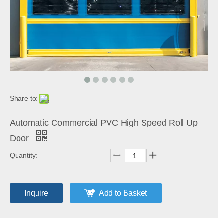
Share to:
Automatic Commercial PVC High Speed Roll Up
Door
Quantity:
Inquire
Add to Basket