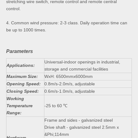
stretching wire switch, remote control and remote central
control.
4. Common wind pressure: 2-3 class. Daily operation time can
be up to 1000 times.
Parameters
Universal-indoor openings in industrial,
Applications:
storage and commercial facilities
Maximum Size:
WxH: 6500mmx6000mm
Opening Speed:
0.8m/s-2.0m/s, adjustable
Closing Speed:
0.6m/s-1.0m/s, adjustable
Working
Temperature
-25 to 60 ℃
Range:
Frame and sides - galvanized steel
Drive shaft - galvanized steel 2.5mm x
&Phi;114mm
Hardware