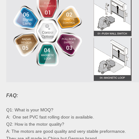
FAQ:
Q1: What is your MOQ?
A: One set PVC fast rolling door is available.
Q2: How is the motor quality?
A: The motors are good quality and very stable preformance.
They are all made in China but German brand.