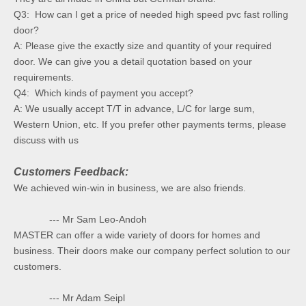
Q3: How can I get a price of needed high speed pvc fast rolling
door?
A: Please give the exactly size and quantity of your required
door. We can give you a detail quotation based on your
requirements.
Q4: Which kinds of payment you accept?
A: We usually accept T/T in advance, L/C for large sum,
Western Union, etc. If you prefer other payments terms, please
discuss with us
Customers Feedback:
We achieved win-win in business, we are also friends.
--- Mr Sam Leo-Andoh
MASTER can offer a wide variety of doors for homes and
business. Their doors make our company perfect solution to our
customers.
--- Mr Adam Seipl