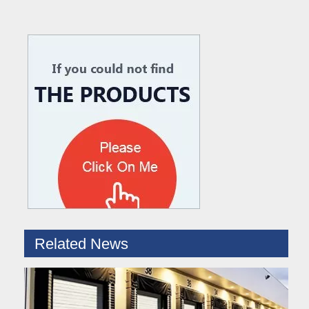
What are the difference between Mechanical and Hydraulic Dock Levelers
Loading dock levelers require proper usage and installation base
Related News