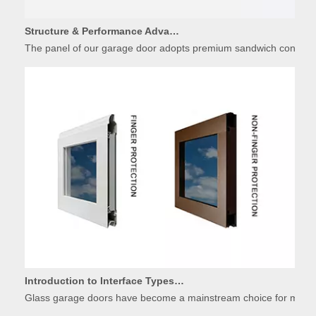
Structure & Performance Advantages of Insulated Garage Door Panels
The panel of our garage door adopts premium sandwich constructio
Introduction to Interface Types of Glass Garage Door Panels
Glass garage doors have become a mainstream choice for modern r