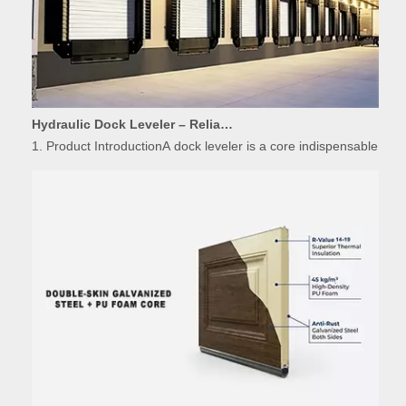
Hydraulic Dock Leveler – Reliable Loading & Unloading Warehouse Equipment
1. Product IntroductionA dock leveler is a core indispensable hydr