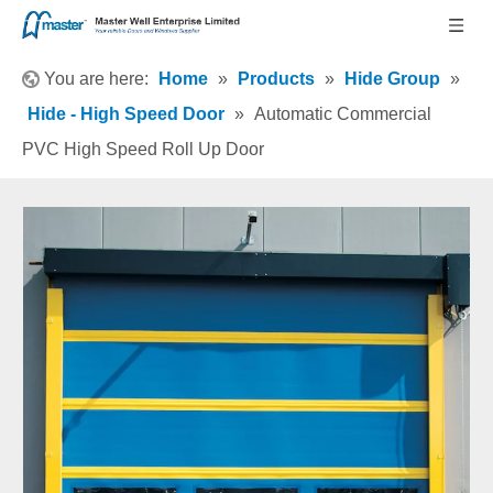
You are here:
Home
»
Products
»
Hide Group
»
Hide - High Speed Door
»
Automatic Commercial
PVC High Speed Roll Up Door