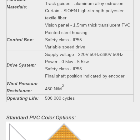
Track guides - aluminum alloy extrusion
Materials:
Curtain - SIOEN high-strength polyester
textile fiber
Vision panel - 1.5mm thick translucent PVC
Painted steel housing
Control Box:
Safety class - IP55
Variable speed drive
Supply voltage - 220V 50Hz/380V 50Hz
Power - 0.5kw - 5.5kw
Drive System:
Safety class - IP55
Final shaft position indicated by encoder
Wind Pressure
2
450 N/M
Resistance:
Operating Life:
500 000 cycles
Standard PVC Color Options: