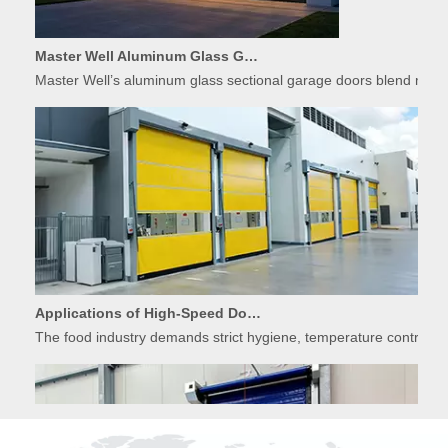
Master Well Aluminum Glass Garage Doors: Modern Design Meets Durability
Master Well’s aluminum glass sectional garage doors blend modern
Applications of High-Speed Doors in Food Processing
The food industry demands strict hygiene, temperature control, 