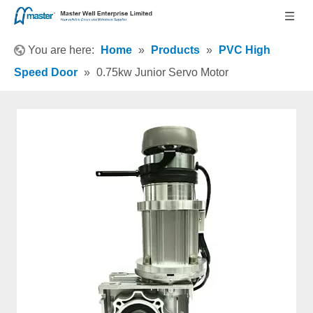
You are here:
Home
»
Products
»
PVC High
Speed Door
»
0.75kw Junior Servo Motor