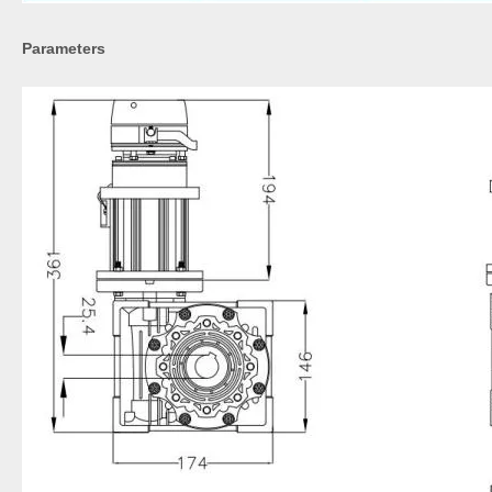
Parameters