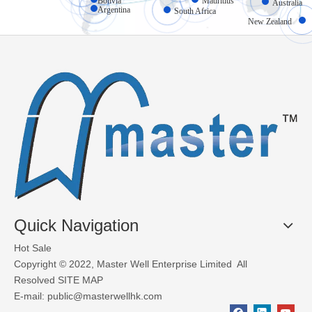
Bolivia
Mauritius
Australia
Argentina
South Africa
New Zealand
What Materials Are Used in Glass Garage Doors?
Glass garage doors, also known as aluminum sectional glass garage
Quick Navigation
Hot Sale
Copyright © 2022, Master Well Enterprise Limited All
Resolved
SITE MAP
E-mail:
public@masterwellhk.com