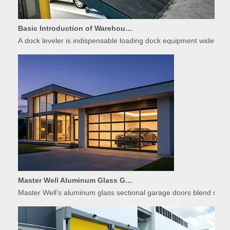
Basic Introduction of Warehouse Dock Leveler Equipment
A dock leveler is indispensable loading dock equipment widely used
Master Well Aluminum Glass Garage Doors: Modern Design Meets Durability
Master Well’s aluminum glass sectional garage doors blend modern