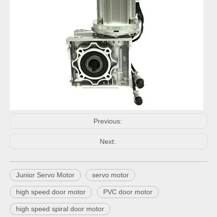
Previous:
Next:
Junior Servo Motor
servo motor
high speed door motor
PVC door motor
high speed spiral door motor