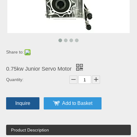
Share to:
0.75kw Junior Servo Motor
Quantity:
Inquire
Add to Basket
Product Description