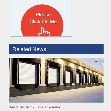
What are the difference between Mechanical and Hydraulic Dock Levelers
Loading dock levelers require proper usage and installation base
Related News
Hydraulic Dock Leveler – Reliable Loading & Unloading Warehouse Equipment
1. Product IntroductionA dock leveler is a core indispensable hydr