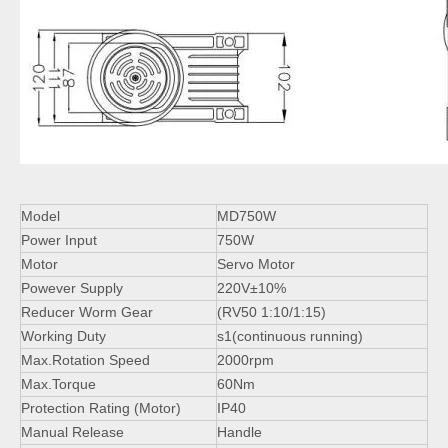
Model
MD750W
Power Input
750W
Motor
Servo Motor
Powever Supply
220V±10%
Reducer Worm Gear
(RV50 1:10/1:15)
Working Duty
s1(continuous running)
Max.Rotation Speed
2000rpm
Max.Torque
60Nm
Protection Rating (Motor)
IP40
Manual Release
Handle