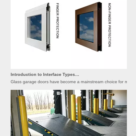
Introduction to Interface Types of Glass Garage Door Panels
Glass garage doors have become a mainstream choice for modern r