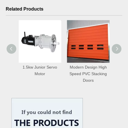
Related Products
1.5kw Junior Servo
Modern Design High
Master Well Ho
Motor
Speed PVC Stacking
High Speed S
Doors
Repairing Do