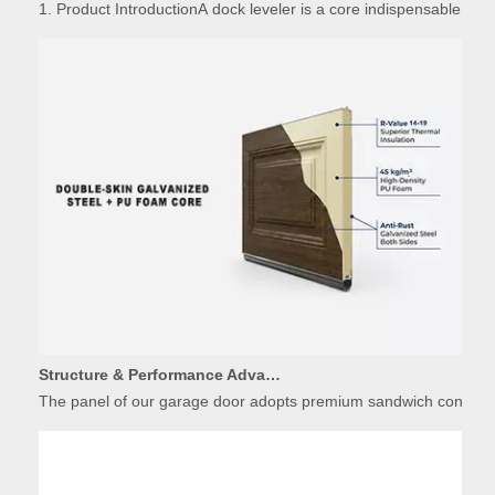
Structure & Performance Advantages of Insulated Garage Door Panels
The panel of our garage door adopts premium sandwich constructio