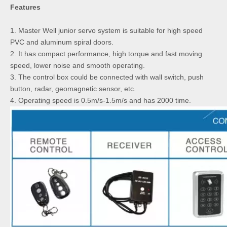
Features
1. Master Well junior servo system is suitable for high speed
PVC and aluminum spiral doors.
2. It has compact performance, high torque and fast moving
speed, lower noise and smooth operating.
3. The control box could be connected with wall switch, push
button, radar, geomagnetic sensor, etc.
4. Operating speed is 0.5m/s-1.5m/s and has 2000 time.