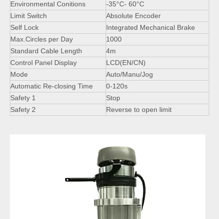
Environmental Conitions
-35°C- 60°C
Limit Switch
Absolute Encoder
Self Lock
Integrated Mechanical Brake
Max.Circles per Day
1000
Standard Cable Length
4m
Control Panel Display
LCD(EN/CN)
Mode
Auto/Manu/Jog
Automatic Re-closing Time
0-120s
Safety 1
Stop
Safety 2
Reverse to open limit