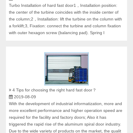
Turbo Installation of hard fast door1，Installation position:
the center of the turbine coincides with the inside center of
the column;2，Installation: lift the turbine on the column with
a forklift;3, Fixation: connect the turbine and column fixation
with outer hexagon screw (balancing pad). Spring I
4 Tips for choosing the right hard fast door？
2019-08-09
With the development of industrial informatization, more and
more excellent performance and higher operation speed are
required for the facility and factory doors; Also it has
triggered the rapid rise of the aluminum spiral door industry.
Due to the wide variety of products on the market, the qualit