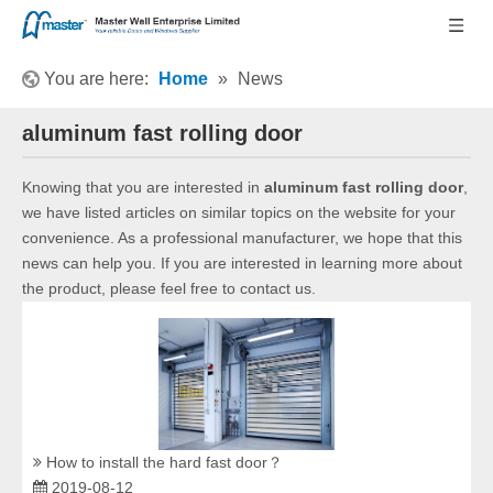
You are here:
Home
»
News
aluminum fast rolling door
Knowing that you are interested in
aluminum fast rolling door
,
we have listed articles on similar topics on the website for your
convenience. As a professional manufacturer, we hope that this
news can help you. If you are interested in learning more about
the product, please feel free to contact us.
How to install the hard fast door？
2019-08-12