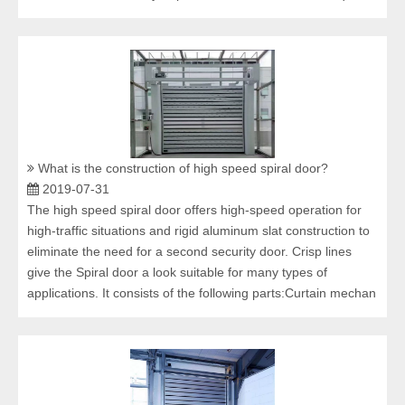
What is the construction of high speed spiral door?
2019-07-31
The high speed spiral door offers high-speed operation for
high-traffic situations and rigid aluminum slat construction to
eliminate the need for a second security door. Crisp lines
give the Spiral door a look suitable for many types of
applications. It consists of the following parts:Curtain mechan