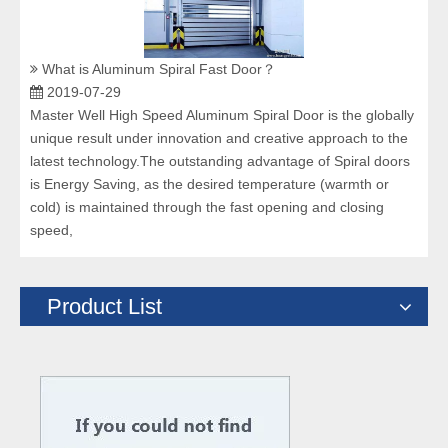
What is Aluminum Spiral Fast Door？
2019-07-29
Master Well High Speed Aluminum Spiral Door is the globally
unique result under innovation and creative approach to the
latest technology.The outstanding advantage of Spiral doors
is Energy Saving, as the desired temperature (warmth or
cold) is maintained through the fast opening and closing
speed,
Product List