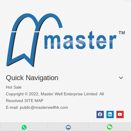
Quick Navigation
Hot Sale
Copyright © 2022, Master Well Enterprise Limited All
Resolved
SITE MAP
E-mail:
public@masterwellhk.com