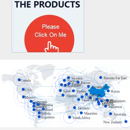
Russian Far East
Sweden
Canada
Norway
Russia
Poland
UK
Germany
Kazakhstan
USA
Spain
Turkey
Korea
Pakistan
Algeria
Mexico
UAE
India
Myanmar
Saudi Arabia
Philippines
Vietnam
Guatemala
Thailand
Panama
Malaysia
Colombia
Ecuador
Indonesia
Tanzania
Brazil
Peru
Bolivia
Mauritius
Australia
Argentina
South Africa
New Zealand