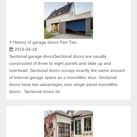
History of garage doors Part Two
2019-04-18
Sectional garage doorsSectional doors are usually
constructed of three to eight panels and slide up and
overhead. Sectional doors occupy exactly the same amount
of internal garage space as a monolithic door. Sectional
doors have two advantages over single panel monolithic
doors:· Sectional doors do