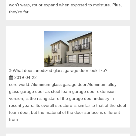
won’t warp, rot or expand when exposed to moisture. Plus,
they’re far
What does anodized glass garage door look like?
2019-04-22
core world: Aluminum glass garage door Aluminum alloy
glass garage door as steel foam garage door extension
version, is the rising star of the garage door industry in
recent years. Its overall structure is similar to that of the steel
foam door, but the material of the door surface is different
from