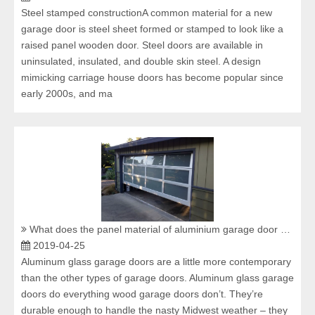
Steel stamped constructionA common material for a new
garage door is steel sheet formed or stamped to look like a
raised panel wooden door. Steel doors are available in
uninsulated, insulated, and double skin steel. A design
mimicking carriage house doors has become popular since
early 2000s, and ma
What does the panel material of aluminium garage door have?
2019-04-25
Aluminum glass garage doors are a little more contemporary
than the other types of garage doors. Aluminum glass garage
doors do everything wood garage doors don’t. They’re
durable enough to handle the nasty Midwest weather – they