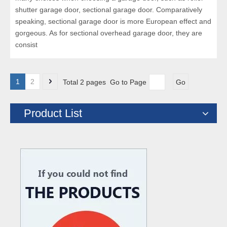
shutter garage door, sectional garage door. Comparatively
speaking, sectional garage door is more European effect and
gorgeous. As for sectional overhead garage door, they are
consist
1
2
Total 2 pages Go to Page
Go
Product List