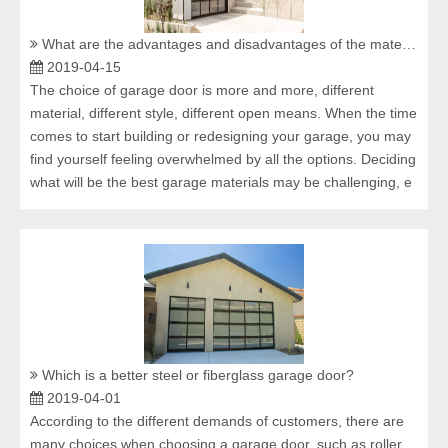
What are the advantages and disadvantages of the material of aluminium alloy glass garage door?
2019-04-15
The choice of garage door is more and more, different
material, different style, different open means. When the time
comes to start building or redesigning your garage, you may
find yourself feeling overwhelmed by all the options. Deciding
what will be the best garage materials may be challenging, e
Which is a better steel or fiberglass garage door?
2019-04-01
According to the different demands of customers, there are
many choices when choosing a garage door, such as roller