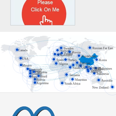
Russian Far East
Sweden
Canada
Norway
Russia
Poland
UK
Germany
Kazakhstan
USA
Spain
Turkey
Korea
Pakistan
Algeria
Mexico
UAE
India
Myanmar
Saudi Arabia
Philippines
Vietnam
Guatemala
Thailand
Panama
Malaysia
Colombia
Ecuador
Indonesia
Tanzania
Brazil
Peru
Bolivia
Mauritius
Australia
Argentina
South Africa
New Zealand