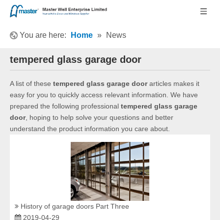
You are here:
Home
»
News
tempered glass garage door
A list of these
tempered glass garage door
articles makes it
easy for you to quickly access relevant information. We have
prepared the following professional
tempered glass garage
door
, hoping to help solve your questions and better
understand the product information you care about.
History of garage doors Part Three
2019-04-29