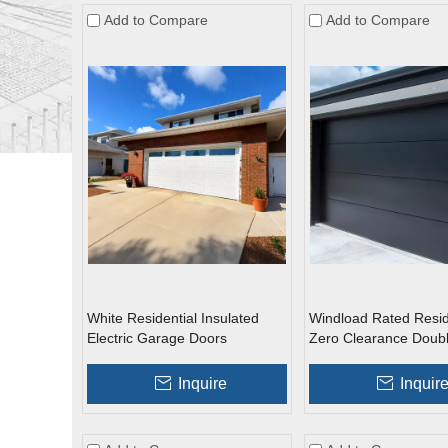
Add to Compare
Add to Compare
White Residential Insulated
Windload Rated Resid
Electric Garage Doors
Zero Clearance Doub
Galvanized Roll Up G
Doors
Inquire
Inquir