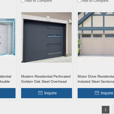
Add to Compare
Add to Compare
dential
Modern Residential Perforated
Motor Drive Residentia
Double
Golden Oak Steel Overhead
Insluted Steel Section
arage
Garage Doors with Windows
Doors with Windows
n Door
e
Inquire
Inquire
1