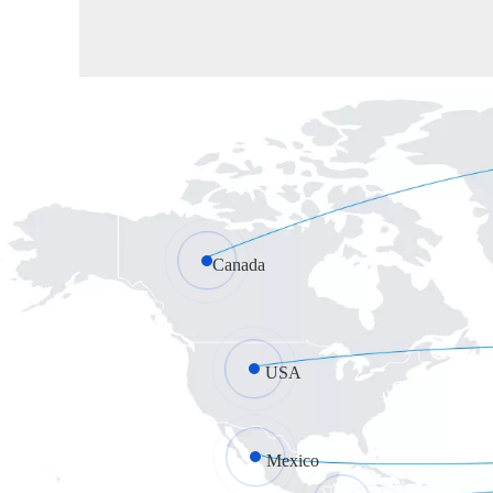
Canada
USA
Mexico