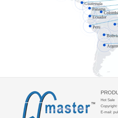
Guatemala
Panama
Colombi
Ecuador
Peru
Bolivi
Argen
PROD
Hot Sale
Copyright 
E-mail:
pu