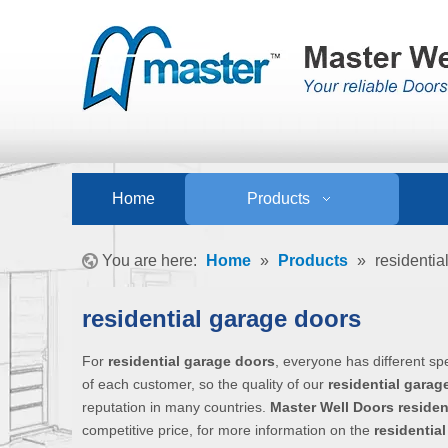
Home
Products
You are here:
Home
»
Products
»
residentia
residential garage doors
For
residential garage doors
, everyone has different sp
of each customer, so the quality of our
residential garag
reputation in many countries.
Master Well Doors
residen
competitive price, for more information on the
residentia