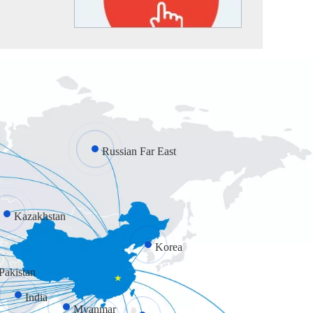
Russian Far East
Kazakhstan
Korea
Pakistan
India
Myanmar