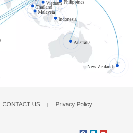
Philippines
Vietnam
Thailand
Malaysia
Indonesia
s
Australia
New Zealand
CONTACT US
Privacy Policy
|