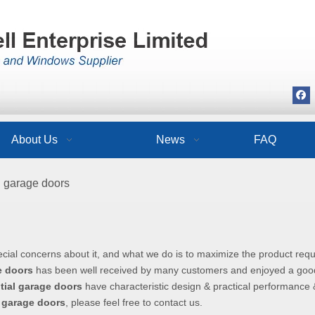
About Us
News
FAQ
l garage doors
ecial concerns about it, and what we do is to maximize the product req
e doors
has been well received by many customers and enjoyed a goo
tial garage doors
have characteristic design & practical performance 
l garage doors
, please feel free to contact us.