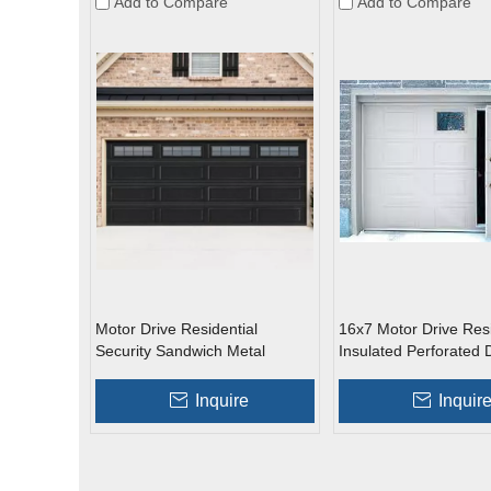
Add to Compare
Add to Compare
Motor Drive Residential
16x7 Motor Drive Resi
Security Sandwich Metal
Insulated Perforated 
Overhead Garage Doors with
Skinned Overhead G
Glass
Doors with Pedestria
Inquire
Inquir