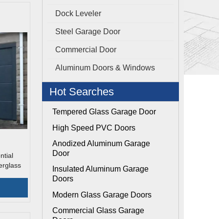
Dock Leveler
Steel Garage Door
Commercial Door
Aluminum Doors & Windows
Hot Searches
Tempered Glass Garage Door
High Speed PVC Doors
Anodized Aluminum Garage
Door
tial
erglass
Insulated Aluminum Garage
Doors
Modern Glass Garage Doors
Commercial Glass Garage