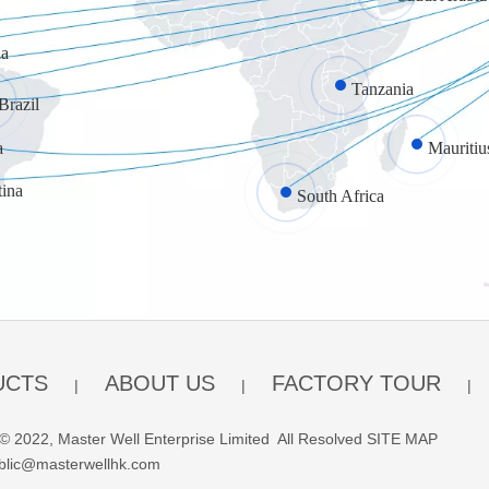
a
Tanzania
Brazil
a
Mauritiu
tina
South Africa
UCTS
ABOUT US
FACTORY TOUR
|
|
|
© 2022, Master Well Enterprise Limited All Resolved
SITE MAP
blic@masterwellhk.com