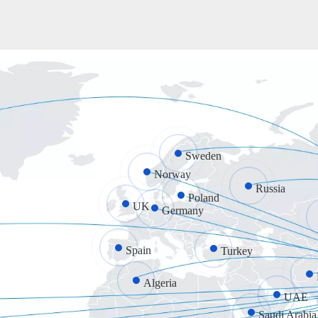
Sweden
Norway
Russia
Poland
UK
Germany
Spain
Turkey
Algeria
UAE
Saudi Arabia