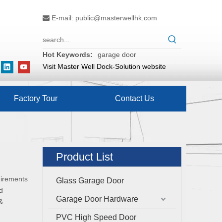
E-mail:
public@masterwellhk.com

Hot Keywords:
garage door
Visit Master Well Dock-Solution website
Factory Tour
Contact Us
Product List
uirements
Glass Garage Door
d
Garage Door Hardware
&
PVC High Speed Door