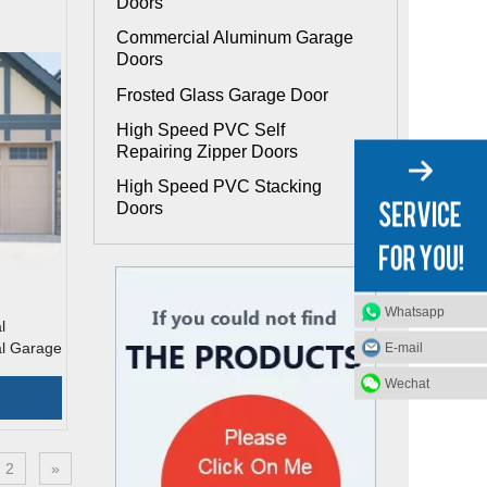
Doors
Commercial Aluminum Garage
Doors
Frosted Glass Garage Door
High Speed PVC Self
Repairing Zipper Doors
High Speed PVC Stacking
Doors
Whatsapp
l
al Garage
E-mail
Wechat
2
»