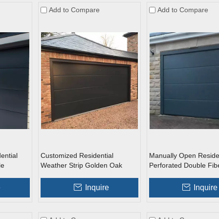
Add to Compare
Add to Compare
ential
Customized Residential
Manually Open Residen
le
Weather Strip Golden Oak
Perforated Double Fib
arage
Metal Side Sliding Sectional
Roll Up Garage Doors
Garage Doors
e
Inquire
Inquire