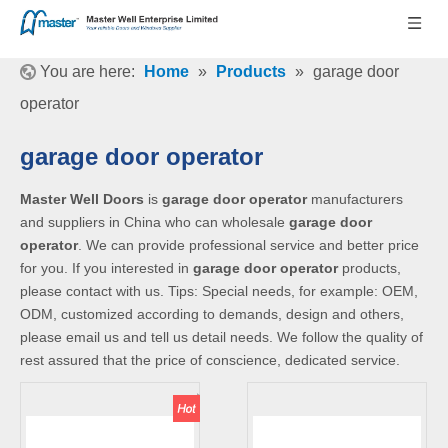
You are here:
Home
»
Products
»
garage door
operator
garage door operator
Master Well Doors
is
garage door operator
manufacturers
and suppliers in China who can wholesale
garage door
operator
. We can provide professional service and better price
for you. If you interested in
garage door operator
products,
please contact with us. Tips: Special needs, for example: OEM,
ODM, customized according to demands, design and others,
please email us and tell us detail needs. We follow the quality of
rest assured that the price of conscience, dedicated service.