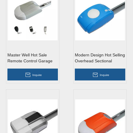
Master Well Hot Sale
Modern Design Hot Selling
Remote Control Garage
Overhead Sectional
Door Opener
Garage Door Opener
Inquire
Inquire