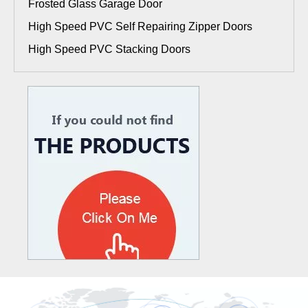
Frosted Glass Garage Door
High Speed PVC Self Repairing Zipper Doors
High Speed PVC Stacking Doors