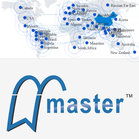
Russian Far East
Sweden
Canada
Norway
Russia
Poland
UK
Germany
Kazakhstan
USA
Spain
Turkey
Korea
Pakistan
Algeria
Mexico
UAE
India
Myanmar
Saudi Arabia
Philippines
Vietnam
Guatemala
Thailand
Panama
Malaysia
Colombia
Ecuador
Indonesia
Tanzania
Brazil
Peru
Bolivia
Mauritius
Australia
Argentina
South Africa
New Zealand