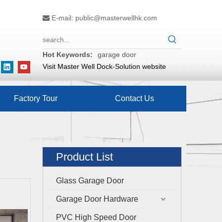
E-mail:
public@masterwellhk.com

Hot Keywords:
garage door
Visit Master Well Dock-Solution website
Factory Tour
Contact Us
Product List
Glass Garage Door
Garage Door Hardware
PVC High Speed Door