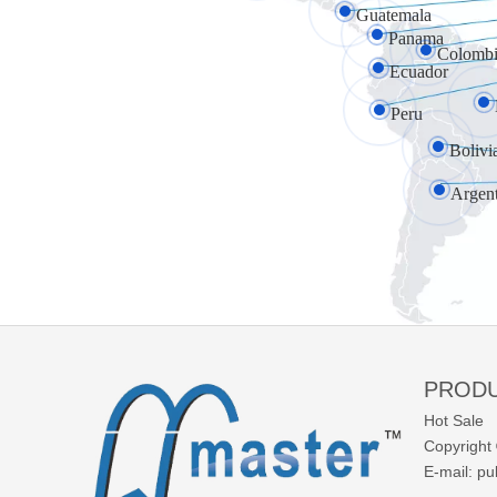
Guatemala
Panama
Colombi
Ecuador
Peru
Bolivi
Argen
PROD
Hot Sale
Copyright 
E-mail:
pu