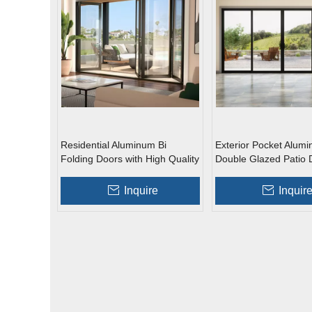
Residential Aluminum Bi
Exterior Pocket Alum
Folding Doors with High Quality
Double Glazed Patio 
Glass Sliding Door
Inquire
Inquir