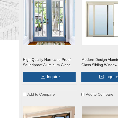
High Quality Hurricane Proof
Modern Design Alum
Soundproof Aluminum Glass
Glass Sliding Window
Swing French Doors
Inquire
Inquir
Add to Compare
Add to Compare