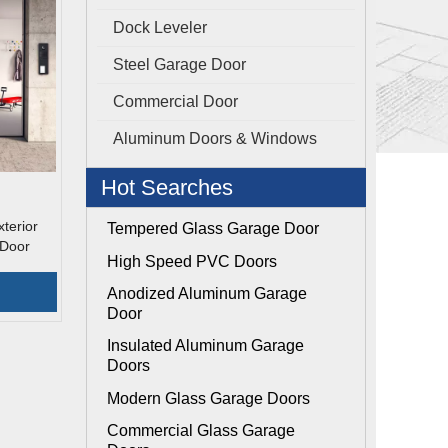
Dock Leveler
Steel Garage Door
Commercial Door
Aluminum Doors & Windows
Hot Searches
terior
Tempered Glass Garage Door
 Door
High Speed PVC Doors
Anodized Aluminum Garage
Door
Insulated Aluminum Garage
Doors
Modern Glass Garage Doors
Commercial Glass Garage