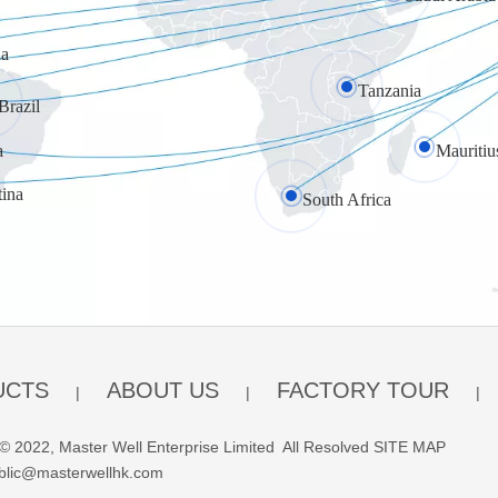
a
Tanzania
Brazil
a
Mauritiu
tina
South Africa
UCTS
ABOUT US
FACTORY TOUR
|
|
|
© 2022, Master Well Enterprise Limited All Resolved
SITE MAP
blic@masterwellhk.com