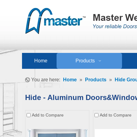
Home
Products
You are here:
Home
»
Products
»
Hide Gro
Hide - Aluminum Doors&Windo
Add to Compare
Add to Compare