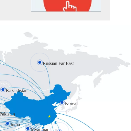
Russian Far East
Kazakhstan
Korea
Pakistan
India
Myanmar