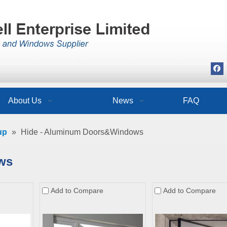
About Us
News
FAQ
up
»
Hide - Aluminum Doors&Windows
ws
Add to Compare
Add to Compare