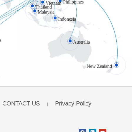
Philippines
Vietnam
Thailand
Malaysia
Indonesia
s
Australia
New Zealand
CONTACT US
Privacy Policy
|