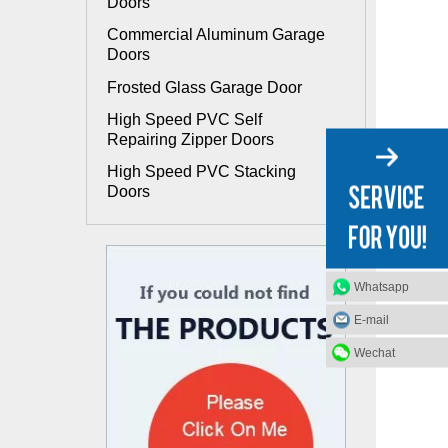
Doors
Commercial Aluminum Garage
Doors
Frosted Glass Garage Door
High Speed PVC Self
Repairing Zipper Doors
High Speed PVC Stacking
Doors
Whatsapp
E-mail
Wechat