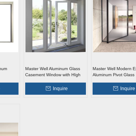
inum
Master Well Aluminum Glass
Master Well Modern Ex
Casement Window with HIgh
Aluminum Pivot Glass
Quality
e
Inquire
Inquire