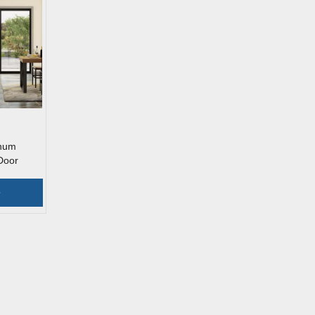
inum
Door
e