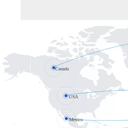
Canada
USA
Mexico