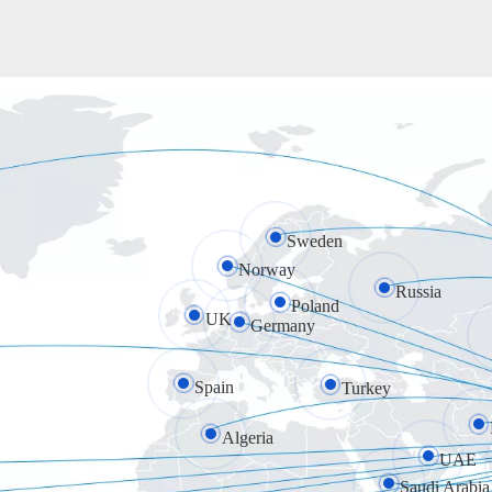
Sweden
Norway
Russia
Poland
UK
Germany
Spain
Turkey
Algeria
UAE
Saudi Arabia