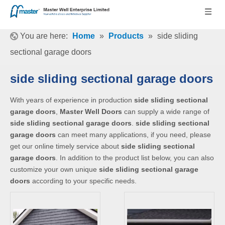
You are here:
Home
»
Products
»
side sliding
sectional garage doors
side sliding sectional garage doors
With years of experience in production
side sliding sectional
garage doors
,
Master Well Doors
can supply a wide range of
side sliding sectional garage doors
.
side sliding sectional
garage doors
can meet many applications, if you need, please
get our online timely service about
side sliding sectional
garage doors
. In addition to the product list below, you can also
customize your own unique
side sliding sectional garage
doors
according to your specific needs.