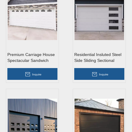
Premium Carriage House
Residential Insluted Steel
Spectacular Sandwich
Side Sliding Sectional
Steel Vertical Lift Sectional
Garage Doors with
Garage Doors
Windows
Inquire
Inquire