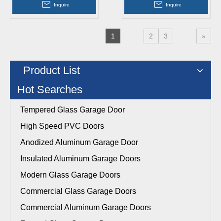
Aluminum Overhead
Sectional Garage Doors
Inquire
Inquire
Sectional Garage Doors
1
2
3
»
Product List
Hot Searches
Tempered Glass Garage Door
High Speed PVC Doors
Anodized Aluminum Garage Door
Insulated Aluminum Garage Doors
Modern Glass Garage Doors
Commercial Glass Garage Doors
Commercial Aluminum Garage Doors