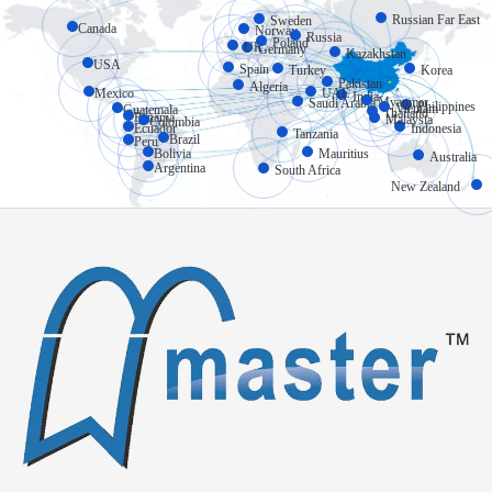
Russian Far East
Sweden
Canada
Norway
Russia
Poland
UK
Germany
Kazakhstan
USA
Spain
Turkey
Korea
Pakistan
Algeria
Mexico
UAE
India
Myanmar
Saudi Arabia
Philippines
Vietnam
Guatemala
Thailand
Panama
Malaysia
Colombia
Ecuador
Indonesia
Tanzania
Brazil
Peru
Bolivia
Mauritius
Australia
Argentina
South Africa
New Zealand