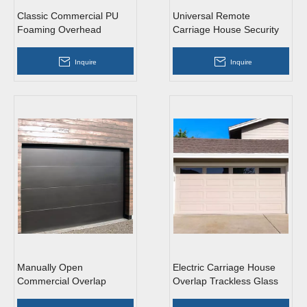
Classic Commercial PU
Universal Remote
Foaming Overhead
Carriage House Security
Sectional Garage Doors
Glass Aluminum Overhead
with Windows
Sectional Garage Doors
Inquire
Inquire
Manually Open
Electric Carriage House
Commercial Overlap
Overlap Trackless Glass
Trackless Light Grey
PU Foaming Overhead