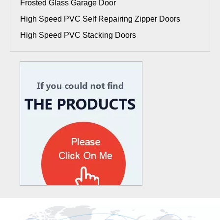
Frosted Glass Garage Door
High Speed PVC Self Repairing Zipper Doors
High Speed PVC Stacking Doors