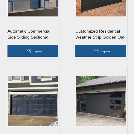
Automatic Commercial
Customized Residential
Side Sliding Sectional
Weather Strip Golden Oak
Garage Doors with
Metal Side Sliding
Windows
Sectional Garage Doors
Inquire
Inquire