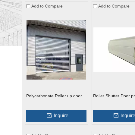
Add to Compare
Add to Compare
Polycarbonate Roller up door
Roller Shutter Door pr
Inquire
Inquir