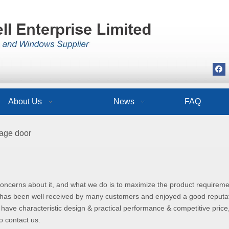
About Us
News
FAQ
rage door
 concerns about it, and what we do is to maximize the product requireme
has been well received by many customers and enjoyed a good reputat
have characteristic design & practical performance & competitive price
to contact us.