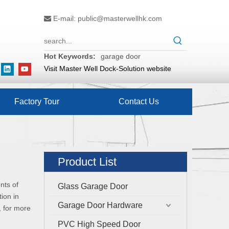
E-mail:
public@masterwellhk.com

Hot Keywords:
garage door
Visit Master Well Dock-Solution website
Factory Tour
Contact Us
Product List
nts of
Glass Garage Door
ion in
Garage Door Hardware
, for more
PVC High Speed Door