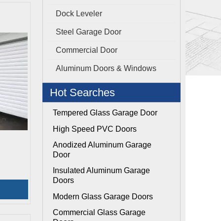
Dock Leveler
Steel Garage Door
Commercial Door
Aluminum Doors & Windows
Hot Searches
Tempered Glass Garage Door
High Speed PVC Doors
Anodized Aluminum Garage
Door
Insulated Aluminum Garage
Doors
Modern Glass Garage Doors
Commercial Glass Garage