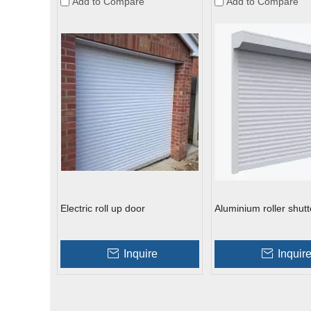
Add to Compare
Add to Compare
Electric roll up door
Aluminium roller shutt
Inquire
Inquir