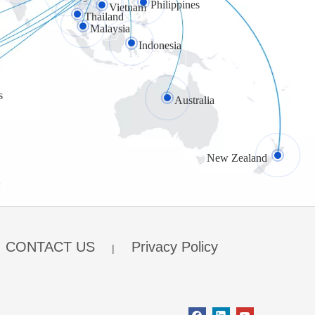
Philippines
Vietnam
Thailand
Malaysia
Indonesia
s
Australia
New Zealand
CONTACT US
Privacy Policy
|