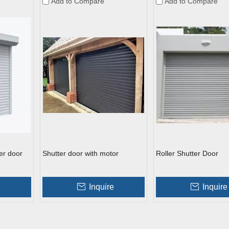
Add to Compare
Add to Compare
er door
Shutter door with motor
Roller Shutter Door
e
Inquire
Inquire