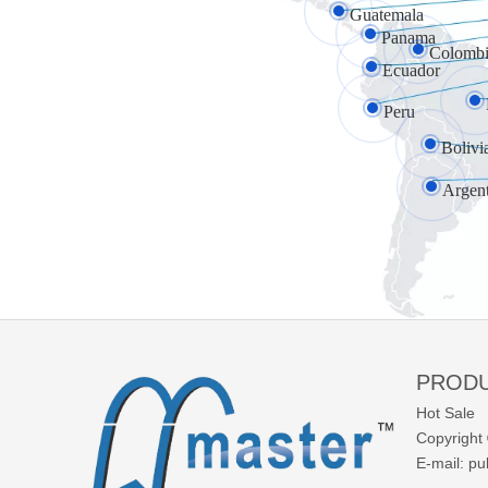
Guatemala
Panama
Colombi
Ecuador
Peru
Bolivi
Argen
PROD
Hot Sale
Copyright 
E-mail:
pu