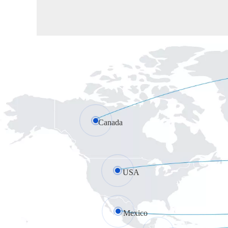
Canada
USA
Mexico