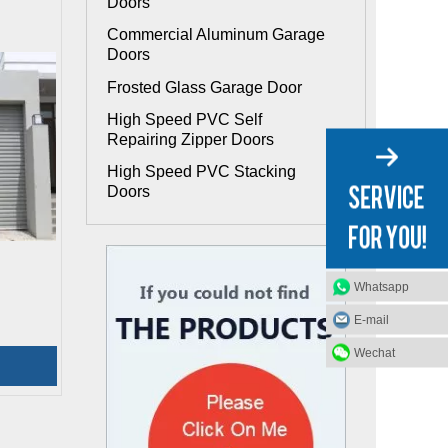
Doors
Commercial Aluminum Garage
Doors
Frosted Glass Garage Door
High Speed PVC Self
Repairing Zipper Doors
High Speed PVC Stacking
Doors
Whatsapp
E-mail
Wechat