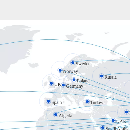
Sweden
Norway
Russia
Poland
UK
Germany
Spain
Turkey
Algeria
UAE
Saudi Arabia