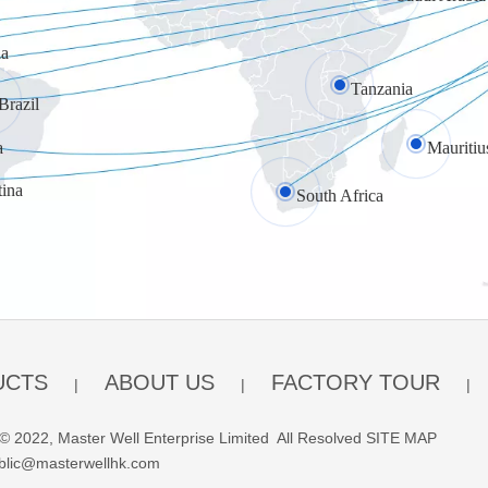
a
Tanzania
Brazil
a
Mauritiu
tina
South Africa
UCTS
ABOUT US
FACTORY TOUR
|
|
|
© 2022, Master Well Enterprise Limited All Resolved
SITE MAP
blic@masterwellhk.com