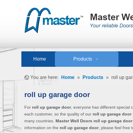
Home
Products
You are here:
Home
»
Products
»
roll up ga
roll up garage door
For
roll up garage door
, everyone has different special
each customer, so the quality of our
roll up garage door
many countries.
Master Well Doors
roll up garage door
information on the
roll up garage door
, please feel free 