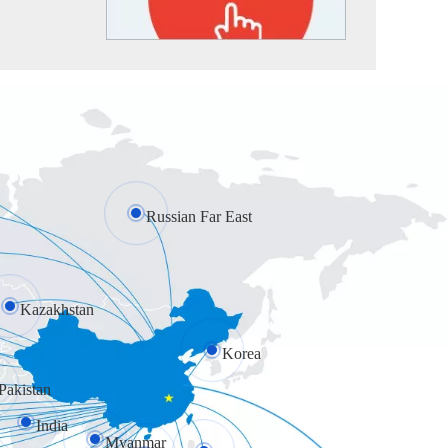
Russian Far East
Kazakhstan
Korea
Pakistan
India
Myanmar