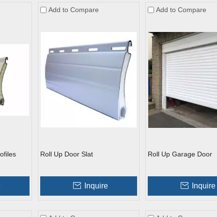
Add to Compare
Add to Compare
ofiles
Roll Up Door Slat
Roll Up Garage Door
e
Inquire
Inquire