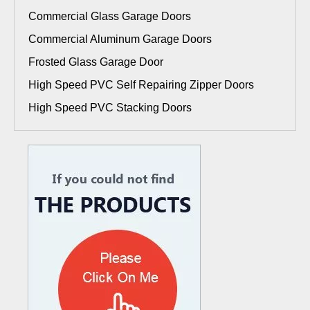
Commercial Glass Garage Doors
Commercial Aluminum Garage Doors
Frosted Glass Garage Door
High Speed PVC Self Repairing Zipper Doors
High Speed PVC Stacking Doors