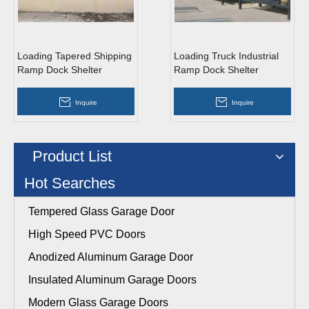
Loading Tapered Shipping
Loading Truck Industrial
Ramp Dock Shelter
Ramp Dock Shelter
Inquire
Inquire
Product List
Hot Searches
Tempered Glass Garage Door
High Speed PVC Doors
Anodized Aluminum Garage Door
Insulated Aluminum Garage Doors
Modern Glass Garage Doors