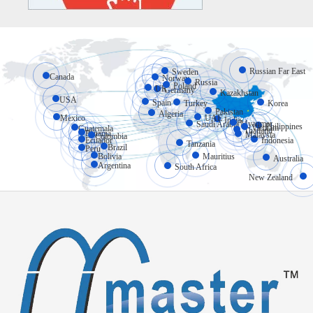
Russian Far East
Sweden
Canada
Norway
Russia
Poland
UK
Germany
Kazakhstan
USA
Spain
Turkey
Korea
Pakistan
Algeria
Mexico
UAE
India
Myanmar
Saudi Arabia
Philippines
Vietnam
Guatemala
Thailand
Panama
Malaysia
Colombia
Ecuador
Indonesia
Tanzania
Brazil
Peru
Bolivia
Mauritius
Australia
Argentina
South Africa
New Zealand