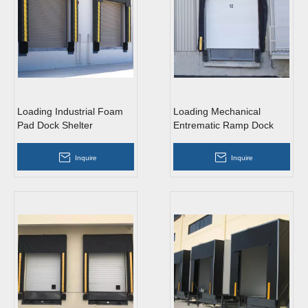
Loading Industrial Foam
Loading Mechanical
Pad Dock Shelter
Entrematic Ramp Dock
Shelter
Inquire
Inquire