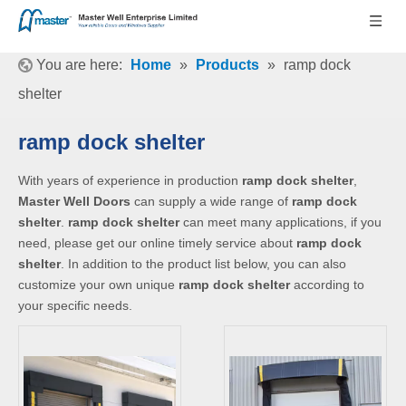
You are here:
Home
»
Products
»
ramp dock
shelter
ramp dock shelter
With years of experience in production
ramp dock shelter
,
Master Well Doors
can supply a wide range of
ramp dock
shelter
.
ramp dock shelter
can meet many applications, if you
need, please get our online timely service about
ramp dock
shelter
. In addition to the product list below, you can also
customize your own unique
ramp dock shelter
according to
your specific needs.