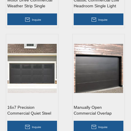
Motor Drive Commercial
Classic Commercial Low
Weather Strip Single
Headroom Single Light
Tempered Glass Roll Up
Gray Overhead Garage
Garage Doors
Doors with Windows
Inquire
Inquire
16x7 Precision
Manually Open
Commercial Quiet Steel
Commercial Overlap
Overhead Garage Doors
Trackless Light Grey
with Windows
Aluminum Overhead
Inquire
Inquire
Sectional Garage Doors