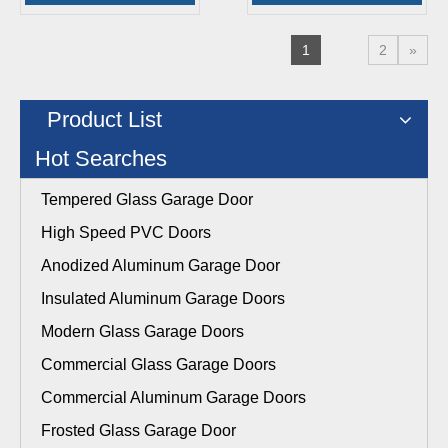
1
2
»
Product List
Hot Searches
Tempered Glass Garage Door
High Speed PVC Doors
Anodized Aluminum Garage Door
Insulated Aluminum Garage Doors
Modern Glass Garage Doors
Commercial Glass Garage Doors
Commercial Aluminum Garage Doors
Frosted Glass Garage Door