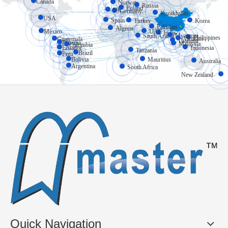
Canada
Norway
Russia
Poland
UK
Germany
Kazakhstan
USA
Spain
Turkey
Korea
Pakistan
Algeria
Mexico
UAE
India
Myanmar
Saudi Arabia
Philippines
Vietnam
Guatemala
Thailand
Panama
Malaysia
Colombia
Ecuador
Indonesia
Tanzania
Brazil
Peru
Bolivia
Mauritius
Australia
Argentina
South Africa
New Zealand
Quick Navigation