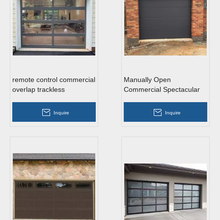
remote control commercial
Manually Open
overlap trackless
Commercial Spectacular
tempered glass roll up
Galvanized Steel Roll Up
garage doors
Garage Doors
Inquire
Inquire