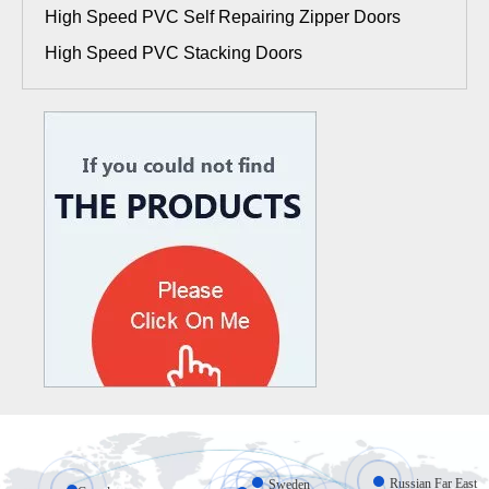
High Speed PVC Self Repairing Zipper Doors
High Speed PVC Stacking Doors
Russian Far East
Sweden