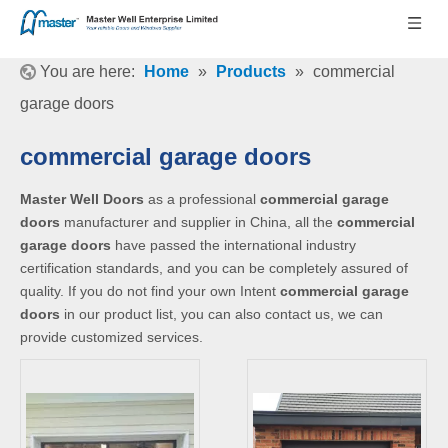
You are here:
Home
»
Products
»
commercial
garage doors
commercial garage doors
Master Well Doors
as a professional
commercial garage
doors
manufacturer and supplier in China, all the
commercial
garage doors
have passed the international industry
certification standards, and you can be completely assured of
quality. If you do not find your own Intent
commercial garage
doors
in our product list, you can also contact us, we can
provide customized services.