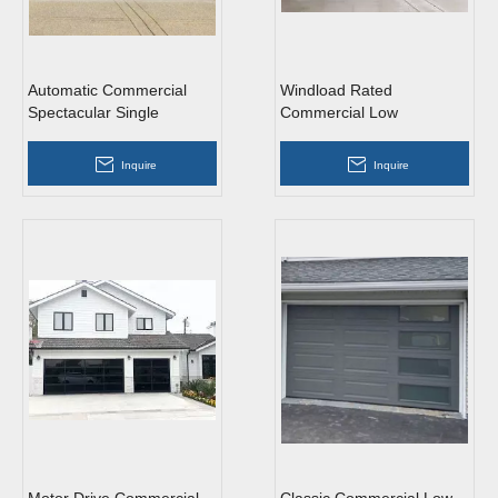
Automatic Commercial
Windload Rated
Spectacular Single
Commercial Low
Aluminum Roll Up Garage
Headroom Tempered
Doors
Glass Roll Up Garage
Inquire
Inquire
Doors