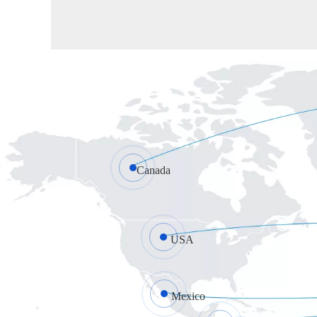
Canada
USA
Mexico