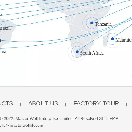
a
Tanzania
Brazil
a
Mauritiu
tina
South Africa
UCTS
ABOUT US
FACTORY TOUR
|
|
|
© 2022, Master Well Enterprise Limited All Resolved
SITE MAP
blic@masterwellhk.com