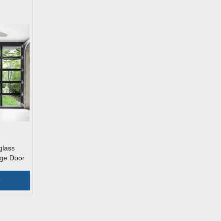
glass
ge Door
e