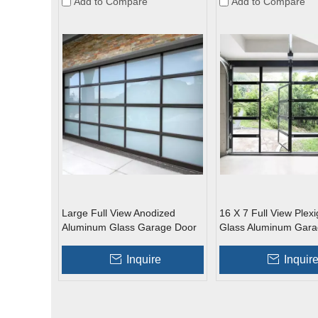
Add to Compare
Add to Compare
Large Full View Anodized
16 X 7 Full View Plexi
Aluminum Glass Garage Door
Glass Aluminum Gara
with Passing Door
Inquire
Inquir