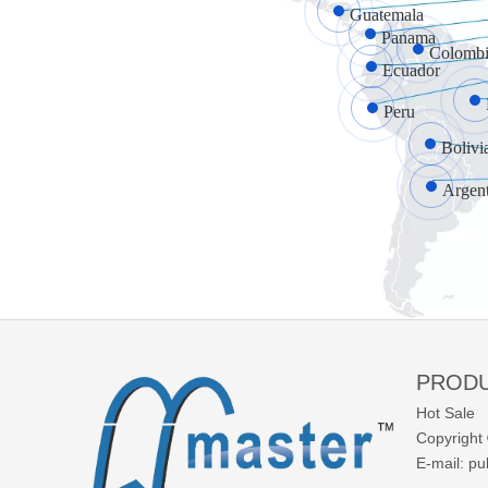
Guatemala
Panama
Colombi
Ecuador
Peru
Bolivi
Argen
PROD
Hot Sale
Copyright 
E-mail:
pu