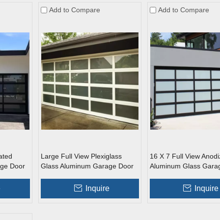
Add to Compare
Add to Compare
ated
Large Full View Plexiglass
16 X 7 Full View Anod
ge Door
Glass Aluminum Garage Door
Aluminum Glass Gara
e
Inquire
Inquire