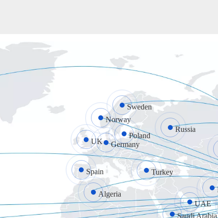
Sweden
Norway
Russia
Poland
UK
Germany
Spain
Turkey
Algeria
UAE
Saudi Arabia