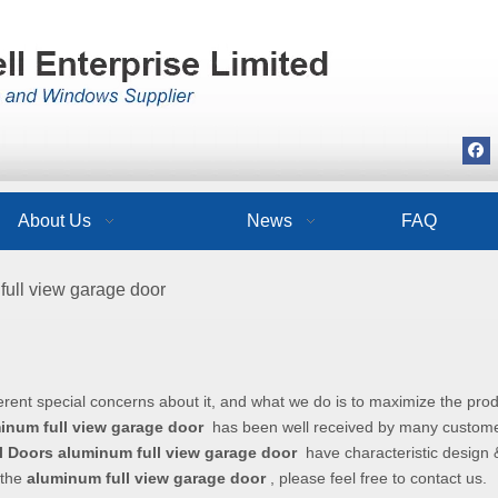
About Us
News
FAQ
full view garage door
r
erent special concerns about it, and what we do is to maximize the pro
inum full view garage door
has been well received by many custom
l Doors
aluminum full view garage door
have characteristic design &
 the
aluminum full view garage door
, please feel free to contact us.