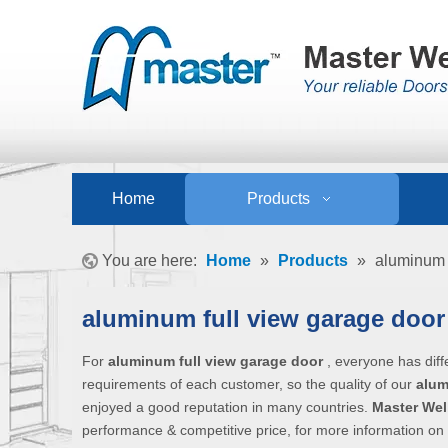
Home
Products
You are here:
Home
»
Products
»
aluminum 
aluminum full view garage doo
For
aluminum full view garage door
, everyone has diff
requirements of each customer, so the quality of our
alum
enjoyed a good reputation in many countries.
Master Wel
performance & competitive price, for more information on