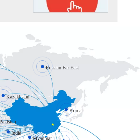
Russian Far East
Kazakhstan
Korea
Pakistan
India
Myanmar