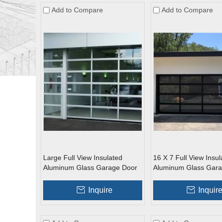
Add to Compare
Add to Compare
Large Full View Insulated
16 X 7 Full View Insul
Aluminum Glass Garage Door
Aluminum Glass Gara
Inquire
Inquir