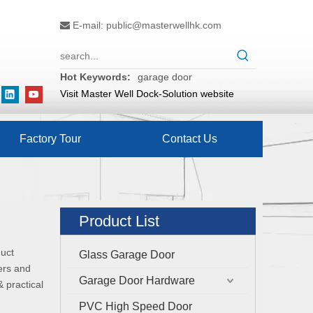
E-mail:
public@masterwellhk.com

Hot Keywords:
garage door
Visit Master Well Dock-Solution website
Factory Tour
Contact Us
Product List
duct
Glass Garage Door
ers and
Garage Door Hardware
 practical
PVC High Speed Door