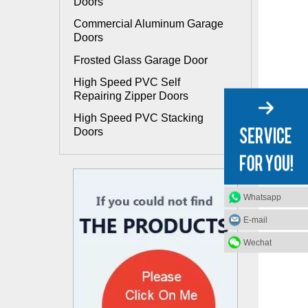
Doors
Commercial Aluminum Garage
Doors
Frosted Glass Garage Door
High Speed PVC Self
Repairing Zipper Doors
High Speed PVC Stacking
Doors
Whatsapp
E-mail
Wechat