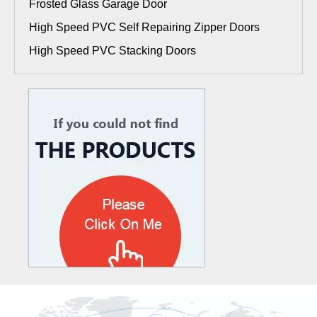
Frosted Glass Garage Door
High Speed PVC Self Repairing Zipper Doors
High Speed PVC Stacking Doors