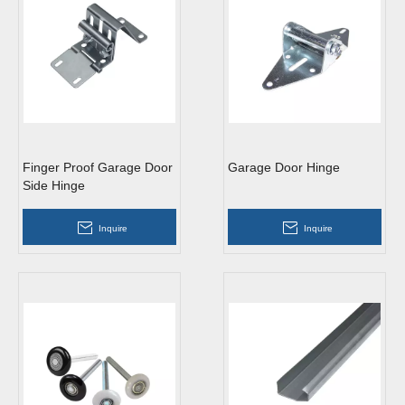
Finger Proof Garage Door
Garage Door Hinge
Side Hinge
Inquire
Inquire