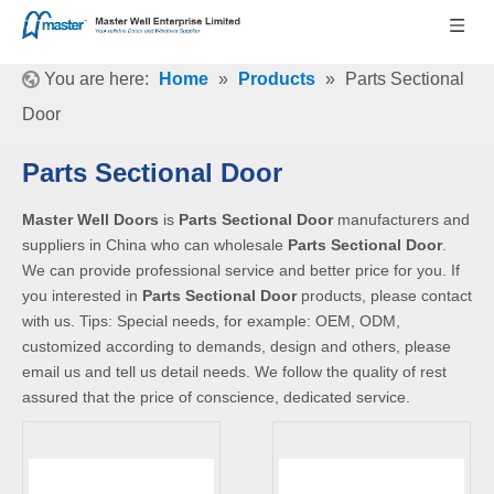
You are here:
Home
»
Products
»
Parts Sectional
Door
Parts Sectional Door
Master Well Doors
is
Parts Sectional Door
manufacturers and
suppliers in China who can wholesale
Parts Sectional Door
.
We can provide professional service and better price for you. If
you interested in
Parts Sectional Door
products, please contact
with us. Tips: Special needs, for example: OEM, ODM,
customized according to demands, design and others, please
email us and tell us detail needs. We follow the quality of rest
assured that the price of conscience, dedicated service.