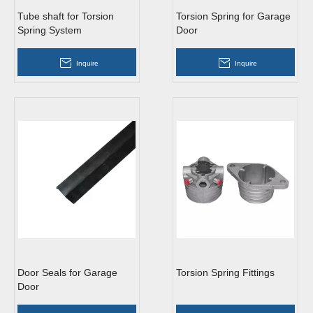
Tube shaft for Torsion
Torsion Spring for Garage
Spring System
Door
Inquire
Inquire
Door Seals for Garage
Torsion Spring Fittings
Door