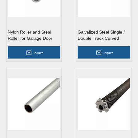
Nylon Roller and Steel
Galvalized Steel Single /
Roller for Garage Door
Double Track Curved
Vertical Garage Door
Track
Inquire
Inquire