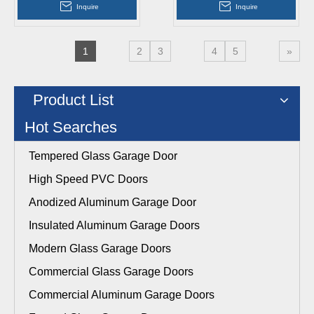
Inquire
Inquire
1
2
3
4
5
»
Product List
Hot Searches
Tempered Glass Garage Door
High Speed PVC Doors
Anodized Aluminum Garage Door
Insulated Aluminum Garage Doors
Modern Glass Garage Doors
Commercial Glass Garage Doors
Commercial Aluminum Garage Doors