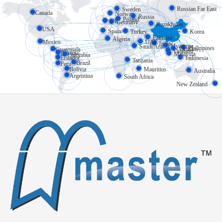
Russian Far East
Sweden
Canada
Norway
Russia
Poland
UK
Germany
Kazakhstan
USA
Spain
Turkey
Korea
Pakistan
Algeria
Mexico
UAE
India
Myanmar
Saudi Arabia
Philippines
Vietnam
Guatemala
Thailand
Panama
Malaysia
Colombia
Ecuador
Indonesia
Tanzania
Brazil
Peru
Bolivia
Mauritius
Australia
Argentina
South Africa
New Zealand