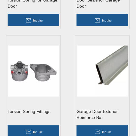
Torsion Spring for Garage
Door Seals for Garage
Door
Door
Inquire
Inquire
Torsion Spring Fittings
Garage Door Exterior
Reinforce Bar
Inquire
Inquire