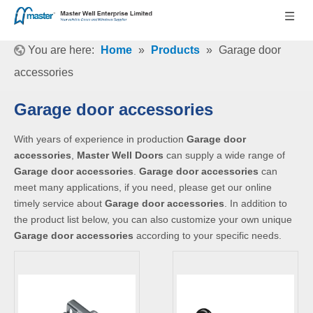
You are here:
Home
»
Products
»
Garage door
accessories
Garage door accessories
With years of experience in production
Garage door
accessories
,
Master Well Doors
can supply a wide range of
Garage door accessories
.
Garage door accessories
can
meet many applications, if you need, please get our online
timely service about
Garage door accessories
. In addition to
the product list below, you can also customize your own unique
Garage door accessories
according to your specific needs.