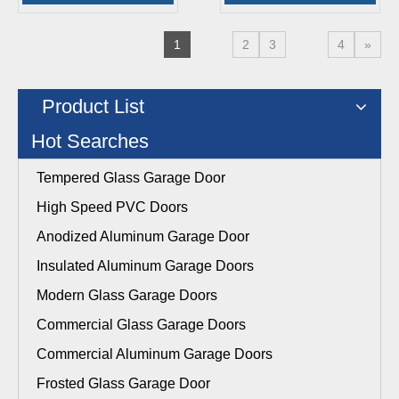
1
2
3
4
»
Product List
Hot Searches
Tempered Glass Garage Door
High Speed PVC Doors
Anodized Aluminum Garage Door
Insulated Aluminum Garage Doors
Modern Glass Garage Doors
Commercial Glass Garage Doors
Commercial Aluminum Garage Doors
Frosted Glass Garage Door