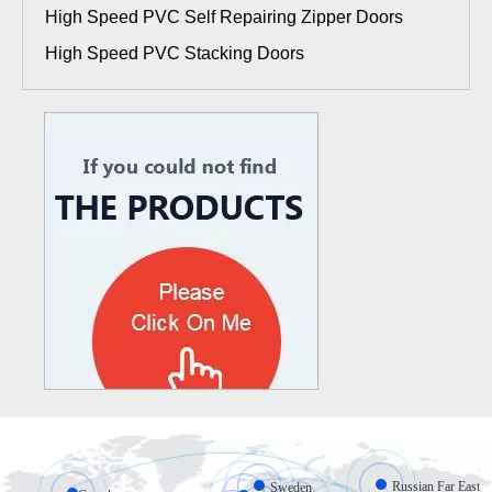
High Speed PVC Self Repairing Zipper Doors
High Speed PVC Stacking Doors
Russian Far East
Sweden