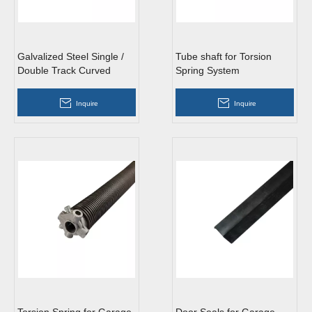
Galvalized Steel Single /
Tube shaft for Torsion
Double Track Curved
Spring System
Vertical Garage Door
Track
Inquire
Inquire