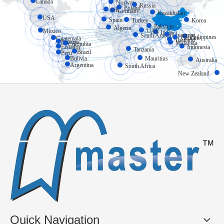
Canada
Norway
Russia
Poland
UK
Germany
Kazakhstan
USA
Spain
Turkey
Korea
Pakistan
Algeria
Mexico
UAE
India
Myanmar
Saudi Arabia
Philippines
Vietnam
Guatemala
Thailand
Panama
Malaysia
Colombia
Ecuador
Indonesia
Tanzania
Brazil
Peru
Bolivia
Mauritius
Australia
Argentina
South Africa
New Zealand
Quick Navigation