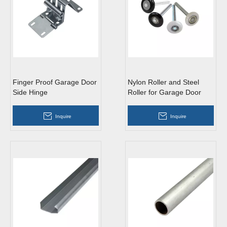
Finger Proof Garage Door
Nylon Roller and Steel
Side Hinge
Roller for Garage Door
Inquire
Inquire