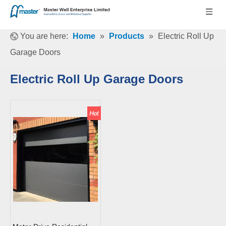
You are here:
Home
»
Products
»
Electric Roll Up
Garage Doors
Electric Roll Up Garage Doors