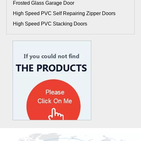
Frosted Glass Garage Door
High Speed PVC Self Repairing Zipper Doors
High Speed PVC Stacking Doors